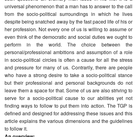
universal phenomenon that a man has to answer to the call
from the socio-political surroundings in which he lives
despite being snatched away by the fast paced life of his or
her profession. Not every one of us is willing to assume or
even think of the democratic and social duties we ought to
perform in the world. The choice between the
personal/professional ambitions and assumption of a role
in socio-political circles is often a cause for all the stress
and pressure for many of us. Contrarily, there are people
who have a strong desire to take a socio-political stance
but their professional and personal backgrounds do not
leave them a space for that. Some of us are also striving to
serve for a socio-political cause to our abilities yet not
finding ways to follow to put them into action. The TGP is
defined and designed for addressing these issues and this
article explains the various dimensions and the guidelines
to follow it.
An overview: