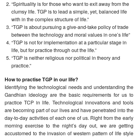
“Spirituality is for those who want to exit away from the
clumsy life. TGP is to lead a simple, yet, balanced life
with in the complex structure of life.”
“TGP is about pursuing a give-and-take policy of trade
between the technology and moral values in one’s life”
“TGP is not for implementation at a particular stage in
life, but for practice through out the life.”
“TGP is neither religious nor political in theory and
practice.”
How to practise TGP in our life?
Identifying the technological needs and understanding the
Gandhian ideology are the basic requirements for us to
practice TCP in life. Technological innovations and tools
are becoming part of our lives and have penetrated into the
day-to-day activities of each one of us. Right from the early
morning exercise to the night’s day out, we are getting
accustomed to the invasion of western pattern of life style