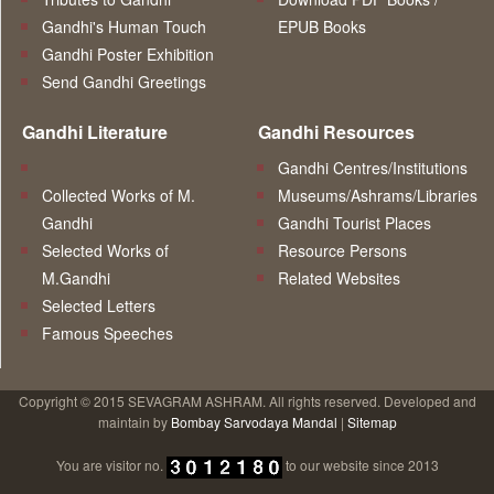
Gandhi's Human Touch
EPUB Books
Gandhi Poster Exhibition
Send Gandhi Greetings
Gandhi Literature
Gandhi Resources
Gandhi Centres/Institutions
Collected Works of M.
Museums/Ashrams/Libraries
Gandhi
Gandhi Tourist Places
Selected Works of
Resource Persons
M.Gandhi
Related Websites
Selected Letters
Famous Speeches
Copyright © 2015 SEVAGRAM ASHRAM. All rights reserved. Developed and
maintain by
Bombay Sarvodaya Mandal
|
Sitemap
You are visitor no.
to our website since 2013