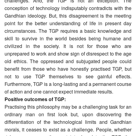
challenges. And, the TGP is not an exception. The
conception of technology indisputably contradicts with the
Gandhian ideology. But, this disagreement is the meeting
point for the better understanding of life in present day
circumstances. The TGP requires a basic knowledge and
skill to survive in the world besides being humane and
civilized in the society. It is not for those who are
unprepared to work and show sign of disrespect to the age
old ethics. The oppressed and subjugated people could
benefit from those who have honestly practised TGP, but
not to use TGP themselves to see gainful effects.
Furthermore, TGP is a long-lasting and a permanent course
of action and one cannot expect immediate results.
Positive outcomes of TGP:
Practising this philosophy may be a challenging task for an
ordinary man on first look but, upon discovering the
differentiation of the technological limits and Gandhian
morals, it ceases to exist as a challenge. People, whether