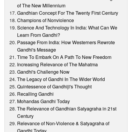
of The New Millennium
Gandhian Concept For The Twenty First Century
Champions of Nonviolence
Science And Technology In India: What Can We
Learn From Gandhi?
Passage From India: How Westerners Rewrote
Gandhi's Message
Time To Embark On A Path To New Freedom
Increasing Relevance of The Mahatma
Gandhi's Challenge Now
The Legacy of Gandhi In The Wider World
Quintessence of Gandhiji's Thought
Recalling Gandhi
Mohandas Gandhi Today
The Relevance of Gandhian Satyagraha in 21st
Century
Relevance of Non-Violence & Satyagraha of
Gandhi Today