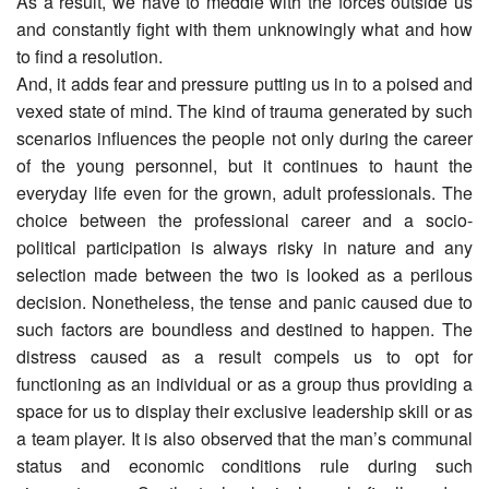
As a result, we have to meddle with the forces outside us
and constantly fight with them unknowingly what and how
to find a resolution.
And, it adds fear and pressure putting us in to a poised and
vexed state of mind. The kind of trauma generated by such
scenarios influences the people not only during the career
of the young personnel, but it continues to haunt the
everyday life even for the grown, adult professionals. The
choice between the professional career and a socio-
political participation is always risky in nature and any
selection made between the two is looked as a perilous
decision. Nonetheless, the tense and panic caused due to
such factors are boundless and destined to happen. The
distress caused as a result compels us to opt for
functioning as an individual or as a group thus providing a
space for us to display their exclusive leadership skill or as
a team player. It is also observed that the man’s communal
status and economic conditions rule during such