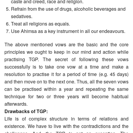
caste and creed, race and religion.
Refrain from the use of drugs, alcoholic beverages and
sedatives.
Treat all religions as equals.
Use Ahimsa as a key instrument in all our endeavours.
The above mentioned vows are the basic and the core
principles we ought to keep in our mind and action while
practising TGP. The secret of following these vows
successfully is to take one vow at a time and make a
resolution to practise it for a period of time (e.g. 45 days)
and then move on to the next one. Thus, all the seven vows
can be practised within a year and repeating the same
technique for two or three years will become habitual
afterwards.
Drawbacks of TGP:
Life is of complex structure in terms of relations and
existence. We have to live with the contradictions and the