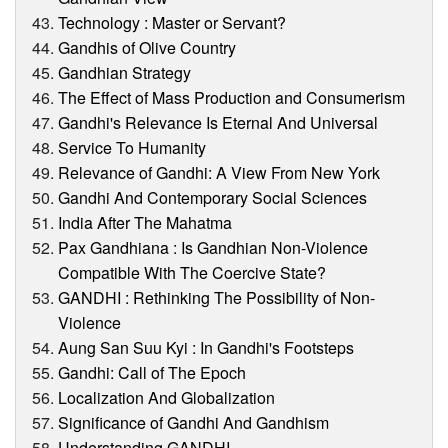
Technology : Master or Servant?
Gandhis of Olive Country
Gandhian Strategy
The Effect of Mass Production and Consumerism
Gandhi's Relevance Is Eternal And Universal
Service To Humanity
Relevance of Gandhi: A View From New York
Gandhi And Contemporary Social Sciences
India After The Mahatma
Pax Gandhiana : Is Gandhian Non-Violence
Compatible With The Coercive State?
GANDHI : Rethinking The Possibility of Non-
Violence
Aung San Suu Kyi : In Gandhi's Footsteps
Gandhi: Call of The Epoch
Localization And Globalization
Significance of Gandhi And Gandhism
Understanding GANDHI