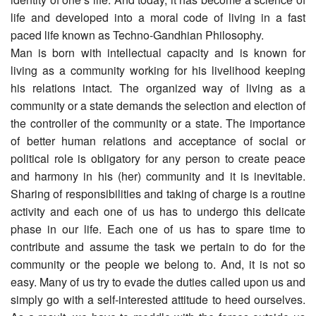
life and developed into a moral code of living in a fast
paced life known as Techno-Gandhian Philosophy.
Man is born with intellectual capacity and is known for
living as a community working for his livelihood keeping
his relations intact. The organized way of living as a
community or a state demands the selection and election of
the controller of the community or a state. The importance
of better human relations and acceptance of social or
political role is obligatory for any person to create peace
and harmony in his (her) community and it is inevitable.
Sharing of responsibilities and taking of charge is a routine
activity and each one of us has to undergo this delicate
phase in our life. Each one of us has to spare time to
contribute and assume the task we pertain to do for the
community or the people we belong to. And, it is not so
easy. Many of us try to evade the duties called upon us and
simply go with a self-interested attitude to heed ourselves.