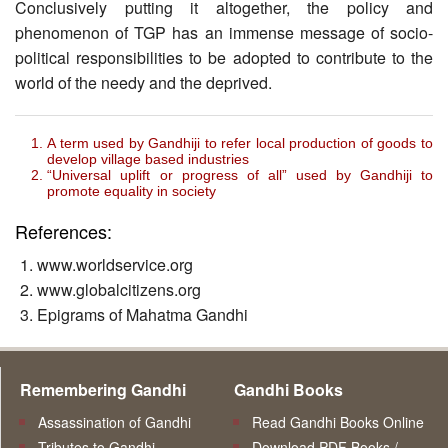
Conclusively putting it altogether, the policy and
phenomenon of TGP has an immense message of socio-
political responsibilities to be adopted to contribute to the
world of the needy and the deprived.
A term used by Gandhiji to refer local production of goods to
develop village based industries
“Universal uplift or progress of all” used by Gandhiji to
promote equality in society
References:
www.worldservice.org
www.globalcitizens.org
Epigrams of Mahatma Gandhi
Remembering Gandhi
Gandhi Books
Assassination of Gandhi
Read Gandhi Books Online
Tributes to Gandhi
Download PDF Books /