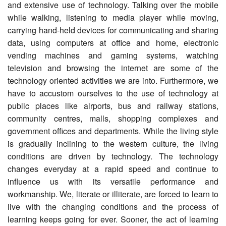
and extensive use of technology. Talking over the mobile
while walking, listening to media player while moving,
carrying hand-held devices for communicating and sharing
data, using computers at office and home, electronic
vending machines and gaming systems, watching
television and browsing the internet are some of the
technology oriented activities we are into. Furthermore, we
have to accustom ourselves to the use of technology at
public places like airports, bus and railway stations,
community centres, malls, shopping complexes and
government offices and departments. While the living style
is gradually inclining to the western culture, the living
conditions are driven by technology. The technology
changes everyday at a rapid speed and continue to
influence us with its versatile performance and
workmanship. We, literate or illiterate, are forced to learn to
live with the changing conditions and the process of
learning keeps going for ever. Sooner, the act of learning