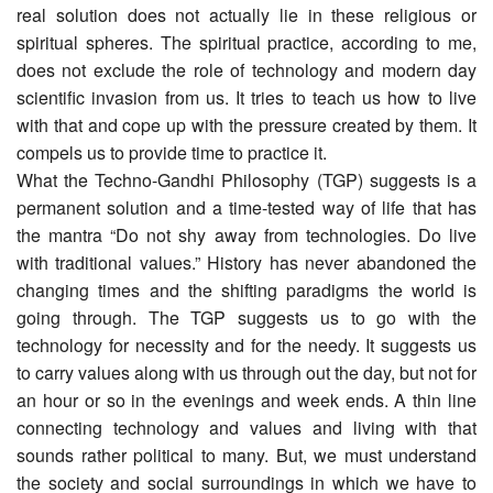
real solution does not actually lie in these religious or
spiritual spheres. The spiritual practice, according to me,
does not exclude the role of technology and modern day
scientific invasion from us. It tries to teach us how to live
with that and cope up with the pressure created by them. It
compels us to provide time to practice it.
What the Techno-Gandhi Philosophy (TGP) suggests is a
permanent solution and a time-tested way of life that has
the mantra “Do not shy away from technologies. Do live
with traditional values.” History has never abandoned the
changing times and the shifting paradigms the world is
going through. The TGP suggests us to go with the
technology for necessity and for the needy. It suggests us
to carry values along with us through out the day, but not for
an hour or so in the evenings and week ends. A thin line
connecting technology and values and living with that
sounds rather political to many. But, we must understand
the society and social surroundings in which we have to