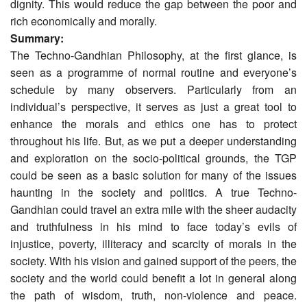
dignity. This would reduce the gap between the poor and
rich economically and morally.
Summary:
The Techno-Gandhian Philosophy, at the first glance, is
seen as a programme of normal routine and everyone’s
schedule by many observers. Particularly from an
individual’s perspective, it serves as just a great tool to
enhance the morals and ethics one has to protect
throughout his life. But, as we put a deeper understanding
and exploration on the socio-political grounds, the TGP
could be seen as a basic solution for many of the issues
haunting in the society and politics. A true Techno-
Gandhian could travel an extra mile with the sheer audacity
and truthfulness in his mind to face today’s evils of
injustice, poverty, illiteracy and scarcity of morals in the
society. With his vision and gained support of the peers, the
society and the world could benefit a lot in general along
the path of wisdom, truth, non-violence and peace.