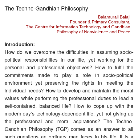
The Techno-Gandhian Philosophy
Balamurali Balaji
Founder & Primary Consultant,
The Centre for Information Technology and Gandhian
Philosophy of Nonviolence and Peace
Introduction:
How do we overcome the difficulties in assuming socio-
political responsibilities in our life, yet working for the
personal and professional objectives? How to fulfil the
commitments made to play a role in socio-political
environment yet preserving the rights in meeting the
individual needs? How to develop and maintain the moral
values while performing the professional duties to lead a
self-contained, balanced life? How to cope up with the
modern day’s technology-dependent life, yet not giving up
the professional and moral aspirations? The Techno-
Gandhian Philosophy (TGP) comes as an answer to all
such questions an ordinary man faces in his life. It is a