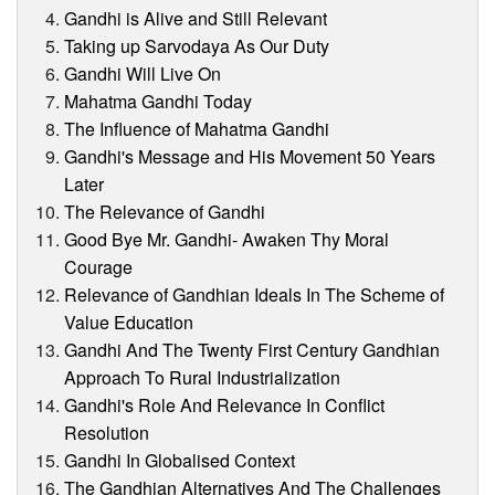
Gandhi is Alive and Still Relevant
Taking up Sarvodaya As Our Duty
Gandhi Will Live On
Mahatma Gandhi Today
The Influence of Mahatma Gandhi
Gandhi's Message and His Movement 50 Years
Later
The Relevance of Gandhi
Good Bye Mr. Gandhi- Awaken Thy Moral
Courage
Relevance of Gandhian Ideals In The Scheme of
Value Education
Gandhi And The Twenty First Century Gandhian
Approach To Rural Industrialization
Gandhi's Role And Relevance In Conflict
Resolution
Gandhi In Globalised Context
The Gandhian Alternatives And The Challenges