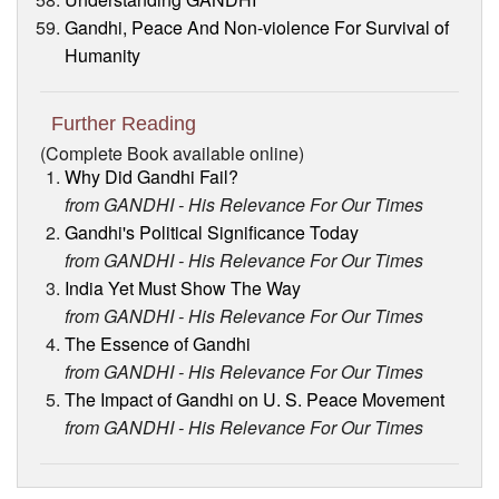
Gandhi, Peace And Non-violence For Survival of
Humanity
Further Reading
(Complete Book available online)
Why Did Gandhi Fail?
from GANDHI - His Relevance For Our Times
Gandhi's Political Significance Today
from GANDHI - His Relevance For Our Times
India Yet Must Show The Way
from GANDHI - His Relevance For Our Times
The Essence of Gandhi
from GANDHI - His Relevance For Our Times
The Impact of Gandhi on U. S. Peace Movement
from GANDHI - His Relevance For Our Times