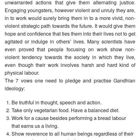
unwarranted actions that give them alternating justice.
Engaging youngsters, however violent and unruly they are,
in to work would surely bring them in to a more vivid, non-
violent strategic path towards the future. It would give them
hope and confidence that ties them into their lives not to get
agitated or indulge in others’ lives. Many scientists have
even proved that people focusing on work show non-
violent tendency towards the society in which they live,
even though their work involves harsh and hard kind of
physical labour.
The 7 vows one need to pledge and practise Gandhian
ideology:
Be truthful in thought, speech and action.
Take only vegetarian food. Have a balanced diet.
Work for a cause besides performing a bread labour
that earns us a living.
Show reverence to all human beings regardless of their