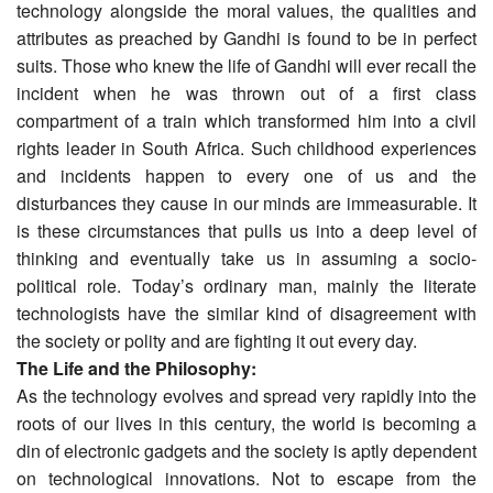
technology alongside the moral values, the qualities and
attributes as preached by Gandhi is found to be in perfect
suits. Those who knew the life of Gandhi will ever recall the
incident when he was thrown out of a first class
compartment of a train which transformed him into a civil
rights leader in South Africa. Such childhood experiences
and incidents happen to every one of us and the
disturbances they cause in our minds are immeasurable. It
is these circumstances that pulls us into a deep level of
thinking and eventually take us in assuming a socio-
political role. Today’s ordinary man, mainly the literate
technologists have the similar kind of disagreement with
the society or polity and are fighting it out every day.
The Life and the Philosophy:
As the technology evolves and spread very rapidly into the
roots of our lives in this century, the world is becoming a
din of electronic gadgets and the society is aptly dependent
on technological innovations. Not to escape from the