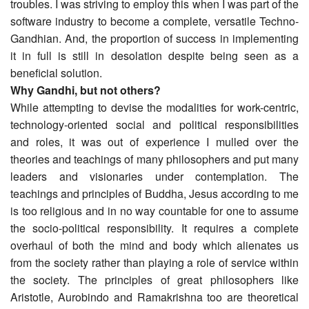
troubles. I was striving to employ this when I was part of the
software industry to become a complete, versatile Techno-
Gandhian. And, the proportion of success in implementing
it in full is still in desolation despite being seen as a
beneficial solution.
Why Gandhi, but not others?
While attempting to devise the modalities for work-centric,
technology-oriented social and political responsibilities
and roles, it was out of experience I mulled over the
theories and teachings of many philosophers and put many
leaders and visionaries under contemplation. The
teachings and principles of Buddha, Jesus according to me
is too religious and in no way countable for one to assume
the socio-political responsibility. It requires a complete
overhaul of both the mind and body which alienates us
from the society rather than playing a role of service within
the society. The principles of great philosophers like
Aristotle, Aurobindo and Ramakrishna too are theoretical