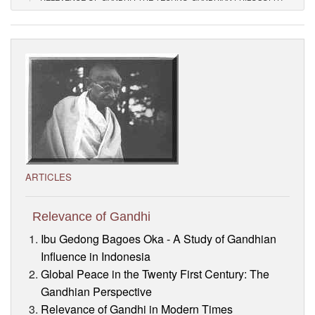
Visitor’s Info
Ashram Video
ARTICLES
Relevance of Gandhi
Ibu Gedong Bagoes Oka - A Study of Gandhian
Influence in Indonesia
Global Peace in the Twenty First Century: The
Gandhian Perspective
Relevance of Gandhi in Modern Times