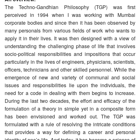
The Techno-Gandhian Philosophy (TGP) was first
perceived in 1994 when I was working with Mumbai
corporate bodies and since then it has been observed by
many personals from various fields of work who wants to
apply it in their lives. It was then designed with a view of
understanding the challenging phase of life that involves
socio-political responsibilities and impositions that occur
particularly in the lives of engineers, physicians, scientists,
officers, technicians and other skilled personnel. While the
emergence of new and variety of communal and social
issues and responsibilities lie upon the individuals, the
need for a code in dealing with them begins to increase.
During the last two decades, the effort and efficacy of the
formulation of a theory in simple yet in a composite form
has been envisioned and worked out. The TGP was
formulated with a rule of resolving the intricate conditions
that provides a way for defining a career and personal
identity of one’s life. And today, it has become a science of