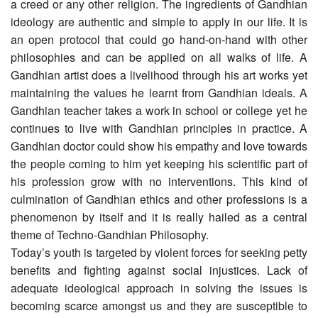
a creed or any other religion. The ingredients of Gandhian
ideology are authentic and simple to apply in our life. It is
an open protocol that could go hand-on-hand with other
philosophies and can be applied on all walks of life. A
Gandhian artist does a livelihood through his art works yet
maintaining the values he learnt from Gandhian ideals. A
Gandhian teacher takes a work in school or college yet he
continues to live with Gandhian principles in practice. A
Gandhian doctor could show his empathy and love towards
the people coming to him yet keeping his scientific part of
his profession grow with no interventions. This kind of
culmination of Gandhian ethics and other professions is a
phenomenon by itself and it is really hailed as a central
theme of Techno-Gandhian Philosophy.
Today’s youth is targeted by violent forces for seeking petty
benefits and fighting against social injustices. Lack of
adequate ideological approach in solving the issues is
becoming scarce amongst us and they are susceptible to