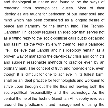
and theological in nature and found to be the ways of
retracting from socio-political duties. Most of their
ideologies are taught for perfection of our inner soul and
mind which has been considered as a longing desire of
peace and harmony for the human kind. The Techno-
Gandhian Philosophy requires an ideology that serves not
as a fitting reply to the socio-political calls but to get along
and assimilate the work style with them to lead a balanced
life. I believe that Gandhi and his ideology remain as a
proven way of managing the day-to-day crisis and conflicts
and suggest reasonable methods to practice even by an
ordinary man. The concept of truth and non-violence, even
though it is difficult for one to achieve in its fullest form,
shall be an ideal practice for technologists and workmen to
strive upon through out the life thus not leaving both the
socio-political responsibility and the technology. As the
central theme of the Techno-Gandhian Philosophy revolves
around the predicament and management of using the