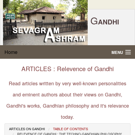
G
ANDHI
Home
|
Feedback
|
Contact Us
|
www.sevagramashram.org.in
S
Home
MENU
EVAGRAM
A
SHRAM
Gandhi Quotes
ARTICLES : Relevence of Gandhi
P.O. SEVAGRAM, DIST.WARDHA 442102, MS,
Phone:
91-7152-284753
INDIA.
About Gandhi
Read articles written by very well-known personalities
FOUNDED BY MAHATMA GANDHI IN 1936
and eminent authors about their views on Gandhi,
Gandhi Philosophy
Gandhi's works, Gandhian philosophy and it's relevance
Gandhi Multimedia
today.
About Ashram
ARTICLES ON GANDHI
TABLE OF CONTENTS
RELEVENCE OF GANDHI : THE TECHNO-GANDHIAN PHILOSOPHY