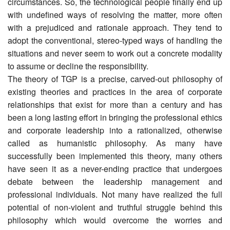
circumstances. So, the technological people finally end up
with undefined ways of resolving the matter, more often
with a prejudiced and rationale approach. They tend to
adopt the conventional, stereo-typed ways of handling the
situations and never seem to work out a concrete modality
to assume or decline the responsibility.
The theory of TGP is a precise, carved-out philosophy of
existing theories and practices in the area of corporate
relationships that exist for more than a century and has
been a long lasting effort in bringing the professional ethics
and corporate leadership into a rationalized, otherwise
called as humanistic philosophy. As many have
successfully been implemented this theory, many others
have seen it as a never-ending practice that undergoes
debate between the leadership management and
professional individuals. Not many have realized the full
potential of non-violent and truthful struggle behind this
philosophy which would overcome the worries and