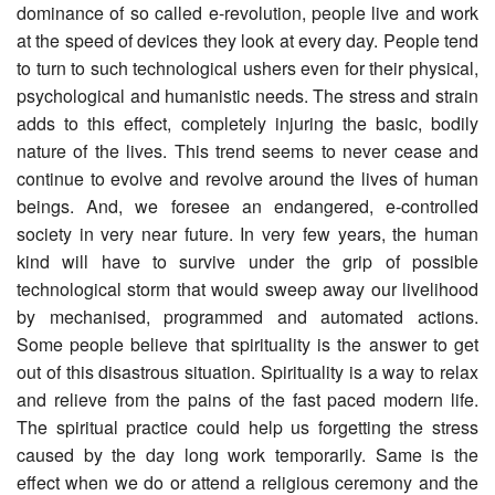
dominance of so called e-revolution, people live and work
at the speed of devices they look at every day. People tend
to turn to such technological ushers even for their physical,
psychological and humanistic needs. The stress and strain
adds to this effect, completely injuring the basic, bodily
nature of the lives. This trend seems to never cease and
continue to evolve and revolve around the lives of human
beings. And, we foresee an endangered, e-controlled
society in very near future. In very few years, the human
kind will have to survive under the grip of possible
technological storm that would sweep away our livelihood
by mechanised, programmed and automated actions.
Some people believe that spirituality is the answer to get
out of this disastrous situation. Spirituality is a way to relax
and relieve from the pains of the fast paced modern life.
The spiritual practice could help us forgetting the stress
caused by the day long work temporarily. Same is the
effect when we do or attend a religious ceremony and the