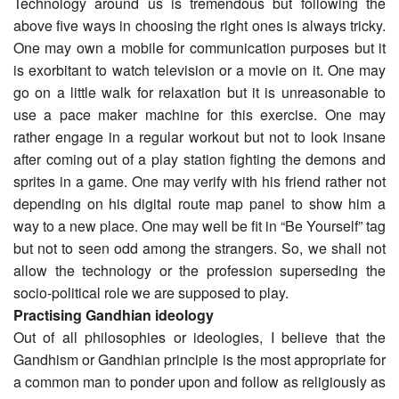
Technology around us is tremendous but following the
above five ways in choosing the right ones is always tricky.
One may own a mobile for communication purposes but it
is exorbitant to watch television or a movie on it. One may
go on a little walk for relaxation but it is unreasonable to
use a pace maker machine for this exercise. One may
rather engage in a regular workout but not to look insane
after coming out of a play station fighting the demons and
sprites in a game. One may verify with his friend rather not
depending on his digital route map panel to show him a
way to a new place. One may well be fit in “Be Yourself” tag
but not to seen odd among the strangers. So, we shall not
allow the technology or the profession superseding the
socio-political role we are supposed to play.
Practising Gandhian ideology
Out of all philosophies or ideologies, I believe that the
Gandhism or Gandhian principle is the most appropriate for
a common man to ponder upon and follow as religiously as