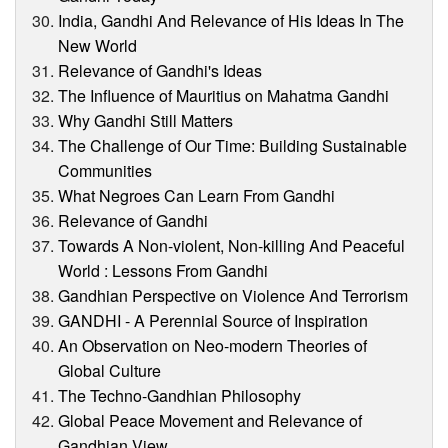
India, Gandhi And Relevance of His Ideas In The
New World
Relevance of Gandhi's Ideas
The Influence of Mauritius on Mahatma Gandhi
Why Gandhi Still Matters
The Challenge of Our Time: Building Sustainable
Communities
What Negroes Can Learn From Gandhi
Relevance of Gandhi
Towards A Non-violent, Non-killing And Peaceful
World : Lessons From Gandhi
Gandhian Perspective on Violence And Terrorism
GANDHI - A Perennial Source of Inspiration
An Observation on Neo-modern Theories of
Global Culture
The Techno-Gandhian Philosophy
Global Peace Movement and Relevance of
Gandhian View