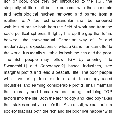
rich or poor, once they get introduced to the TGP, the
simplicity of life shall be the outcome with the economic
and technological hitches removed and barred from a
routine life. A true Techno-Gandhian shall be honoured
with lots of praise both from the field of work and from the
socio-political spheres. It rightly fills up the gap that forms
between the conventional Gandhian way of life and
modern days’ expectations of what a Gandhian can offer to
the world. It is ideally suitable for both the rich and the poor.
The rich people may follow TGP by entering into
Swadeshi[1] and Sarvodaya[2] based industries, see
marginal profits and lead a peaceful life. The poor people
while venturing into modern and technology-based
industries and earning considerable profits, shall maintain
their morality and human values through imbibing TGP
factors into the life. Both the technology and ideology takes
their stakes equally in one’s life. As a result, we can build a
society that has both the rich and the poor live happier with