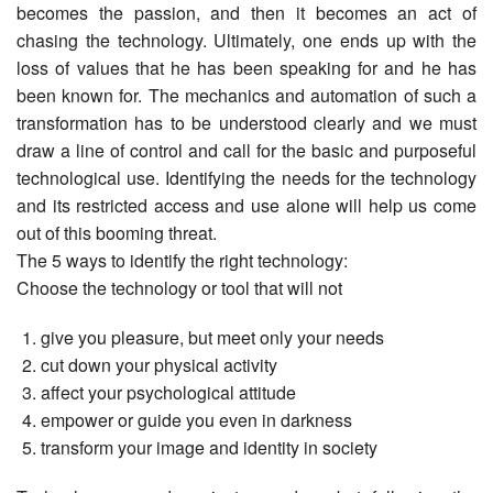
becomes the passion, and then it becomes an act of
chasing the technology. Ultimately, one ends up with the
loss of values that he has been speaking for and he has
been known for. The mechanics and automation of such a
transformation has to be understood clearly and we must
draw a line of control and call for the basic and purposeful
technological use. Identifying the needs for the technology
and its restricted access and use alone will help us come
out of this booming threat.
The 5 ways to identify the right technology:
Choose the technology or tool that will not
give you pleasure, but meet only your needs
cut down your physical activity
affect your psychological attitude
empower or guide you even in darkness
transform your image and identity in society