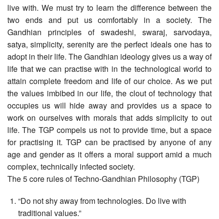
live with. We must try to learn the difference between the
two ends and put us comfortably in a society. The
Gandhian principles of swadeshi, swaraj, sarvodaya,
satya, simplicity, serenity are the perfect ideals one has to
adopt in their life. The Gandhian ideology gives us a way of
life that we can practise with in the technological world to
attain complete freedom and life of our choice. As we put
the values imbibed in our life, the clout of technology that
occupies us will hide away and provides us a space to
work on ourselves with morals that adds simplicity to out
life. The TGP compels us not to provide time, but a space
for practising it. TGP can be practised by anyone of any
age and gender as it offers a moral support amid a much
complex, technically infected society.
The 5 core rules of Techno-Gandhian Philosophy (TGP)
“Do not shy away from technologies. Do live with
traditional values.”