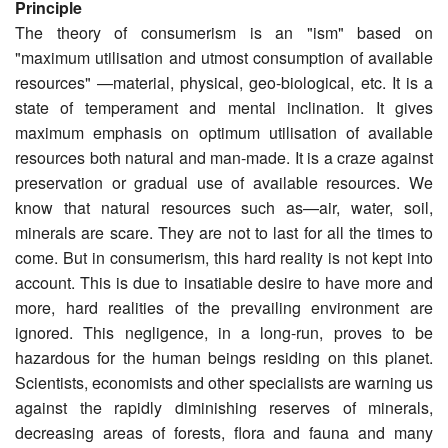
Principle
The theory of consumerism is an "ism" based on
"maximum utilisation and utmost consumption of available
resources" —material, physical, geo-biological, etc. It is a
state of tempera­ment and mental inclination. It gives
maximum emphasis on optimum utilisation of available
resources both natural and man-made. It is a craze against
preservation or gradual use of available resources. We
know that natural resources such as—air, water, soil,
minerals are scare. They are not to last for all the times to
come. But in consumerism, this hard reality is not kept into
account. This is due to insatiable desire to have more and
more, hard realities of the prevailing environment are
ignored. This negligence, in a long-run, proves to be
hazardous for the human beings residing on this planet.
Scientists, economists and other specialists are warning us
against the rapidly diminishing reserves of minerals,
decreasing areas of forests, flora and fauna and many