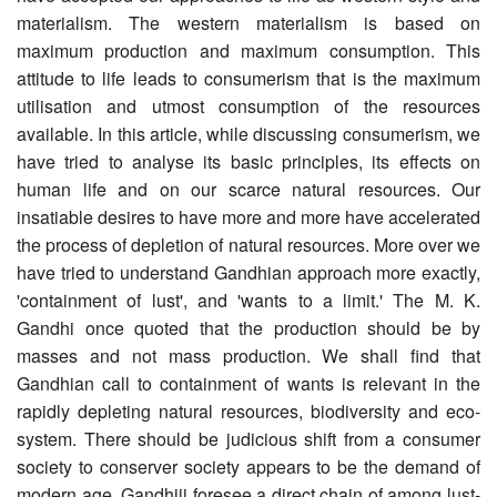
materialism. The western materialism is based on
maximum production and maximum consumption. This
attitude to life leads to consumerism that is the maximum
utilisation and utmost consumption of the resources
available. In this article, while discussing consumerism, we
have tried to analyse its basic principles, its effects on
human life and on our scarce natural resources. Our
insatiable desires to have more and more have accelerated
the process of depletion of natural resources. More over we
have tried to understand Gandhian approach more exactly,
'containment of lust', and 'wants to a limit.' The M. K.
Gandhi once quoted that the production should be by
masses and not mass production. We shall find that
Gandhian call to containment of wants is relevant in the
rapidly depleting natural resources, bio­diversity and eco-
system. There should be judicious shift from a consumer
society to conserver society appears to be the demand of
modern age. Gandhiji foresee a direct chain of among lust-