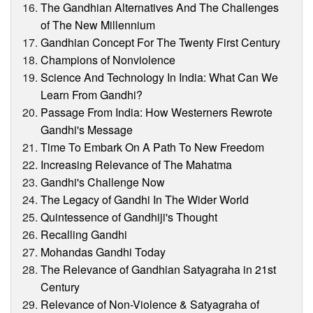
The Gandhian Alternatives And The Challenges
of The New Millennium
Gandhian Concept For The Twenty First Century
Champions of Nonviolence
Science And Technology In India: What Can We
Learn From Gandhi?
Passage From India: How Westerners Rewrote
Gandhi's Message
Time To Embark On A Path To New Freedom
Increasing Relevance of The Mahatma
Gandhi's Challenge Now
The Legacy of Gandhi In The Wider World
Quintessence of Gandhiji's Thought
Recalling Gandhi
Mohandas Gandhi Today
The Relevance of Gandhian Satyagraha in 21st
Century
Relevance of Non-Violence & Satyagraha of