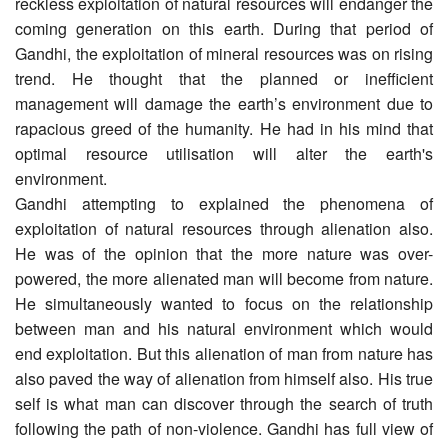
reckless exploitation of natural resources will endanger the
coming generation on this earth. During that period of
Gandhi, the exploitation of mineral resources was on rising
trend. He thought that the planned or inefficient
management will damage the earth’s environment due to
rapacious greed of the humanity. He had in his mind that
optimal resource utilisation will alter the earth's
environment.
Gandhi attempting to explained the phenomena of
exploitation of natural resources through alienation also.
He was of the opinion that the more nature was over-
powered, the more alienated man will become from nature.
He simultaneously wanted to focus on the relationship
between man and his natural environment which would
end exploitation. But this alienation of man from nature has
also paved the way of alienation from himself also. His true
self is what man can discover through the search of truth
following the path of non-violence. Gandhi has full view of