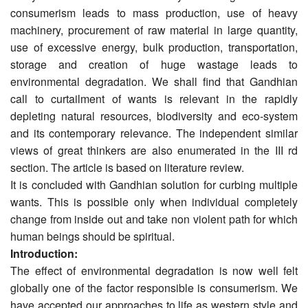
consumerism leads to mass production, use of heavy
machinery, procurement of raw material in large quantity,
use of excessive energy, bulk production, transportation,
storage and creation of huge wastage leads to
environmental degradation. We shall find that Gandhian
call to curtailment of wants is relevant in the rapidly
depleting natural resources, bio­diversity and eco-system
and its contemporary relevance. The independent similar
views of great thinkers are also enumerated in the III rd
section. The article is based on literature review.
It is concluded with Gandhian solution for curbing multiple
wants. This is possible only when individual completely
change from inside out and take non violent path for which
human beings should be spiritual.
Introduction:
The effect of environmental degradation is now well felt
globally one of the factor responsible is consumerism. We
have accepted our approaches to life as western style and