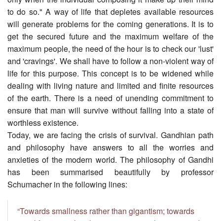
to do so." A way of life that depletes available resources
will generate problems for the coming generations. It is to
get the secured future and the maximum welfare of the
maximum people, the need of the hour is to check our 'lust'
and 'cravings'. We shall have to follow a non-violent way of
life for this purpose. This concept is to be widened while
dealing with living nature and limited and finite resources
of the earth. There is a need of unending commitment to
ensure that man will survive without falling into a state of
worthless existence.
Today, we are facing the crisis of survival. Gandhian path
and philosophy have answers to all the worries and
anxieties of the modern world. The philosophy of Gandhi
has been summarised beautifully by professor
Schumacher in the following lines:
“Towards smallness rather than gigantism; towards