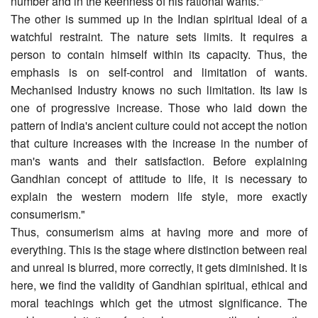
number and in the keenness of his rational wants."
The other is summed up in the Indian spiritual ideal of a
watchful restraint. The nature sets limits. It requires a
person to contain himself within its capacity. Thus, the
emphasis is on self-control and limitation of wants.
Mechanised Industry knows no such limitation. Its law is
one of progressive increase. Those who laid down the
pattern of India's ancient culture could not accept the notion
that culture increases with the increase in the number of
man's wants and their satisfaction. Before explaining
Gandhian concept of attitude to life, it is necessary to
explain the western modern life style, more exactly
consumerism."
Thus, consumerism aims at having more and more of
everything. This is the stage where distinction between real
and unreal is blurred, more correctly, it gets diminished. It is
here, we find the validity of Gandhian spiritual, ethical and
moral teachings which get the utmost significance. The