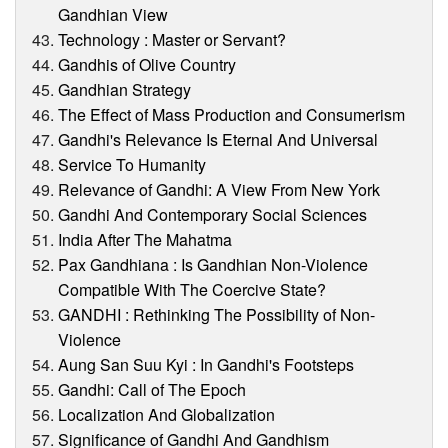
Gandhian View
Technology : Master or Servant?
Gandhis of Olive Country
Gandhian Strategy
The Effect of Mass Production and Consumerism
Gandhi's Relevance Is Eternal And Universal
Service To Humanity
Relevance of Gandhi: A View From New York
Gandhi And Contemporary Social Sciences
India After The Mahatma
Pax Gandhiana : Is Gandhian Non-Violence
Compatible With The Coercive State?
GANDHI : Rethinking The Possibility of Non-
Violence
Aung San Suu Kyi : In Gandhi's Footsteps
Gandhi: Call of The Epoch
Localization And Globalization
Significance of Gandhi And Gandhism