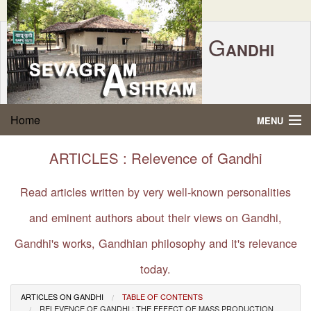
G
ANDHI
Home
|
Feedback
|
Contact Us
|
www.sevagramashram.org.in
S
Home
MENU
EVAGRAM
A
SHRAM
Gandhi Quotes
ARTICLES : Relevence of Gandhi
P.O. SEVAGRAM, DIST.WARDHA 442102, MS,
Phone:
91-7152-284753
INDIA.
About Gandhi
Read articles written by very well-known personalities
FOUNDED BY MAHATMA GANDHI IN 1936
and eminent authors about their views on Gandhi,
Gandhi Philosophy
Gandhi's works, Gandhian philosophy and it's relevance
Gandhi Multimedia
today.
About Ashram
ARTICLES ON GANDHI
TABLE OF CONTENTS
RELEVENCE OF GANDHI : THE EFFECT OF MASS PRODUCTION