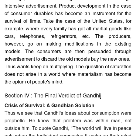
intensive advertisement. Product development in the case
of consumer durables has become an instrument for the
survival of firms. Take the case of the United States, for
example, where every family has got all martial goods like
cars, telephones, refrigerators, etc. The producers,
however, go on making modifications in the existing
models. The consumers are then persuaded through
advertisement to discard the old models buy the new ones.
Thus wants keep on multiplying. The question of saturation
does not arise in a world where materialism has become
the opium of people's mind.
Section IV : The Final Verdict of Gandhiji
Crisis of Survival: A Gandhian Solution
Thus we see that Gandhi's ideas about consumption were
prophetic. He knew that problem was within man, not
outside him. To quote Gandhi, "The world will live in peace
only when the individual composing it make up their mind