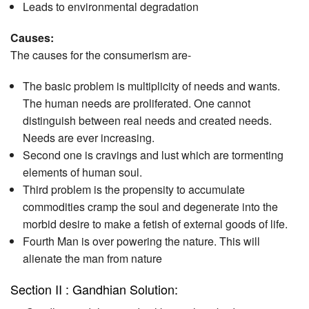
Leads to environmental degradation
Causes:
The causes for the consumerism are-
The basic problem is multiplicity of needs and wants.
The human needs are proliferated. One cannot
distinguish between real needs and created needs.
Needs are ever increasing.
Second one is cravings and lust which are tormenting
elements of human soul.
Third problem is the propensity to accumulate
commodities cramp the soul and degenerate into the
morbid desire to make a fetish of external goods of life.
Fourth Man is over powering the nature. This will
alienate the man from nature
Section II : Gandhian Solution: