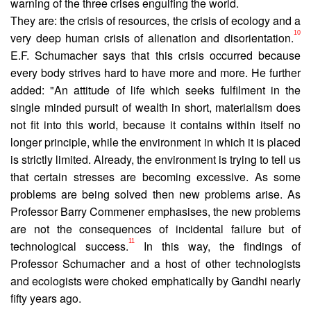
warn­ing of the three crises engulfing the world.
They are: the crisis of resources, the crisis of ecology and a
10
very deep human crisis of alienation and disorientation.
E.F. Schumacher says that this crisis occurred because
every body strives hard to have more and more. He further
added: "An attitude of life which seeks fulfilment in the
single minded pursuit of wealth in short, materialism does
not fit into this world, because it contains within itself no
longer principle, while the environment in which it is placed
is strictly limited. Already, the environment is trying to tell us
that certain stresses are becoming excessive. As some
problems are being solved then new problems arise. As
Professor Barry Commener emphasises, the new problems
are not the consequences of incidental failure but of
11
technological success.
In this way, the findings of
Professor Schumacher and a host of other technologists
and ecologists were choked emphatically by Gandhi nearly
fifty years ago.