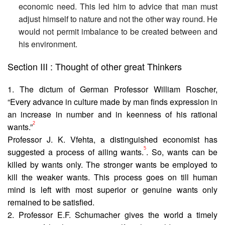
economic need. This led him to advice that man must
adjust himself to nature and not the other way round. He
would not permit imbalance to be created between and
his environment.
Section III : Thought of other great Thinkers
1. The dictum of German Professor William Roscher,
“Every advance in culture made by man finds expression in
an increase in number and in keenness of his rational
2
wants.”
Professor J. K. Vfehta, a distinguished economist has
5
suggested a process of ailing wants.
. So, wants can be
killed by wants only. The stronger wants be employed to
kill the weaker wants. This process goes on till human
mind is left with most superior or genuine wants only
remained to be satisfied.
2. Professor E.F. Schumacher gives the world a timely