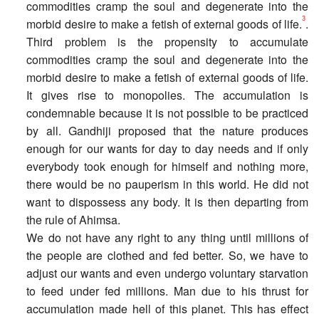
commodities cramp the soul and degenerate into the
3
morbid desire to make a fetish of external goods of life.
.
Third problem is the propensity to accumulate
commodities cramp the soul and degenerate into the
morbid desire to make a fetish of external goods of life.
It gives rise to monopolies. The accumulation is
condemnable because it is not possible to be practiced
by all. Gandhiji proposed that the nature produces
enough for our wants for day to day needs and if only
everybody took enough for himself and nothing more,
there would be no pauperism in this world. He did not
want to dispossess any body. It is then departing from
the rule of Ahimsa.
We do not have any right to any thing until millions of
the people are clothed and fed better. So, we have to
adjust our wants and even undergo voluntary starvation
to feed under fed millions. Man due to his thrust for
accumulation made hell of this planet. This has effect