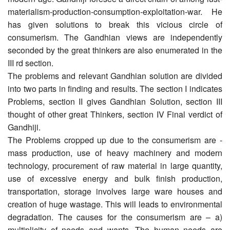
materialism-production-consumption-exploitation-war. He
has given solutions to break this vicious circle of
consumerism. The Gandhian views are independently
seconded by the great thinkers are also enumerated in the
III rd section.
The problems and relevant Gandhian solution are divided
into two parts in finding and results. The section I indicates
Problems, section II gives Gandhian Solution, section III
thought of other great Thinkers, section IV Final verdict of
Gandhiji.
The Problems cropped up due to the consumerism are -
mass production, use of heavy machinery and modern
technology, procurement of raw material in large quantity,
use of excessive energy and bulk finish production,
transportation, storage involves large ware houses and
creation of huge wastage. This will leads to environmental
degradation. The causes for the consumerism are – a)
multiplicity of needs and wants. The human needs are