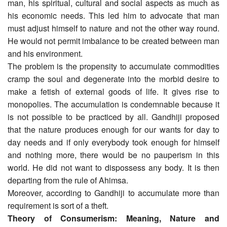
man, his spiritual, cultural and social aspects as much as
his economic needs. This led him to advocate that man
must adjust himself to nature and not the other way round.
He would not permit imbalance to be created between man
and his environment.
The problem is the propensity to accumulate commodities
cramp the soul and degenerate into the morbid desire to
make a fetish of external goods of life. It gives rise to
monopolies. The accumulation is condemnable because it
is not possible to be practiced by all. Gandhiji proposed
that the nature produces enough for our wants for day to
day needs and if only everybody took enough for himself
and nothing more, there would be no pauperism in this
world. He did not want to dispossess any body. It is then
departing from the rule of Ahimsa.
Moreover, according to Gandhiji to accumulate more than
requirement is sort of a theft.
Theory of Consumerism: Meaning, Nature and