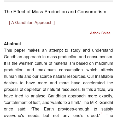
The Effect of Mass Production and Consumerism
[ A Gandhian Approach ]
Ashok Bhise
Abstract
This paper makes an attempt to study and understand
Gandhian approach to mass production and consumerism.
It is the western culture of materialism based on maximum
production and maximum consumption which affects
human life and our scarce natural resources. Our insatiable
desires to have more and more have accelerated the
process of depletion of natural resources. In this article, we
have tried to analyse Gandhian approach more exactly,
'containment of lust', and 'wants to a limit.' The M.K. Gandhi
once said: "The Earth provides-enough to satisfy
1
everyone's needs but not any one's greed."
The