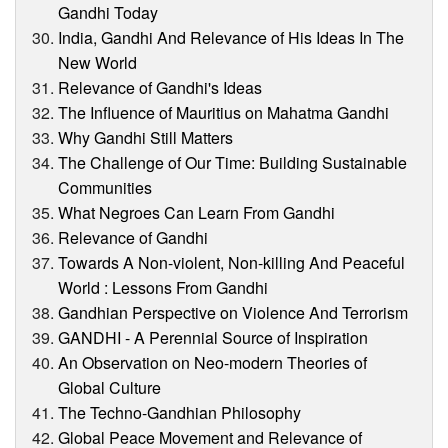
Gandhi Today
India, Gandhi And Relevance of His Ideas In The
New World
Relevance of Gandhi's Ideas
The Influence of Mauritius on Mahatma Gandhi
Why Gandhi Still Matters
The Challenge of Our Time: Building Sustainable
Communities
What Negroes Can Learn From Gandhi
Relevance of Gandhi
Towards A Non-violent, Non-killing And Peaceful
World : Lessons From Gandhi
Gandhian Perspective on Violence And Terrorism
GANDHI - A Perennial Source of Inspiration
An Observation on Neo-modern Theories of
Global Culture
The Techno-Gandhian Philosophy
Global Peace Movement and Relevance of