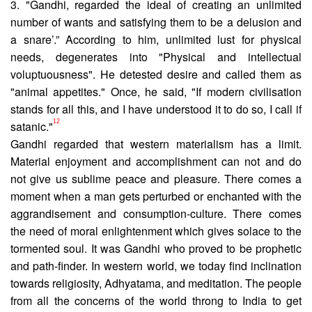
3. "Gandhi, regarded the ideal of creating an unlimited
number of wants and satisfying them to be a delusion and
a snare’.” According to him, unlimited lust for physical
needs, degenerates into "Physical and intellectual
voluptuousness". He detested desire and called them as
"animal appetites." Once, he said, "If modern civilisation
stands for all this, and I have under­stood it to do so, I call if
12
satanic."
Gandhi regarded that western materialism has a limit.
Material enjoyment and accomplishment can not and do
not give us sublime peace and pleasure. There comes a
moment when a man gets perturbed or enchanted with the
aggrandisement and consumption-culture. There comes
the need of moral enlighten­ment which gives solace to the
tormented soul. It was Gandhi who proved to be prophetic
and path-finder. In western world, we today find inclination
towards religiosity, Adhyatama, and meditation. The people
from all the concerns of the world throng to India to get