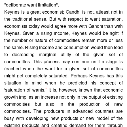
"deliberate want limitation".
Keynes is a great economist; Gandhi is not, atleast not in
the traditional sense. But with respect to want saturation,
economists today would agree more with Gandhi than with
Keynes. Given a rising income, Keynes would be right if
the number or nature of commodities remain more or less
the same. Rising income and consumption would then lead
to decreasing marginal utility of the given set of
commodities. This process may continue until a stage is
reached when the want for a given set of commodities
might get completely saturated. Perhaps Keynes has this
situation in mind when he predicted his concept of
1
'saturation of wants.
It is, however, known that economic
growth implies an increase not only in the output of existing
commodities but also in the production of new
commodities. The producers in advanced countries are
busy with developing new products or new model of the
existing products and creat­ing demand for them through