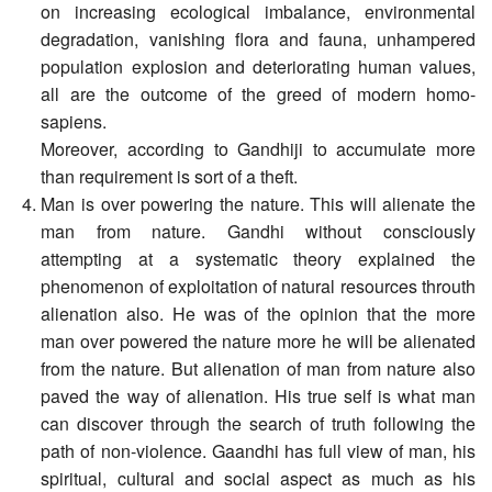
on increasing ecological imbalance, environmental
degradation, vanishing flora and fauna, unhampered
population explosion and deteriorating human values,
all are the outcome of the greed of modern homo-
sapiens.
Moreover, according to Gandhiji to accumulate more
than requirement is sort of a theft.
Man is over powering the nature. This will alienate the
man from nature. Gandhi without consciously
attempting at a systematic theory explained the
phenomenon of exploitation of natural resources throuth
alienation also. He was of the opinion that the more
man over powered the nature more he will be alienated
from the nature. But alienation of man from nature also
paved the way of alienation. His true self is what man
can discover through the search of truth following the
path of non-violence. Gaandhi has full view of man, his
spiritual, cultural and social aspect as much as his