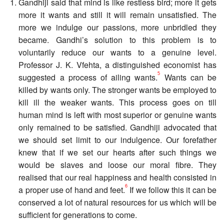
Gandhiji said that mind is like restless bird; more it gets
more it wants and still it will remain unsatisfied. The
more we indulge our passions, more unbridled they
became. Gandhi’s solution to this problem is to
voluntarily reduce our wants to a genuine level.
Professor J. K. Vfehta, a distinguished economist has
5
suggested a process of ailing wants.
Wants can be
killed by wants only. The stronger wants be employed to
kill ill the weaker wants. This process goes on till
human mind is left with most superior or genuine wants
only remained to be satisfied. Gandhiji advocated that
we should set limit to our indulgence. Our forefather
knew that if we set our hearts after such things we
would be slaves and loose our moral fibre. They
realised that our real happiness and health consisted in
6
a proper use of hand and feet.
If we follow this it can be
conserved a lot of natural resources for us which will be
sufficient for generations to come.