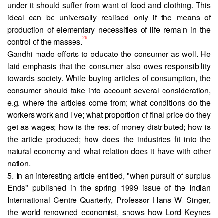
under it should suffer from want of food and clothing. This
ideal can be universally realised only if the means of
production of elementary necessities of life remain in the
26
control of the masses.
Gandhi made efforts to educate the consumer as well. He
laid emphasis that the consumer also owes responsibility
towards society. While buying articles of consumption, the
consumer should take into account several consideration,
e.g. where the articles come from; what conditions do the
workers work and live; what proportion of final price do they
get as wages; how is the rest of money distributed; how is
the article produced; how does the industries fit into the
natural economy and what relation does it have with other
nation.
5. In an interesting article entitled, "when pursuit of surplus
Ends" published in the spring 1999 issue of the Indian
Inter­national Centre Quarterly, Professor Hans W. Singer,
the world renowned economist, shows how Lord Keynes