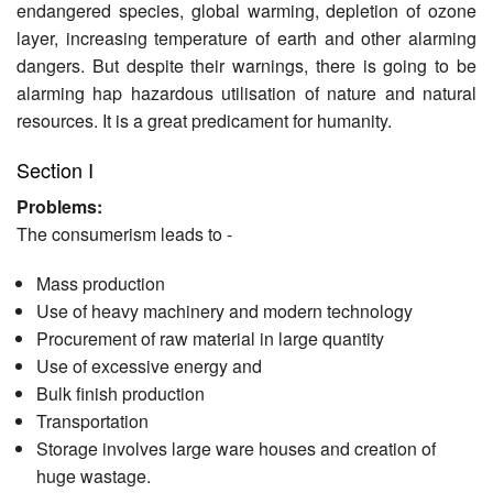
endangered species, global warming, depletion of ozone
layer, increasing temperature of earth and other alarming
dangers. But despite their warnings, there is going to be
alarm­ing hap hazardous utilisation of nature and natural
resources. It is a great predicament for humanity.
Section I
Problems:
The consumerism leads to -
Mass production
Use of heavy machinery and modern technology
Procurement of raw material in large quantity
Use of excessive energy and
Bulk finish production
Transportation
Storage involves large ware houses and creation of
huge wastage.