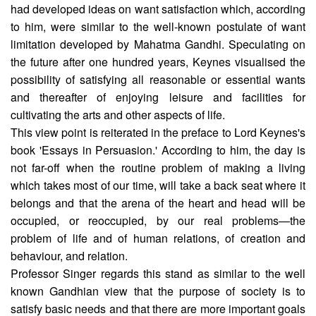
had developed ideas on want satisfaction which, according
to him, were similar to the well-known postulate of want
limitation developed by Mahatma Gandhi. Speculating on
the future after one hundred years, Keynes visualised the
possibility of satisfying all reason­able or essential wants
and thereafter of enjoying leisure and facilities for
cultivating the arts and other aspects of life.
This view point is reiterated in the preface to Lord Keynes's
book 'Essays in Persuasion.' According to him, the day is
not far-off when the routine problem of making a living
which takes most of our time, will take a back seat where it
belongs and that the arena of the heart and head will be
occupied, or reoccupied, by our real problems—the
problem of life and of human relations, of creation and
behaviour, and relation.
Professor Singer regards this stand as similar to the well
known Gandhian view that the purpose of society is to
satisfy basic needs and that there are more important goals