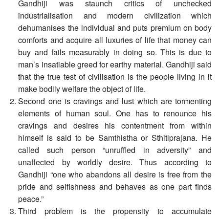
Gandhiji was staunch critics of unchecked
industrialisation and modern civilization which
dehumanises the individual and puts premium on body
comforts and acquire all luxuries of life that money can
buy and fails measurably in doing so. This is due to
man’s insatiable greed for earthy material. Gandhiji said
that the true test of civilisation is the people living in it
make bodily welfare the object of life.
Second one is cravings and lust which are tormenting
elements of human soul. One has to renounce his
cravings and desires his contentment from within
himself is said to be Samthistha or Sthitiprajana. He
called such person “unruffled in adversity” and
unaffected by worldly desire. Thus according to
Gandhiji “one who abandons all desire is free from the
pride and selfishness and behaves as one part finds
peace.”
Third problem is the propensity to accumulate