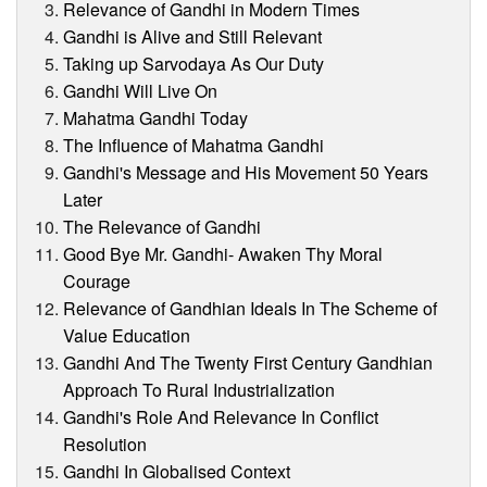
Relevance of Gandhi in Modern Times
Gandhi is Alive and Still Relevant
Taking up Sarvodaya As Our Duty
Gandhi Will Live On
Mahatma Gandhi Today
The Influence of Mahatma Gandhi
Gandhi's Message and His Movement 50 Years
Later
The Relevance of Gandhi
Good Bye Mr. Gandhi- Awaken Thy Moral
Courage
Relevance of Gandhian Ideals In The Scheme of
Value Education
Gandhi And The Twenty First Century Gandhian
Approach To Rural Industrialization
Gandhi's Role And Relevance In Conflict
Resolution
Gandhi In Globalised Context