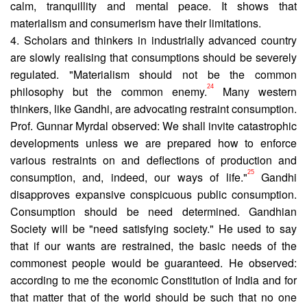
calm, tranquillity and mental peace. It shows that
materialism and consumerism have their limitations.
4. Scholars and thinkers in industrially advanced country
are slowly realising that consumptions should be severely
regulated. "Materialism should not be the common
24
philosophy but the common enemy.
Many western
thinkers, like Gandhi, are advocating restraint consumption.
Prof. Gunnar Myrdal observed: We shall invite catastrophic
developments unless we are prepared how to enforce
various restraints on and deflections of production and
25
consumption, and, indeed, our ways of life."
Gandhi
disapproves expansive conspicuous public consumption.
Consumption should be need determined. Gandhian
Society will be "need satisfying society." He used to say
that if our wants are restrained, the basic needs of the
commonest people would be guaranteed. He observed:
accord­ing to me the economic Constitution of India and for
that matter that of the world should be such that no one