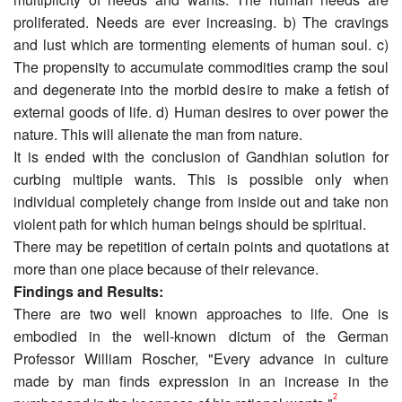
proliferated. Needs are ever increasing. b) The cravings
and lust which are tormenting elements of human soul. c)
The propensity to accumulate commodities cramp the soul
and degenerate into the morbid desire to make a fetish of
external goods of life. d) Human desires to over power the
nature. This will alienate the man from nature.
It is ended with the conclusion of Gandhian solution for
curbing multiple wants. This is possible only when
individual completely change from inside out and take non
violent path for which human beings should be spiritual.
There may be repetition of certain points and quotations at
more than one place because of their relevance.
Findings and Results:
There are two well known approaches to life. One is
embodied in the well-known dictum of the German
Professor William Roscher, "Every advance in culture
made by man finds expression in an increase in the
2