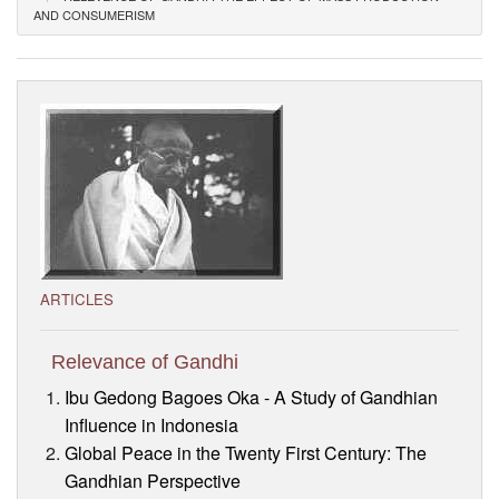
AND CONSUMERISM
Visitor’s Info
Ashram Video
ARTICLES
Relevance of Gandhi
Ibu Gedong Bagoes Oka - A Study of Gandhian
Influence in Indonesia
Global Peace in the Twenty First Century: The
Gandhian Perspective