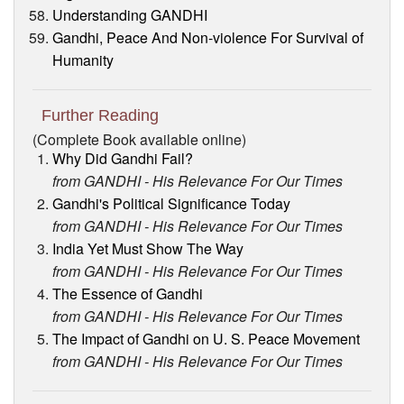
Understanding GANDHI
Gandhi, Peace And Non-violence For Survival of
Humanity
Further Reading
(Complete Book available online)
Why Did Gandhi Fail?
from GANDHI - His Relevance For Our Times
Gandhi's Political Significance Today
from GANDHI - His Relevance For Our Times
India Yet Must Show The Way
from GANDHI - His Relevance For Our Times
The Essence of Gandhi
from GANDHI - His Relevance For Our Times
The Impact of Gandhi on U. S. Peace Movement
from GANDHI - His Relevance For Our Times