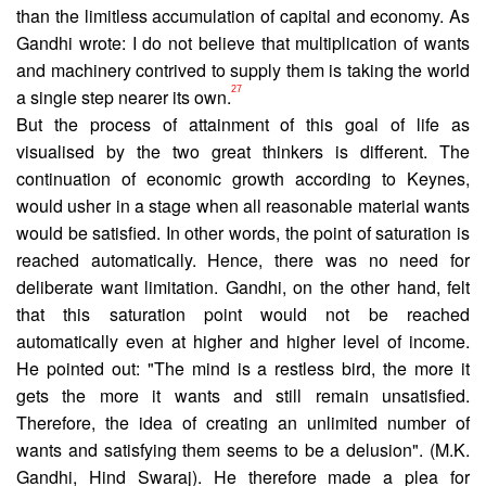
than the limitless accumulation of capital and economy. As
Gandhi wrote: I do not believe that multiplication of wants
and machinery contrived to supply them is taking the world
27
a single step nearer its own.
But the process of attainment of this goal of life as
visualised by the two great thinkers is different. The
continua­tion of economic growth according to Keynes,
would usher in a stage when all reasonable material wants
would be satisfied. In other words, the point of saturation is
reached automatically. Hence, there was no need for
deliberate want limitation. Gandhi, on the other hand, felt
that this saturation point would not be reached
automatically even at higher and higher level of income.
He pointed out: "The mind is a restless bird, the more it
gets the more it wants and still remain unsatisfied.
Therefore, the idea of creating an unlimited number of
wants and satisfying them seems to be a delusion". (M.K.
Gandhi, Hind Swaraj). He therefore made a plea for