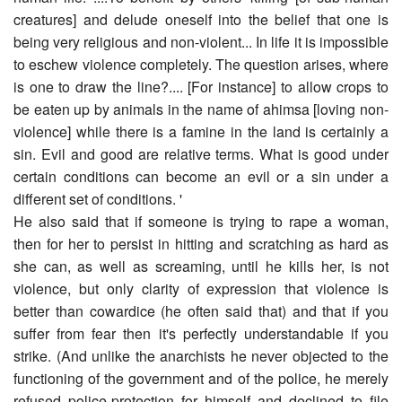
creatures] and delude oneself into the belief that one is
being very religious and non-violent... In life it is impossible
to eschew violence completely. The question arises, where
is one to draw the line?.... [For instance] to allow crops to
be eaten up by animals in the name of ahimsa [loving non-
violence] while there is a famine in the land is certainly a
sin. Evil and good are relative terms. What is good under
certain conditions can become an evil or a sin under a
different set of conditions. '
He also said that if someone is trying to rape a woman,
then for her to persist in hitting and scratching as hard as
she can, as well as screaming, until he kills her, is not
violence, but only clarity of expression that violence is
better than cowardice (he often said that) and that if you
suffer from fear then it's perfectly understandable if you
strike. (And unlike the anarchists he never objected to the
functioning of the government and of the police, he merely
refused police-protection for himself and declined to file