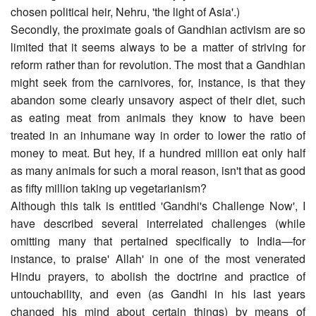
chosen political heir, Nehru, 'the light of Asia'.)
Secondly, the proximate goals of Gandhian activism are so
limited that it seems always to be a matter of striving for
reform rather than for revolution. The most that a Gandhian
might seek from the carnivores, for, instance, is that they
abandon some clearly unsavory aspect of their diet, such
as eating meat from animals they know to have been
treated in an inhumane way in order to lower the ratio of
money to meat. But hey, if a hundred million eat only half
as many animals for such a moral reason, isn't that as good
as fifty million taking up vegetarianism?
Although this talk is entitled 'Gandhi's Challenge Now', I
have described several interrelated challenges (while
omitting many that pertained specifically to India―for
instance, to praise' Allah' in one of the most venerated
Hindu prayers, to abolish the doctrine and practice of
untouchability, and even (as Gandhi in his last years
changed his mind about certain things) by means of