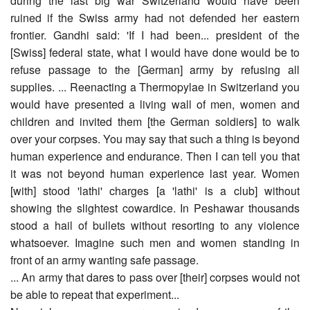
during the last big war Switzerland would have been
ruined if the Swiss army had not defended her eastern
frontier. Gandhi said: 'If I had been... president of the
[Swiss] federal state, what I would have done would be to
refuse passage to the [German] army by refusing all
supplies. ... Reenacting a Thermopylae in Switzerland you
would have presented a living wall of men, women and
children and invited them [the German soldiers] to walk
over your corpses. You may say that such a thing is beyond
human experience and endurance. Then I can tell you that
it was not beyond human experience last year. Women
[with] stood 'lathi' charges [a 'lathi' is a club] without
showing the slightest cowardice. In Peshawar thousands
stood a hail of bullets without resorting to any violence
whatsoever. Imagine such men and women standing in
front of an army wanting safe passage.
... An army that dares to pass over [their] corpses would not
be able to repeat that experiment...