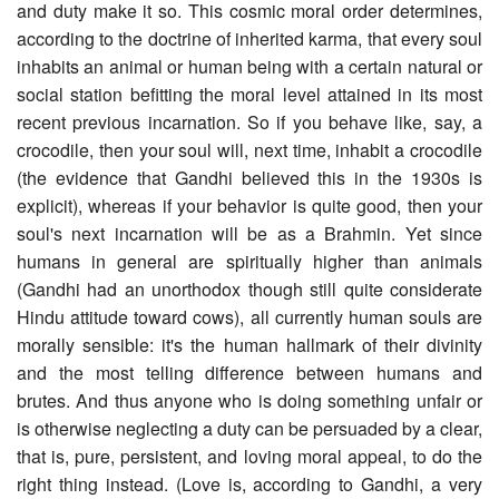
and duty make it so. This cosmic moral order determines,
according to the doctrine of inherited karma, that every soul
inhabits an animal or human being with a certain natural or
social station befitting the moral level attained in its most
recent previous incarnation. So if you behave like, say, a
crocodile, then your soul will, next time, inhabit a crocodile
(the evidence that Gandhi believed this in the 1930s is
explicit), whereas if your behavior is quite good, then your
soul's next incarnation will be as a Brahmin. Yet since
humans in general are spiritually higher than animals
(Gandhi had an unorthodox though still quite considerate
Hindu attitude toward cows), all currently human souls are
morally sensible: it's the human hallmark of their divinity
and the most telling difference between humans and
brutes. And thus anyone who is doing something unfair or
is otherwise neglecting a duty can be persuaded by a clear,
that is, pure, persistent, and loving moral appeal, to do the
right thing instead. (Love is, according to Gandhi, a very