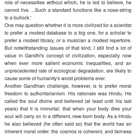
role of necessities without which, he is led to believe, he
cannot live. ...Such a standard functions like a nose-string
to a bullock.'
One may question whether it is more civilized for a scientist
to prefer a modest database to a big one, for a scholar to
prefer a modest library, or a musician a modest repertoire.
But notwithstanding issues of that kind, I still find a lot of
value in Gandhi's concept of civilization, especially now
when ever more salient economic inequalities, and an
unprecedented rate of ecological degradation, are likely to
cause some of humanity's worst problems ever.
Another Gandhian challenge, however, is to prefer moral
freedom to authoritarianism. His rationale was Hindu. He
called the soul divine and believed (at least until his last
years) that it is immortal: that when your body dies your
soul will carry on in a different, new-born body. As a Hindu
he also believed (he often said so) that the world has an
inherent moral order: the cosmos is coherent, and fairness