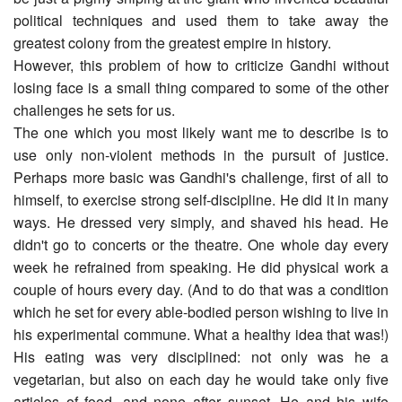
political techniques and used them to take away the
greatest colony from the greatest empire in history.
However, this problem of how to criticize Gandhi without
losing face is a small thing compared to some of the other
challenges he sets for us.
The one which you most likely want me to describe is to
use only non-violent methods in the pursuit of justice.
Perhaps more basic was Gandhi's challenge, first of all to
himself, to exercise strong self-discipline. He did it in many
ways. He dressed very simply, and shaved his head. He
didn't go to concerts or the theatre. One whole day every
week he refrained from speaking. He did physical work a
couple of hours every day. (And to do that was a condition
which he set for every able-bodied person wishing to live in
his experimental commune. What a healthy idea that was!)
His eating was very disciplined: not only was he a
vegetarian, but also on each day he would take only five
articles of food, and none after sunset. He and his wife