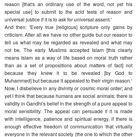
reason [that's an ordinary use of the word, not yet his
special use] to submit to the acid tests of reason and
universal justice if it is to ask for universal assent.'
And then: 'Every true [religious] scripture only gains by
criticism. After all we have no other guide but our reason to
tell us what may be regarded as revealed and what may
not be. The early Muslims accepted Islam [this clearly
means Islam as a way of life based on moral truth rather
than as a set of propositions about matters of fact] not
because they knew it to be revealed [by God to
Muhammed] but because it appealed to their virgin reason.'
Now, I disbelieve in any divinity or cosmic moral order; and
yet I think that because humans are social animals; there is
validity in Gandhi's belief in the strength of a pure appeal to
moral sensibility. The appeal can persuade if it is made
with intelligence, patience and spiritual energy, if there is
enough effective freedom of communication that virtually
everyone in the relevant society (the one to which the other