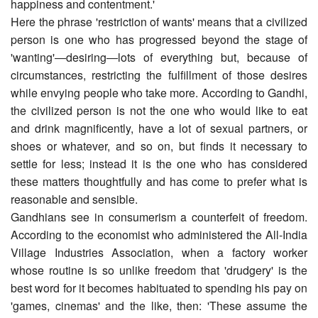
happiness and contentment.'
Here the phrase 'restriction of wants' means that a civilized
person is one who has progressed beyond the stage of
'wanting'―desiring―lots of everything but, because of
circumstances, restricting the fulfillment of those desires
while envying people who take more. According to Gandhi,
the civilized person is not the one who would like to eat
and drink magnificently, have a lot of sexual partners, or
shoes or whatever, and so on, but finds it necessary to
settle for less; instead it is the one who has considered
these matters thoughtfully and has come to prefer what is
reasonable and sensible.
Gandhians see in consumerism a counterfeit of freedom.
According to the economist who administered the All-India
Village Industries Association, when a factory worker
whose routine is so unlike freedom that 'drudgery' is the
best word for it becomes habituated to spending his pay on
'games, cinemas' and the like, then: 'These assume the