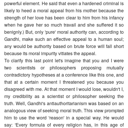
powerful element. He said that even a hardened criminal is
likely to heed a moral appeal from his mother because the
strength of her love has been clear to him from his infancy
when he gave her so much travail and she suffered it so
benignly.) But, only 'pure' moral authority can, according to
Gandhi, make such an effective appeal to a human soul;
any would be authority based on brute force will fall short
because its moral impurity vitiates the appeal.
To clarify this last point let's imagine that you and I were
two scientists or philosophers proposing mutually
contradictory hypotheses at a conference like this one, and
that at a certain moment I threatened you because you
disagreed with me. At that moment I would lose, wouldn't I,
my credibility as a scientist or philosopher seeking the
truth. Well, Gandhi's anti­authoritarianism was based on an
analogous view of seeking moral truth. This view prompted
him to use the word 'reason' in a special way. He would
say: 'Every formula of every religion has, in this age of