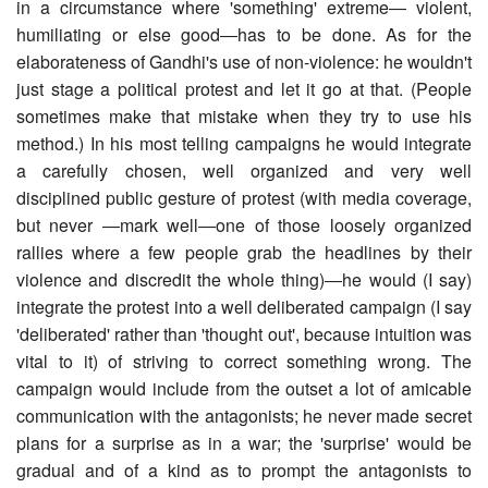
in a circumstance where 'something' extreme― violent,
humiliating or else good―has to be done. As for the
elaborateness of Gandhi's use of non-violence: he wouldn't
just stage a political protest and let it go at that. (People
sometimes make that mistake when they try to use his
method.) In his most telling campaigns he would integrate
a carefully chosen, well organized and very well
disciplined public gesture of protest (with media coverage,
but never ―mark well―one of those loosely organized
rallies where a few people grab the headlines by their
violence and discredit the whole thing)―he would (I say)
integrate the protest into a well deliberated campaign (I say
'deliberated' rather than 'thought out', because intuition was
vital to it) of striving to correct something wrong. The
campaign would include from the outset a lot of amicable
communication with the antagonists; he never made secret
plans for a surprise as in a war; the 'surprise' would be
gradual and of a kind as to prompt the antagonists to