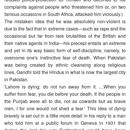
complaints against people who threatened him or, on two
famous occasions in South Africa, attacked him viciously.)
The mistaken idea that he was absolutely non-violent is
due to the fact that in extreme cases―such as rape and the
occasional but far from rare brutalities of the British and
their native agents in India―his precept entails an extreme
and yet in its way basic form of self-discipline, namely, to
overcome one's instinctive fear of death. When Pakistan
was being created by ethnic cleansing along religious
lines, Gandhi told the Hindus in what is now the largest city
in Pakistan.
'Lahore is dying; do not run away from it. ....When you
suffer from fear, you die before your death. If the people in
the Punjab were all to die, not as cowards but as brave
men, I for one would not shed a tear.' This idea of dying
bravely is set out in a little more detail in his reply to a man
who told him at a public forum in Geneva in 1931 that