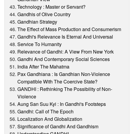
Technology : Master or Servant?
Gandhis of Olive Country
Gandhian Strategy
The Effect of Mass Production and Consumerism
Gandhi's Relevance Is Eternal And Universal
Service To Humanity
Relevance of Gandhi: A View From New York
Gandhi And Contemporary Social Sciences
India After The Mahatma
Pax Gandhiana : Is Gandhian Non-Violence
Compatible With The Coercive State?
GANDHI : Rethinking The Possibility of Non-
Violence
Aung San Suu Kyi : In Gandhi's Footsteps
Gandhi: Call of The Epoch
Localization And Globalization
Significance of Gandhi And Gandhism
Understanding GANDHI