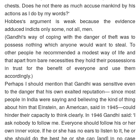
chests. Does he not there as much accuse mankind by his
actions as I do by my words?'
Hobbes's argument is weak because the evidence
adduced indicts only some, not all, men.
(Gandhi's way of coping with the danger of theft was to
possess nothing which anyone would want to steal. To
other people he recommended a modest way of life and
that apart from bare necessities they hold their possessions
in trust for the benefit of everyone and use them
accordingly.)
Perhaps I should mention that Gandhi was sensitive even
to the danger that his own exalted reputation― since most
people in India were saying and believing the kind of thing
about him that Einstein, an American, said in 1945―could
hinder their capacity to think clearly. In 1946 Gandhi said: 'I
ask nobody to follow me. Everyone should follow his or her
own inner voice. If he or she has no ears to listen to it, he or
she should do the best he or she can [and] in no case