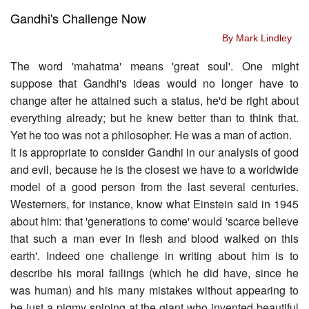
Gandhi's Challenge Now
By Mark Lindley
The word 'mahatma' means 'great soul'. One might
suppose that Gandhi's ideas would no longer have to
change after he attained such a status, he'd be right about
everything already; but he knew better than to think that.
Yet he too was not a philosopher. He was a man of action.
It is appropriate to consider Gandhi in our analysis of good
and evil, because he is the closest we have to a worldwide
model of a good person from the last several centuries.
Westerners, for instance, know what Einstein said in 1945
about him: that 'generations to come' would 'scarce believe
that such a man ever in flesh and blood walked on this
earth'. Indeed one challenge in writing about him is to
describe his moral failings (which he did have, since he
was human) and his many mistakes without appearing to
be just a pigmy sniping at the giant who invented beautiful