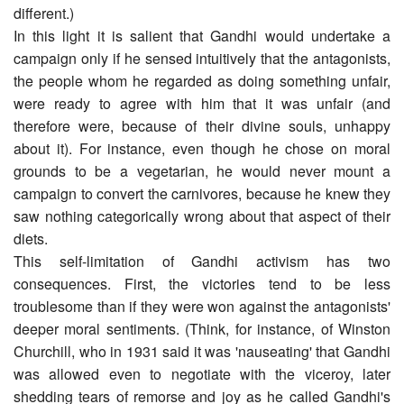
different.)
In this light it is salient that Gandhi would undertake a
campaign only if he sensed intuitively that the antagonists,
the people whom he regarded as doing something unfair,
were ready to agree with him that it was unfair (and
therefore were, because of their divine souls, unhappy
about it). For instance, even though he chose on moral
grounds to be a vegetarian, he would never mount a
campaign to convert the carnivores, because he knew they
saw nothing categorically wrong about that aspect of their
diets.
This self-limitation of Gandhi activism has two
consequences. First, the victories tend to be less
troublesome than if they were won against the antagonists'
deeper moral sentiments. (Think, for instance, of Winston
Churchill, who in 1931 said it was 'nauseating' that Gandhi
was allowed even to negotiate with the viceroy, later
shedding tears of remorse and joy as he called Gandhi's