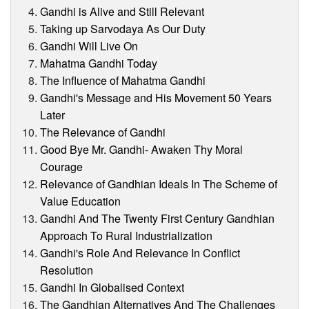
Gandhi is Alive and Still Relevant
Taking up Sarvodaya As Our Duty
Gandhi Will Live On
Mahatma Gandhi Today
The Influence of Mahatma Gandhi
Gandhi's Message and His Movement 50 Years
Later
The Relevance of Gandhi
Good Bye Mr. Gandhi- Awaken Thy Moral
Courage
Relevance of Gandhian Ideals In The Scheme of
Value Education
Gandhi And The Twenty First Century Gandhian
Approach To Rural Industrialization
Gandhi's Role And Relevance In Conflict
Resolution
Gandhi In Globalised Context
The Gandhian Alternatives And The Challenges