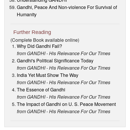
Gandhi, Peace And Non-violence For Survival of
Humanity
Further Reading
(Complete Book available online)
Why Did Gandhi Fail?
from GANDHI - His Relevance For Our Times
Gandhi's Political Significance Today
from GANDHI - His Relevance For Our Times
India Yet Must Show The Way
from GANDHI - His Relevance For Our Times
The Essence of Gandhi
from GANDHI - His Relevance For Our Times
The Impact of Gandhi on U. S. Peace Movement
from GANDHI - His Relevance For Our Times