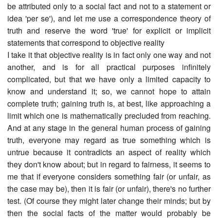
be attributed only to a social fact and not to a statement or
idea 'per se'), and let me use a correspondence theory of
truth and reserve the word 'true' for explicit or implicit
statements that correspond to objective reality
I take it that objective reality is in fact only one way and not
another, and is for all practical purposes infinitely
complicated, but that we have only a limited capacity to
know and understand it; so, we cannot hope to attain
complete truth; gaining truth is, at best, like approaching a
limit which one is mathematically precluded from reaching.
And at any stage in the general human process of gaining
truth, everyone may regard as true something which is
untrue because it contradicts an aspect of reality which
they don't know about; but in regard to fairness, it seems to
me that if everyone considers something fair (or unfair, as
the case may be), then it is fair (or unfair), there's no further
test. (Of course they might later change their minds; but by
then the social facts of the matter would probably be