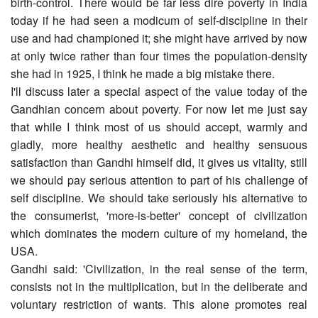
birth-control. There would be far less dire poverty in India
today if he had seen a modicum of self-discipline in their
use and had championed it; she might have arrived by now
at only twice rather than four times the population-density
she had in 1925, I think he made a big mistake there.
I'll discuss later a special aspect of the value today of the
Gandhian concern about poverty. For now let me just say
that while I think most of us should accept, warmly and
gladly, more healthy aesthetic and healthy sensuous
satisfaction than Gandhi himself did, it gives us vitality, still
we should pay serious attention to part of his challenge of
self discipline. We should take seriously his alternative to
the consumerist, 'more-is-better' concept of civilization
which dominates the modern culture of my homeland, the
USA.
Gandhi said: 'Civilization, in the real sense of the term,
consists not in the multiplication, but in the deliberate and
voluntary restriction of wants. This alone promotes real