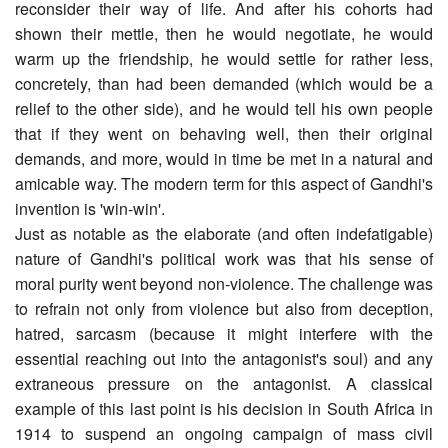
reconsider their way of life. And after his cohorts had
shown their mettle, then he would negotiate, he would
warm up the friendship, he would settle for rather less,
concretely, than had been demanded (which would be a
relief to the other side), and he would tell his own people
that if they went on behaving well, then their original
demands, and more, would in time be met in a natural and
amicable way. The modern term for this aspect of Gandhi's
invention is 'win-win'.
Just as notable as the elaborate (and often indefatigable)
nature of Gandhi's political work was that his sense of
moral purity went beyond non-violence. The challenge was
to refrain not only from violence but also from deception,
hatred, sarcasm (because it might interfere with the
essential reaching out into the antagonist's soul) and any
extraneous pressure on the antagonist. A classical
example of this last point is his decision in South Africa in
1914 to suspend an ongoing campaign of mass civil