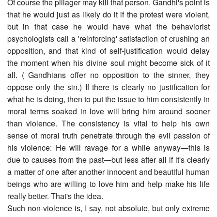
Of course the pillager may kill that person. Gandhi's point is
that he would just as likely do it if the protest were violent,
but in that case he would have what the behaviorist
psychologists call a 'reinforcing' satisfaction of crushing an
opposition, and that kind of self-justification would delay
the moment when his divine soul might become sick of it
all. ( Gandhians offer no opposition to the sinner, they
oppose only the sin.) If there is clearly no justification for
what he is doing, then to put the issue to him consistently in
moral terms soaked in love will bring him around sooner
than violence. The consistency is vital to help his own
sense of moral truth penetrate through the evil passion of
his violence: He will ravage for a while anyway―this is
due to causes from the past―but less after all if it's clearly
a matter of one after another innocent and beautiful human
beings who are willing to love him and help make his life
really better. That's the idea.
Such non-violence is, I say, not absolute, but only extreme