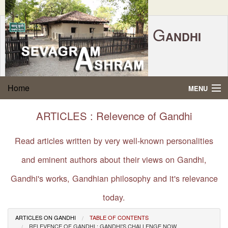
G
ANDHI
Home
|
Feedback
|
Contact Us
|
www.sevagramashram.org.in
S
Home
MENU
EVAGRAM
A
SHRAM
Gandhi Quotes
ARTICLES : Relevence of Gandhi
P.O. SEVAGRAM, DIST.WARDHA 442102, MS,
Phone:
91-7152-284753
INDIA.
About Gandhi
Read articles written by very well-known personalities
FOUNDED BY MAHATMA GANDHI IN 1936
and eminent authors about their views on Gandhi,
Gandhi Philosophy
Gandhi's works, Gandhian philosophy and it's relevance
Gandhi Multimedia
today.
About Ashram
ARTICLES ON GANDHI
TABLE OF CONTENTS
RELEVENCE OF GANDHI : GANDHI'S CHALLENGE NOW