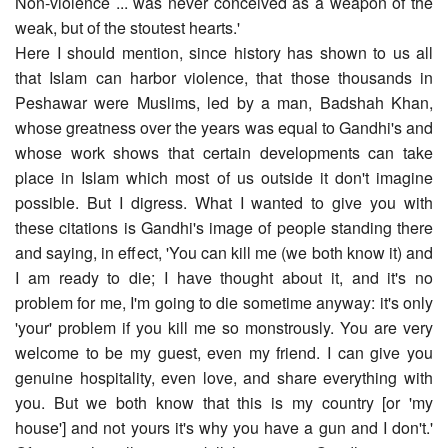
Non-violence ... was never conceived as a weapon of the
weak, but of the stoutest hearts.'
Here I should mention, since history has shown to us all
that Islam can harbor violence, that those thousands in
Peshawar were Muslims, led by a man, Badshah Khan,
whose greatness over the years was equal to Gandhi's and
whose work shows that certain developments can take
place in Islam which most of us outside it don't imagine
possible. But I digress. What I wanted to give you with
these citations is Gandhi's image of people standing there
and saying, in effect, 'You can kill me (we both know it) and
I am ready to die; I have thought about it, and it's no
problem for me, I'm going to die sometime anyway: it's only
'your' problem if you kill me so monstrously. You are very
welcome to be my guest, even my friend. I can give you
genuine hospitality, even love, and share everything with
you. But we both know that this is my country [or 'my
house'] and not yours it's why you have a gun and I don't.'