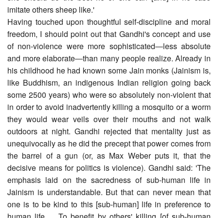
imitate others sheep like.'
Having touched upon thoughtful self-discipline and moral
freedom, I should point out that Gandhi's concept and use
of non-violence were more sophisticated―less absolute
and more elaborate―than many people realize. Already in
his childhood he had known some Jain monks (Jainism is,
like Buddhism, an indigenous Indian religion going back
some 2500 years) who were so absolutely non-violent that
in order to avoid inadvertently killing a mosquito or a worm
they would wear veils over their mouths and not walk
outdoors at night. Gandhi rejected that mentality just as
unequivocally as he did the precept that power comes from
the barrel of a gun (or, as Max Weber puts it, that the
decisive means for politics is violence). Gandhi said: 'The
emphasis laid on the sacredness of sub-human life in
Jainism is understandable. But that can never mean that
one is to be kind to this [sub-human] life in preference to
human life. ....To benefit by others' killing [of sub-human