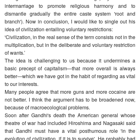
intermarriage to promote religious harmony and to
dismantle gradually the entire caste system 'root and
branch'). Now in conclusion, I would like to single out his
idea of civilization entailing voluntary restrictions:
'Civilization, in the real sense of the term consists not in the
multiplication, but in the deliberate and voluntary restriction
of wants.’
The idea is challenging to us because it undermines a
basic precept of capitalism―that more overall is always
better―which we have got in the habit of regarding as vital
to our interests.
Many people agree that more guns and more cocaine are
not better. I think the argument has to be broadened now,
because of macro­ecological problems.
Soon after Gandhi's death the American general whose
theatre of war had included Hiroshima and Nagasaki said
that Gandhi must have a vital posthumous role 'in the
evolution of civilization, if it is to survive'. He probably had