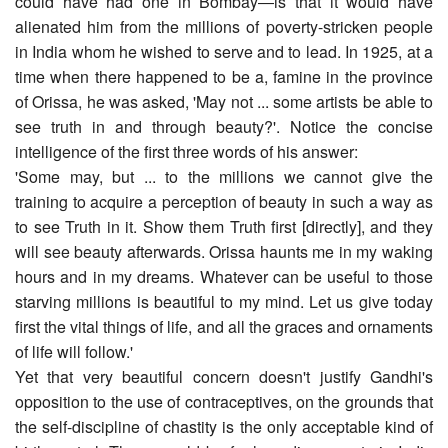
could have had one in Bombay―is that it would have
alienated him from the millions of poverty-stricken people
in India whom he wished to serve and to lead. In 1925, at a
time when there happened to be a, famine in the province
of Orissa, he was asked, 'May not ... some artists be able to
see truth in and through beauty?'. Notice the concise
intelligence of the first three words of his answer:
'Some may, but ... to the millions we cannot give the
training to acquire a perception of beauty in such a way as
to see Truth in it. Show them Truth first [directly], and they
will see beauty afterwards. Orissa haunts me in my waking
hours and in my dreams. Whatever can be useful to those
starving millions is beautiful to my mind. Let us give today
first the vital things of life, and all the graces and ornaments
of life will follow.'
Yet that very beautiful concern doesn't justify Gandhi's
opposition to the use of contraceptives, on the grounds that
the self-discipline of chastity is the only acceptable kind of