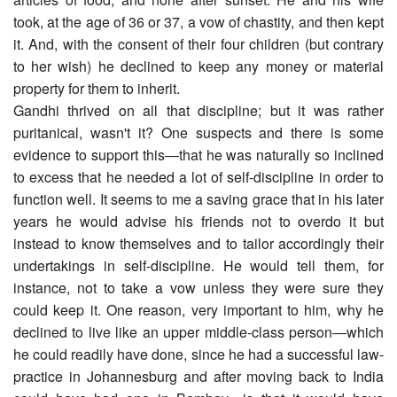
took, at the age of 36 or 37, a vow of chastity, and then kept
it. And, with the consent of their four children (but contrary
to her wish) he declined to keep any money or material
property for them to inherit.
Gandhi thrived on all that discipline; but it was rather
puritanical, wasn't it? One suspects and there is some
evidence to support this―that he was naturally so inclined
to excess that he needed a lot of self-discipline in order to
function well. It seems to me a saving grace that in his later
years he would advise his friends not to overdo it but
instead to know themselves and to tailor accordingly their
undertakings in self-discipline. He would tell them, for
instance, not to take a vow unless they were sure they
could keep it. One reason, very important to him, why he
declined to live like an upper middle-class person―which
he could readily have done, since he had a successful law-
practice in Johannesburg and after moving back to India