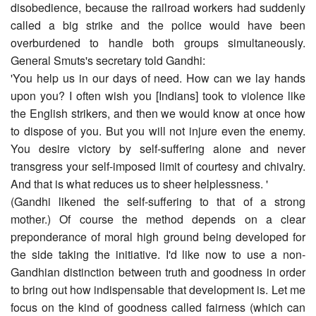
disobedience, because the railroad workers had suddenly
called a big strike and the police would have been
overburdened to handle both groups simultaneously.
General Smuts's secretary told Gandhi:
'You help us in our days of need. How can we lay hands
upon you? I often wish you [Indians] took to violence like
the English strikers, and then we would know at once how
to dispose of you. But you will not injure even the enemy.
You desire victory by self-suffering alone and never
transgress your self-imposed limit of courtesy and chivalry.
And that is what reduces us to sheer helplessness. '
(Gandhi likened the self-suffering to that of a strong
mother.) Of course the method depends on a clear
preponderance of moral high ground being developed for
the side taking the initiative. I'd like now to use a non-
Gandhian distinction between truth and goodness in order
to bring out how indispensable that development is. Let me
focus on the kind of goodness called fairness (which can