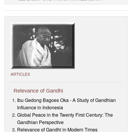
Visitor’s Info
Ashram Video
ARTICLES
Relevance of Gandhi
Ibu Gedong Bagoes Oka - A Study of Gandhian
Influence in Indonesia
Global Peace in the Twenty First Century: The
Gandhian Perspective
Relevance of Gandhi in Modern Times