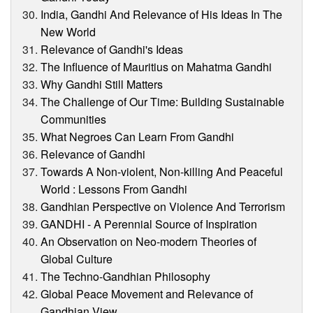
India, Gandhi And Relevance of His Ideas In The
New World
Relevance of Gandhi's Ideas
The Influence of Mauritius on Mahatma Gandhi
Why Gandhi Still Matters
The Challenge of Our Time: Building Sustainable
Communities
What Negroes Can Learn From Gandhi
Relevance of Gandhi
Towards A Non-violent, Non-killing And Peaceful
World : Lessons From Gandhi
Gandhian Perspective on Violence And Terrorism
GANDHI - A Perennial Source of Inspiration
An Observation on Neo-modern Theories of
Global Culture
The Techno-Gandhian Philosophy
Global Peace Movement and Relevance of
Gandhian View