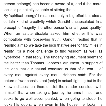
person belongs) can become aware of it, and if the moral
issue is potentially capable of stirring them.
By 'spiritual energy' I mean not only a big effort but also a
certain kind of creativity which Gandhi encapsulated in a
precept to 'magnify the other person's small good quality'.
When an astute disciple asked him whether this was
compatible with 'observing truth', Gandhi replied that in
reading a map we take the inch that we see for fifty miles in
reality. It's a nice challenge to find wisdom as well as
hyperbole in that reply. The underlying argument seems to
me better than Thomas Hobbes's argument in support of
the idea that our natural condition is that of a 'war..... of
every man against every man'. Hobbes said: 'For the
nature of war consists not [only] in actual fighting but in the
known disposition thereto. ..let the reader consider with
himself, that when taking a journey, he arms himself and
seeks to go well accompanied; when going to sleep, he
locks his doors; when even in his house, he locks his