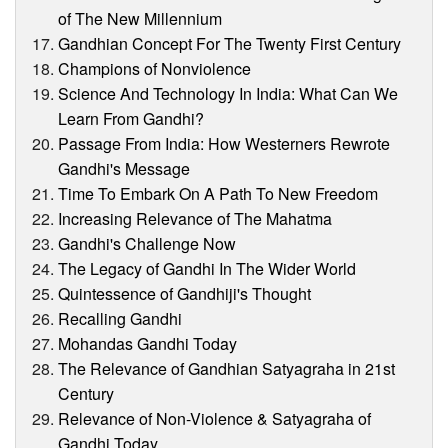
of The New Millennium
Gandhian Concept For The Twenty First Century
Champions of Nonviolence
Science And Technology In India: What Can We
Learn From Gandhi?
Passage From India: How Westerners Rewrote
Gandhi's Message
Time To Embark On A Path To New Freedom
Increasing Relevance of The Mahatma
Gandhi's Challenge Now
The Legacy of Gandhi In The Wider World
Quintessence of Gandhiji's Thought
Recalling Gandhi
Mohandas Gandhi Today
The Relevance of Gandhian Satyagraha in 21st
Century
Relevance of Non-Violence & Satyagraha of
Gandhi Today