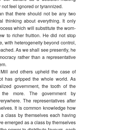
 not feel ignored or tyrannized.
 that there should not be any two
 thinking about everything. It only
rocess which will substitute the worn-
w to richer fruition. He did not stop
e, with heterogeneity beyond control,
ached. As we shall see presently, he
mocracy rather than a representative
tem.
 Mill and others upheld the case of
cept has gripped the whole world. As
ized government, the tooth of the
ll the more. The government by
erywhere. The representatives after
mselves. It is common knowledge how
s a class by themselves each having
ave emerged as a class by themselves
the power to distribute favours, each