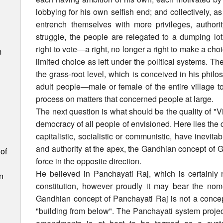
lobbying for his own selfish end; and collectively, as
entrench themselves with more privileges, author
struggle, the people are relegated to a dumping lot,
right to vote―a right, no longer a right to make a cho
m
limited choice as left under the political systems. Th
the grass-root level, which is conceived in his phi
adult people―male or female of the entire village t
process on matters that concerned people at large.
The next question is what should be the quality of "V
democracy of all people of envisioned. Here lies the
capitalistic, socialistic or communistic, have inevita
and authority at the apex, the Gandhian concept of
of
force in the opposite direction.
He believed in Panchayati Raj, which is certainly 
n
constitution, however proudly it may bear the no
Gandhian concept of Panchayati Raj is not a concept
"building from below". The Panchayati system projecte