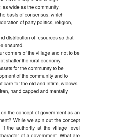
ry, as wide as the community.
 the basis of consensus, which
ration of party politics, religion,
nd distribution of resources so that
be ensured.
ur corners of the village and not to be
 not shatter the rural economy.
assets for the community to be
lopment of the community and to
of care for the old and infirm, widows
dren, handicapped and mentally
 on the concept of government as an
nment? While we spin out the concept
f the authority at the village level
 character of a government. What are