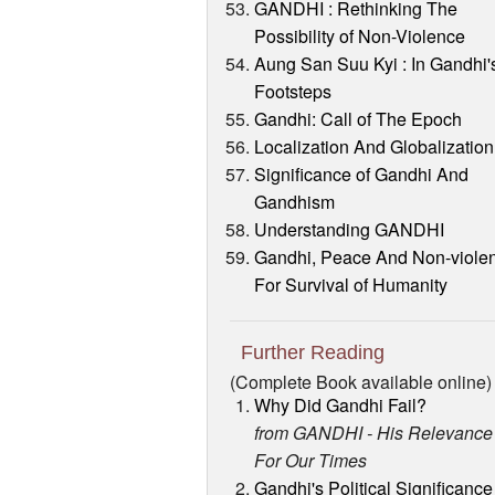
GANDHI : Rethinking The
Possibility of Non-Violence
Aung San Suu Kyi : In Gandhi'
Footsteps
Gandhi: Call of The Epoch
Localization And Globalization
Significance of Gandhi And
Gandhism
Understanding GANDHI
Gandhi, Peace And Non-viole
For Survival of Humanity
Further Reading
(Complete Book available online)
Why Did Gandhi Fail?
from GANDHI - His Relevance
For Our Times
Gandhi's Political Significance