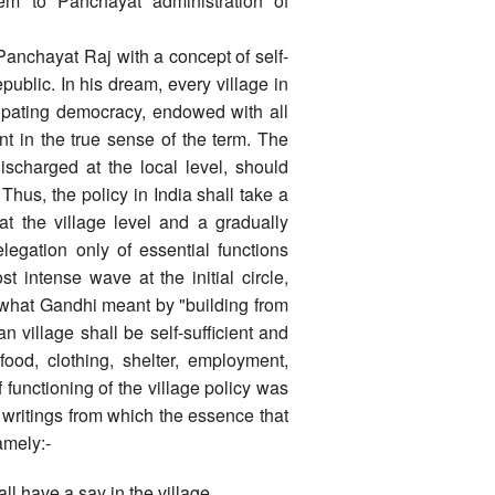
m to Panchayat administration of
nchayat Raj with a concept of self-
epublic. In his dream, every village in
cipating democracy, endowed with all
nt in the true sense of the term. The
ischarged at the local level, should
Thus, the policy in India shall take a
t the village level and a gradually
egation only of essential functions
 intense wave at the initial circle,
s what Gandhi meant by "building from
n village shall be self-sufficient and
 food, clothing, shelter, employment,
f functioning of the village policy was
writings from which the essence that
amely:-
all have a say in the village