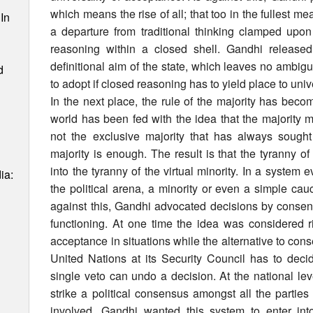
which means the rise of all; that too in the fullest m
In
a departure from traditional thinking clamped up
reasoning within a closed shell. Gandhi release
definitional aim of the state, which leaves no ambigu
d
to adopt if closed reasoning has to yield place to unive
In the next place, the rule of the majority has bec
world has been fed with the idea that the majority m
not the exclusive majority that has always soug
majority is enough. The result is that the tyranny of
into the tyranny of the virtual minority. In a system 
ia:
the political arena, a minority or even a simple cau
against this, Gandhi advocated decisions by consen
functioning. At one time the idea was considered ri
acceptance in situations while the alternative to con
United Nations at its Security Council has to dec
single veto can undo a decision. At the national level
strike a political consensus amongst all the partie
involved. Gandhi wanted this system to enter int