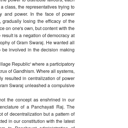
 a class, the representatives trying to
ity and power. In the face of power
 gradually losing the efficacy of the
ice on one's own, but content with the
e result is a negation of democracy at
losophy of Gram Swaraj. He wanted all
o be involved in the decision making
illage Republic' where a participatory
 crux of Gandhism. Where all systems,
bly resulted in centralization of power
 Gram Swaraj unleashed a compulsive
not the concept as enshrined in our
menclature of a Panchayati Raj. The
 of decentralization but a pattern of
d in our constitution with the latest