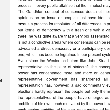
process in every public affair so that the minutest may
The Gandhian concept of consensus does not mean
opinions on an issue or people must have identical
means a process for resolution of all differences, a p
out kernel of democracy with a fresh one with a vie
there; he was quite aware that a very big assemblag
is not a conductive arena where consensus can be re
advocated a direct democracy or a participatory de
one, which has become ingrained in our present sys
Even since the Western scholars like John Stuart
representative as the pillar of statecraft, the con
power has concentrated more and more on central
representative government has sharpened a
of
representation has, however, a sad commentary ev
elections hardly represent the people but only the
the representatives of the people have emerged a
ambition of his own, each motivated by the power h
each having ambition of his own, each motivated by 