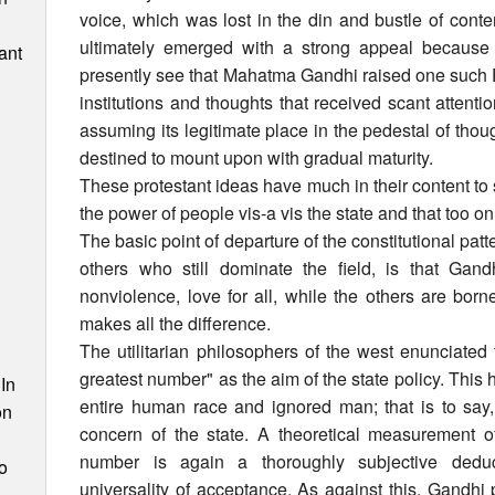
voice, which was lost in the din and bustle of con
ultimately emerged with a strong appeal because 
ant
presently see that Mahatma Gandhi raised one such Pro
institutions and thoughts that received scant attentio
assuming its legitimate place in the pedestal of thoug
destined to mount upon with gradual maturity.
These protestant ideas have much in their content to
the power of people vis-a vis the state and that too o
The basic point of departure of the constitutional pat
others who still dominate the field, is that Gan
nonviolence, love for all, while the others are bor
makes all the difference.
n
The utilitarian philosophers of the west enunciated
greatest number" as the aim of the state policy. This ha
In
entire human race and ignored man; that is to sa
on
concern of the state. A theoretical measurement of
number is again a thoroughly subjective dedu
o
universality of acceptance. As against this, Gandh