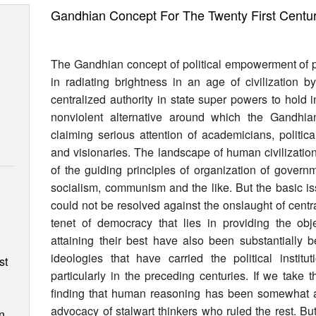
Gandhian Concept For The Twenty First Centu
The Gandhian concept of political empowerment of pe
in radiating brightness in an age of civilization 
centralized authority in state super powers to hold
nonviolent alternative around which the Gandhi
claiming serious attention of academicians, political
and visionaries. The landscape of human civilizati
of the guiding principles of organization of govern
socialism, communism and the like. But the basic is
could not be resolved against the onslaught of cent
tenet of democracy that lies in providing the ob
n
attaining their best have also been substantially b
ideologies that have carried the political instit
st
particularly in the preceding centuries. If we ta
finding that human reasoning has been somewhat a 
advocacy of stalwart thinkers who ruled the rest. B
n