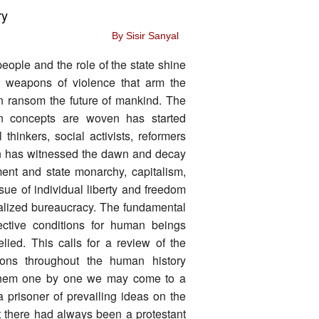
ry
By Sisir Sanyal
ople and the role of the state shine
by weapons of violence that arm the
 in ransom the future of mankind. The
an concepts are woven has started
 thinkers, social activists, reformers
on has witnessed the dawn and decay
ment and state monarchy, capitalism,
sue of individual liberty and freedom
ralized bureaucracy. The fundamental
jective conditions for human beings
elied. This calls for a review of the
utions throughout the human history
ke them one by one we may come to a
prisoner of prevailing ideas on the
ut there had always been a protestant