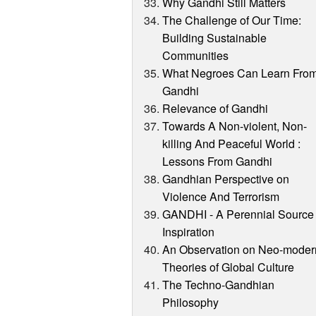
Why Gandhi Still Matters
The Challenge of Our Time:
Building Sustainable
Communities
What Negroes Can Learn Fro
Gandhi
Relevance of Gandhi
Towards A Non-violent, Non-
killing And Peaceful World :
Lessons From Gandhi
Gandhian Perspective on
Violence And Terrorism
GANDHI - A Perennial Source 
Inspiration
An Observation on Neo-moder
Theories of Global Culture
The Techno-Gandhian
Philosophy