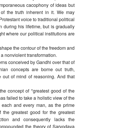
temporaneous cacophony of ideas but
of the truth inherent in it. We may
testant voice to traditional political
n during his lifetime, but is gradually
ht where our political institutions are
 shape the contour of the freedom and
n a nonviolent transformation.
terns conceived by Gandhi over that of
dhian concepts are borne out truth,
ne out of mind of reasoning. And that
 the concept of "greatest good of the
s failed to take a holistic view of the
y, each and every man, as the prime
 the greatest good for the greatest
ction and consequently lacks the
i propounded the theory of Sarvodaya