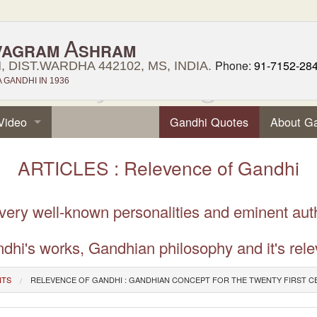
A
VAGRAM
SHRAM
Phone:
91-7152-28
 DIST.WARDHA 442102, MS, INDIA.
GANDHI IN 1936
Video
Gandhi Quotes
About G
ARTICLES : Relevence of Gandhi
 very well-known personalities and eminent aut
dhi's works, Gandhian philosophy and it's rele
NTS
RELEVENCE OF GANDHI : GANDHIAN CONCEPT FOR THE TWENTY FIRST 