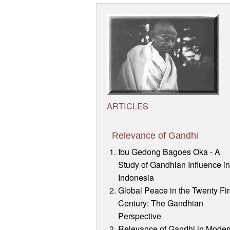
ARTICLES
Relevance of Gandhi
Ibu Gedong Bagoes Oka - A
Study of Gandhian Influence i
Indonesia
Global Peace in the Twenty Fir
Century: The Gandhian
Perspective
Relevance of Gandhi in Moder