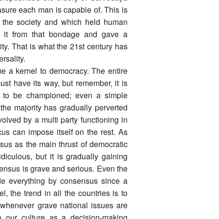
easure each man is capable of. This is
on the society and which held human
d it from that bondage and gave a
ity. That is what the 21st century has
rsality.
ome a kernel to democracy. The entire
ust have its way, but remember, it is
ht to be championed; even a simple
 the majority has gradually perverted
evolved by a multi party functioning in
cus can impose itself on the rest. As
sus as the main thrust of democratic
diculous, but it is gradually gaining
sensus is grave and serious. Even the
ide everything by consensus since a
, the trend in all the countries is to
s whenever grave national issues are
o our culture as a decision-making