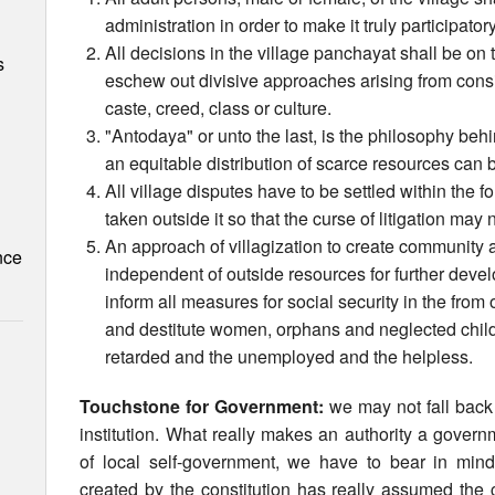
administration in order to make it truly participato
All decisions in the village panchayat shall be on
s
eschew out divisive approaches arising from conside
caste, creed, class or culture.
"Antodaya" or unto the last, is the philosophy behi
an equitable distribution of scarce resources can 
All village disputes have to be settled within the fo
taken outside it so that the curse of litigation may
An approach of villagization to create community 
nce
independent of outside resources for further deve
inform all measures for social security in the from 
and destitute women, orphans and neglected chil
retarded and the unemployed and the helpless.
Touchstone for Government:
we may not fall back
institution. What really makes an authority a gover
of local self-government, we have to bear in mind i
created by the constitution has really assumed the