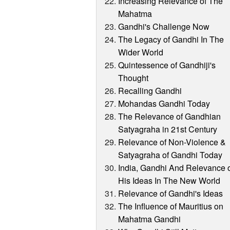
Increasing Relevance of The
Mahatma
Gandhi's Challenge Now
The Legacy of Gandhi In The
Wider World
Quintessence of Gandhiji's
Thought
Recalling Gandhi
Mohandas Gandhi Today
The Relevance of Gandhian
Satyagraha in 21st Century
Relevance of Non-Violence &
Satyagraha of Gandhi Today
India, Gandhi And Relevance 
His Ideas In The New World
Relevance of Gandhi's Ideas
The Influence of Mauritius on
Mahatma Gandhi