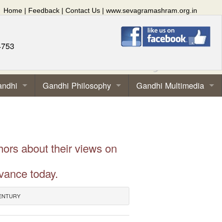
Home
|
Feedback
|
Contact Us
|
www.sevagramashram.org.in
4753
andhi
Gandhi Philosophy
Gandhi Multimedia
hors about their views on
vance today.
CENTURY