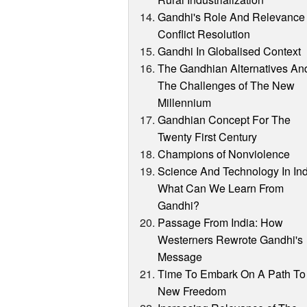
Gandhi's Role And Relevance 
Conflict Resolution
Gandhi In Globalised Context
The Gandhian Alternatives An
The Challenges of The New
Millennium
Gandhian Concept For The
Twenty First Century
Champions of Nonviolence
Science And Technology In Ind
What Can We Learn From
Gandhi?
Passage From India: How
Westerners Rewrote Gandhi's
Message
Time To Embark On A Path To
New Freedom