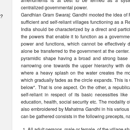
amendments is at best to be termed as a syste
centralized governmental power.
Gandhian Gram Swaraj: Gandhi mooted the idea of Pa
t?
sufficient and self-reliant villages functioning as a R
India should be characterized by a direct and parti
the powers that enable it to function as a governme
power and functions, which cannot be effectively d
alone be transferred to the government at the center. 
pyramidic shape having a broad and strong base a
narrowing one towards the upper hierarchy with del
where a heavy splash on the water creates the most
which gradually fades as the circle expands. This i
below". That is one aspect. On the other, a republica
self-reliant in respect of its basic necessities like
education, health, social security etc. The modality o
also embroidered by Mahatma Gandhi in his various 
can be gathered consists in the following precepts, n
h
All adult persons, male or female, of the village sh