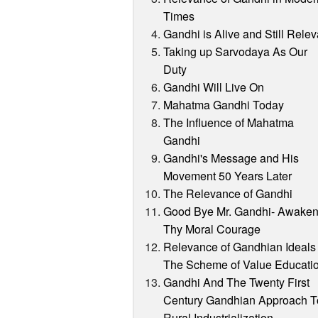
Times
Gandhi is Alive and Still Relev
Taking up Sarvodaya As Our
Duty
Gandhi Will Live On
Mahatma Gandhi Today
The Influence of Mahatma
Gandhi
Gandhi's Message and His
Movement 50 Years Later
The Relevance of Gandhi
Good Bye Mr. Gandhi- Awake
Thy Moral Courage
Relevance of Gandhian Ideals 
The Scheme of Value Educati
Gandhi And The Twenty First
Century Gandhian Approach T
Rural Industrialization