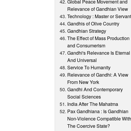
Global Peace Movement and
Relevance of Gandhian View
Technology : Master or Servan
Gandhis of Olive Country
Gandhian Strategy
The Effect of Mass Production
and Consumerism
Gandhi's Relevance Is Eternal
And Universal
Service To Humanity
Relevance of Gandhi: A View
From New York
Gandhi And Contemporary
Social Sciences
India After The Mahatma
Pax Gandhiana : Is Gandhian
Non-Violence Compatible Wit
The Coercive State?