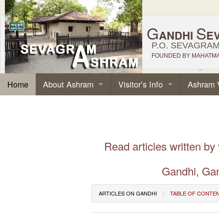
G
S
ANDHI
E
P.O. SEVAGRAM,
FOUNDED BY MAHATMA 
About Ashram
Visitor’s Info
Ashram 
Home
Read articles written by
Gandhi, Gan
ARTICLES ON GANDHI
TABLE OF CONTE