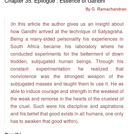
Chapter 35. Epilogue : Essence of Gandhi
By G. Ramachandran
(In this article the author gives us an insight about
how Gandhi arrived at the technique of Satyagraha.
Being a many-sided personality his experiences in
South Africa became his laboratory where he
conducted experiments for the betterment of down
trodden, subjugated human beings. Through his
constant experimentation he realized that
nonviolence was the strongest weapon of the
subjugated masses and taught them to use it. He as
able to induce courage and strength in the weakest of
the weak and remorse in the hearts of the cruelest of
the cruel. Such were his discipline and aspirations
and his belief that good exists in all humans, one only
has to awaken that good within).