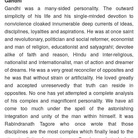
Gandhi
Gandhi was a many-sided personality. The outward
simplicity of his life and his single-minded devotion to
nonviolence cloaked innumerable deep currents of ideas,
disciplines, loyalties and aspirations. He was at once saint
and revolutionary, politician and social reformer, economist
and man of religion, educationist and satyagrahi; devotee
alike of faith and reason, Hindu and inter-religious,
nationalist and internationalist, man of action and dreamer
of dreams. He was a very great reconciler of opposites and
he was that without strain or artificiality. He loved greatly
and accepted unreservedly that truth can reside in
opposites. No one has yet attempted a complete analysis
of his complex and magnificent personality. We have all
come too much under the spell of the astonishing
integration and unity of the man within himself. It was
Rabindranath Tagore who once wrote that those
disciplines are the most complex which finally lead to the