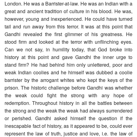
London. He was a Barrister-at-law. He was an Indian with a
great and ancient tradition of culture in his blood. He was,
however, young and inexperienced. He could have turned
tail and run away from this terror. It was at this point that
Gandhi revealed the first glimmer of his greatness. He
stood firm and looked at the terror with unflinching eyes.
Can we not say, in humility today, that God broke into
history at this point and gave Gandhi the inner urge to
stand firm? He had behind him only unlettered, poor and
weak Indian coolies and he himself was dubbed a coolie
barrister by the arrogant whites who kept the keys of the
prison. The historic challenge before Gandhi was whether
the weak could fight the strong with any hope of
redemption. Throughout history in all the battles between
the strong and the weak the weak had always surrendered
or perished. Gandhi asked himself the question if the
inescapable fact of history, as it appeared to be, could ever
represent the law of truth, justice and love, i.e. the law of