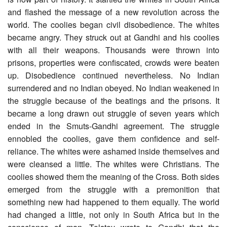
and flashed the message of a new revolution across the
world. The coolies began civil disobedience. The whites
became angry. They struck out at Gandhi and his coolies
with all their weapons. Thousands were thrown into
prisons, properties were confiscated, crowds were beaten
up. Disobedience continued nevertheless. No Indian
surrendered and no Indian obeyed. No Indian weakened in
the struggle because of the beatings and the prisons. It
became a long drawn out struggle of seven years which
ended in the Smuts-Gandhi agreement. The struggle
ennobled the coolies, gave them confidence and self-
reliance. The whites were ashamed inside themselves and
were cleansed a little. The whites were Christians. The
coolies showed them the meaning of the Cross. Both sides
emerged from the struggle with a premonition that
something new had happened to them equally. The world
had changed a little, not only in South Africa but in the