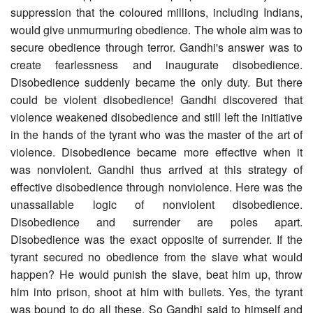
suppression that the coloured millions, including Indians,
would give unmurmuring obedience. The whole aim was to
secure obedience through terror. Gandhi's answer was to
create fearlessness and inaugurate disobedience.
Disobedience suddenly became the only duty. But there
could be violent disobedience! Gandhi discovered that
violence weakened disobedience and still left the initiative
in the hands of the tyrant who was the master of the art of
violence. Disobedience became more effective when it
was nonviolent. Gandhi thus arrived at this strategy of
effective disobedience through nonviolence. Here was the
unassailable logic of nonviolent disobedience.
Disobedience and surrender are poles apart.
Disobedience was the exact opposite of surrender. If the
tyrant secured no obedience from the slave what would
happen? He would punish the slave, beat him up, throw
him into prison, shoot at him with bullets. Yes, the tyrant
was bound to do all these. So Gandhi said to himself and