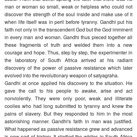
man or woman so small, weak or helpless who could not
discover the strength of the soul inside and make use of it
when life itself was in peril before tyranny. Gandhi put his
faith not only in the transcendent God but the God imminent
in every man and woman. Gandhi thus pieced together all
these fragments of truth and welded them into a new
courage and hope. Thus, step by step, the experimenter in
the laboratory of South Africa arrived at his radiant
discovery of the power of passive resistance which later
evolved into the revolutionary weapon of satyagraha.
Gandhi at once applied his discovery to the situation. He
gave the call to his people to awake, arise and act
nonviolently. They were only poor, weak and illiterate
coolies who had long submitted to tyranny and knew the
pains of slavery. But they responded to him in the most
astonishing manner. Gandhi's faith in man was justified.
What happened as passive resistance grew and advanced
is now part of history. It startled the whites in South Africa