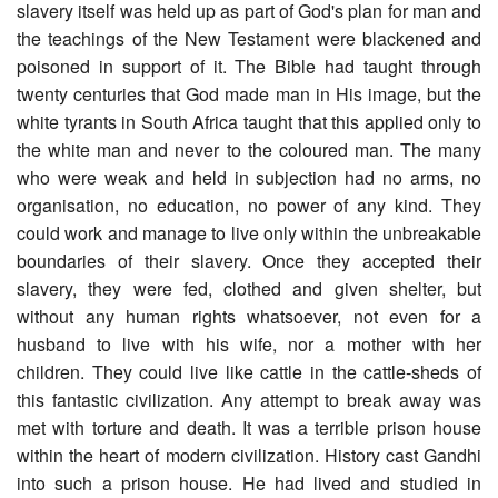
slavery itself was held up as part of God's plan for man and
the teachings of the New Testament were blackened and
poisoned in support of it. The Bible had taught through
twenty centuries that God made man in His image, but the
white tyrants in South Africa taught that this applied only to
the white man and never to the coloured man. The many
who were weak and held in subjection had no arms, no
organisation, no education, no power of any kind. They
could work and manage to live only within the unbreakable
boundaries of their slavery. Once they accepted their
slavery, they were fed, clothed and given shelter, but
without any human rights whatsoever, not even for a
husband to live with his wife, nor a mother with her
children. They could live like cattle in the cattle-sheds of
this fantastic civilization. Any attempt to break away was
met with torture and death. It was a terrible prison house
within the heart of modern civilization. History cast Gandhi
into such a prison house. He had lived and studied in