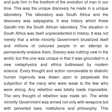
and puts him in the forefront of the evolution of man in our
time. This was the unique discovery he made in a unique
laboratory. The laboratory was South Africa and the
discovery was satyagraha. It was history which threw
Gandhi into the South African laboratory. The situation in
South Africa was itself unprecedented in history. It was not
merely that a white minority Government brutalized itself
and millions of coloured people in an attempt to
permanently enslave them. Slavery was nothing new in the
world, but this one was unique in that it was grounded in a
new metaphysics and ethics buttressed by modern
science. Every thought and action conceivable to diabolic
human ingenuity was drawn upon to perpetuate the
subjection of the many who were weak to the few who
were strong. Any rebellion was totally made impossible.
The very thought of rebellion was made sin. The white
minority Government was armed not only with weapons but
with perverted laws, institutions and philosophy. This