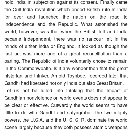
hold India in subjection against its consent. Finally came
the Quit-India revolution which ended British rule in India
for ever and launched the nation on the road to
independence and the Republic. What astonished the
world, however, was that when the British left and India
became independent, there was no rancour left in the
minds of either India or England. It looked as though the
last act was more one of a great reconciliation than a
parting. The Republic of India voluntarily chose to remain
in the Commonwealth. Is it any wonder then that the great
historian and thinker, Arnold Toynbee, recorded later that
Gandhi had liberated not only India but also Great Britain.
Let us not be lulled into thinking that the impact of
Gandhian nonviolence on world events does not appear to
be clear or effective. Outwardly the world seems to have
little to do with Gandhi and satyagraha. The two mighty
powers, the U.S.A. and the U. S. S. R. dominate the world
scene largely because they both possess atomic weapons