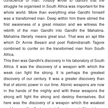
conscience of man. Tolstoy wrote to Gandhi that the
struggle he organised in South Africa was important for the
whole world. More than everything else Gandhi himself
was a transformed man. Deep within him there stirred the
first awareness of a great mission and we witness the
rebirth of the man Gandhi into Gandhi the Mahatma.
Mahatma literally means great soul. That was an apt title
which Dr Annie Besant and poet Rabindranath Tagore
combined to confer on the transformed man from South
Africa.
This then was Gandhi's discovery in his laboratory of South
Africa. It was the discovery of a weapon with which the
weak can fight the strong. It is perhaps the greatest
discovery of our century. It was a greater discovery than
that of atomic power in our time. Atomic weapons are now
in the hands of the mighty and with these weapons the
strong will fight the strong and destroy themselves. But
here was the discovery of a weapon which the weakest