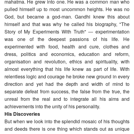
mahatma. He grew into one. He was a common man who
pulled himself up to most uncommon heights. He was no
God, but became a god-man. Gandhi knew this about
himself and that was why he called his biography, "The
Story of My Experiments With Truth" ― experimentation
was one of the deepest passions of his life. He
experimented with food, health and cure, clothes and
dress, politics and economics, education and reform,
organisation and revolution, ethics and spirituality, with
almost everything that his life knew as part of life. With
relentless logic and courage he broke new ground in every
direction and yet had the depth and width of mind to
separate defeat from success, the false from the true, the
unreal from the real and to integrate all his aims and
achievements into the unity of his personality.
His Discoveries
But when we look into the splendid mosaic of his thoughts
and deeds there is one thing which stands out as unique