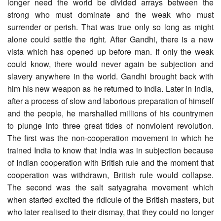
longer need the world be divided arrays between the
strong who must dominate and the weak who must
surrender or perish. That was true only so long as might
alone could settle the right. After Gandhi, there is a new
vista which has opened up before man. If only the weak
could know, there would never again be subjection and
slavery anywhere in the world. Gandhi brought back with
him his new weapon as he returned to India. Later in India,
after a process of slow and laborious preparation of himself
and the people, he marshalled millions of his countrymen
to plunge into three great tides of nonviolent revolution.
The first was the non-cooperation movement in which he
trained India to know that India was in subjection because
of Indian cooperation with British rule and the moment that
cooperation was withdrawn, British rule would collapse.
The second was the salt satyagraha movement which
when started excited the ridicule of the British masters, but
who later realised to their dismay, that they could no longer