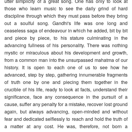
utter simplicity of a great song. One has only to look at
those who learn music to see the daily grind of hard
discipline through which they must pass before they bring
out a soulful song. Gandhi's life was one long and
ceaseless saga of endeavour in which he added, bit by bit
and piece by piece, to his stature culminating in the
advancing fullness of his personality. There was nothing
mystic or miraculous about his development and growth,
from a common man into the unsurpassed mahatma of our
history. It is open to each one of us to see how he
advanced, step by step, gathering innumerable fragments
of truth one by one and piecing them together in the
crucible of his life, ready to look at facts, understand their
significance, face any consequence in the pursuit of a
cause, suffer any penalty for a mistake, recover lost ground
again, but always advancing, open-minded and without
fear and dedicated selflessly to reach and hold the truth of
a matter at any cost. He was, therefore, not born a