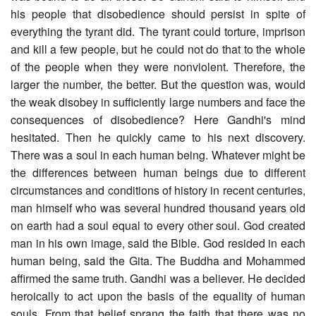
his people that disobedience should persist in spite of
everything the tyrant did. The tyrant could torture, imprison
and kill a few people, but he could not do that to the whole
of the people when they were nonviolent. Therefore, the
larger the number, the better. But the question was, would
the weak disobey in sufficiently large numbers and face the
consequences of disobedience? Here Gandhi's mind
hesitated. Then he quickly came to his next discovery.
There was a soul in each human being. Whatever might be
the differences between human beings due to different
circumstances and conditions of history in recent centuries,
man himself who was several hundred thousand years old
on earth had a soul equal to every other soul. God created
man in his own image, said the Bible. God resided in each
human being, said the Gita. The Buddha and Mohammed
affirmed the same truth. Gandhi was a believer. He decided
heroically to act upon the basis of the equality of human
souls. From that belief sprang the faith that there was no