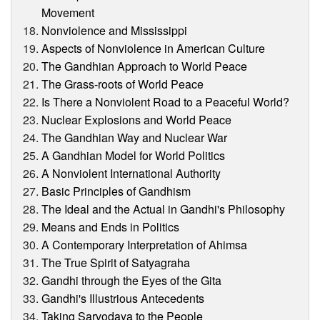
Movement
Nonviolence and Mississippi
Aspects of Nonviolence in American Culture
The Gandhian Approach to World Peace
The Grass-roots of World Peace
Is There a Nonviolent Road to a Peaceful World?
Nuclear Explosions and World Peace
The Gandhian Way and Nuclear War
A Gandhian Model for World Politics
A Nonviolent International Authority
Basic Principles of Gandhism
The Ideal and the Actual in Gandhi's Philosophy
Means and Ends in Politics
A Contemporary Interpretation of Ahimsa
The True Spirit of Satyagraha
Gandhi through the Eyes of the Gita
Gandhi's Illustrious Antecedents
Taking Sarvodaya to the People