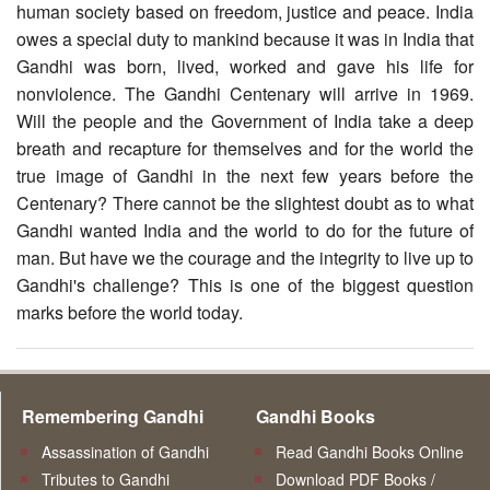
human society based on freedom, justice and peace. India
owes a special duty to mankind because it was in India that
Gandhi was born, lived, worked and gave his life for
nonviolence. The Gandhi Centenary will arrive in 1969.
Will the people and the Government of India take a deep
breath and recapture for themselves and for the world the
true image of Gandhi in the next few years before the
Centenary? There cannot be the slightest doubt as to what
Gandhi wanted India and the world to do for the future of
man. But have we the courage and the integrity to live up to
Gandhi's challenge? This is one of the biggest question
marks before the world today.
Remembering Gandhi
Gandhi Books
Assassination of Gandhi
Read Gandhi Books Online
Tributes to Gandhi
Download PDF Books /