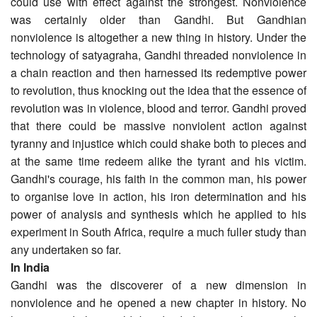
could use with effect against the strongest. Nonviolence
was certainly older than Gandhi. But Gandhian
nonviolence is altogether a new thing in history. Under the
technology of satyagraha, Gandhi threaded nonviolence in
a chain reaction and then harnessed its redemptive power
to revolution, thus knocking out the idea that the essence of
revolution was in violence, blood and terror. Gandhi proved
that there could be massive nonviolent action against
tyranny and injustice which could shake both to pieces and
at the same time redeem alike the tyrant and his victim.
Gandhi's courage, his faith in the common man, his power
to organise love in action, his iron determination and his
power of analysis and synthesis which he applied to his
experiment in South Africa, require a much fuller study than
any undertaken so far.
In India
Gandhi was the discoverer of a new dimension in
nonviolence and he opened a new chapter in history. No