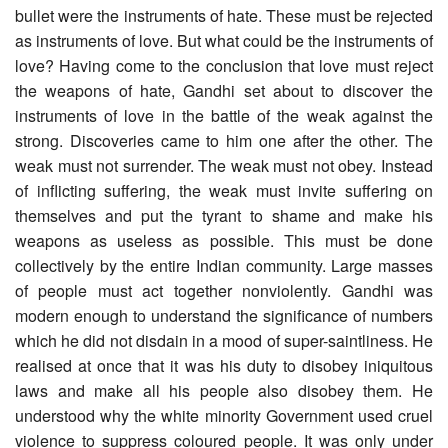
bullet were the instruments of hate. These must be rejected
as instruments of love. But what could be the instruments of
love? Having come to the conclusion that love must reject
the weapons of hate, Gandhi set about to discover the
instruments of love in the battle of the weak against the
strong. Discoveries came to him one after the other. The
weak must not surrender. The weak must not obey. Instead
of inflicting suffering, the weak must invite suffering on
themselves and put the tyrant to shame and make his
weapons as useless as possible. This must be done
collectively by the entire Indian community. Large masses
of people must act together nonviolently. Gandhi was
modern enough to understand the significance of numbers
which he did not disdain in a mood of super-saintliness. He
realised at once that it was his duty to disobey iniquitous
laws and make all his people also disobey them. He
understood why the white minority Government used cruel
violence to suppress coloured people. It was only under