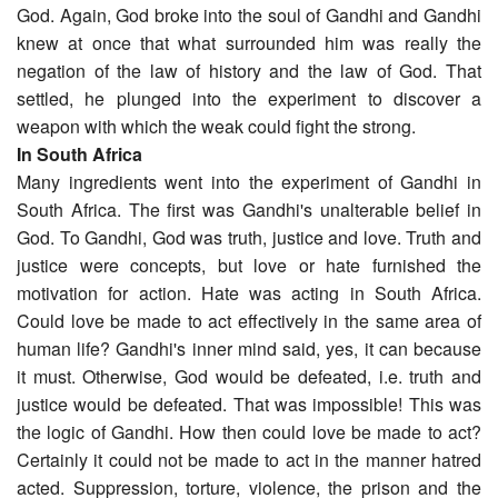
God. Again, God broke into the soul of Gandhi and Gandhi
knew at once that what surrounded him was really the
negation of the law of history and the law of God. That
settled, he plunged into the experiment to discover a
weapon with which the weak could fight the strong.
In South Africa
Many ingredients went into the experiment of Gandhi in
South Africa. The first was Gandhi's unalterable belief in
God. To Gandhi, God was truth, justice and love. Truth and
justice were concepts, but love or hate furnished the
motivation for action. Hate was acting in South Africa.
Could love be made to act effectively in the same area of
human life? Gandhi's inner mind said, yes, it can because
it must. Otherwise, God would be defeated, i.e. truth and
justice would be defeated. That was impossible! This was
the logic of Gandhi. How then could love be made to act?
Certainly it could not be made to act in the manner hatred
acted. Suppression, torture, violence, the prison and the