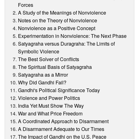
Forces
A Study of the Meanings of Nonviolence
Notes on the Theory of Nonviolence
Nonviolence as a Positive Concept
Experimentation in Nonviolence: The Next Phase
Satyagraha versus Duragraha: The Limits of
Symbolic Violence
The Best Solver of Conflicts
The Spiritual Basis of Satyagraha
Satyagraha as a Mirror
Why Did Gandhi Fail?
Gandhi's Political Significance Today
Violence and Power Politics
India Yet Must Show The Way
War and What Price Freedom
A Coordinated Approach to Disarmament
A Disarmament Adequate to Our Times
The Impact of Gandhi on the U.S. Peace