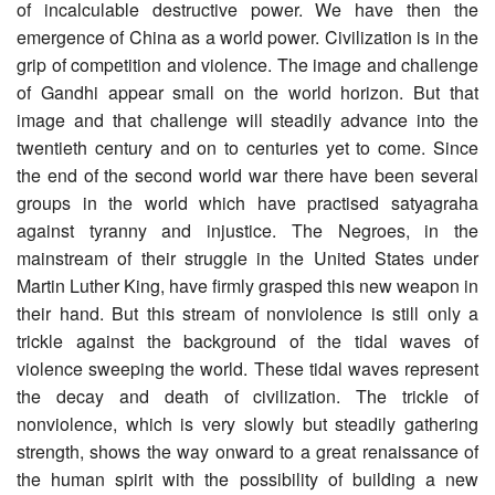
of incalculable destructive power. We have then the
emergence of China as a world power. Civilization is in the
grip of competition and violence. The image and challenge
of Gandhi appear small on the world horizon. But that
image and that challenge will steadily advance into the
twentieth century and on to centuries yet to come. Since
the end of the second world war there have been several
groups in the world which have practised satyagraha
against tyranny and injustice. The Negroes, in the
mainstream of their struggle in the United States under
Martin Luther King, have firmly grasped this new weapon in
their hand. But this stream of nonviolence is still only a
trickle against the background of the tidal waves of
violence sweeping the world. These tidal waves represent
the decay and death of civilization. The trickle of
nonviolence, which is very slowly but steadily gathering
strength, shows the way onward to a great renaissance of
the human spirit with the possibility of building a new