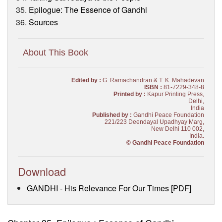
Epilogue: The Essence of Gandhi
Sources
About This Book
Edited by :
G. Ramachandran & T. K. Mahadevan
ISBN :
81-7229-348-8
Printed by :
Kapur Printing Press,
Delhi,
India
Published by :
Gandhi Peace Foundation
221/223 Deendayal Upadhyay Marg,
New Delhi 110 002,
India.
© Gandhi Peace Foundation
Download
GANDHI - His Relevance For Our Times [PDF]