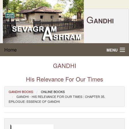
G
ANDHI
Home
|
Feedback
|
Contact Us
|
www.sevagramashram.org.in
S
Home
MENU
EVAGRAM
A
SHRAM
Gandhi Quotes
GANDHI
P.O. SEVAGRAM, DIST.WARDHA 442102, MS,
Phone:
91-7152-284753
INDIA.
About Gandhi
His Relevance For Our Times
FOUNDED BY MAHATMA GANDHI IN 1936
Gandhi Philosophy
GANDHI BOOKS
ONLINE BOOKS
GANDHI - HIS RELEVANCE FOR OUR TIMES : CHAPTER 35.
EPILOGUE: ESSENCE OF GANDHI
Gandhi Multimedia
About Ashram