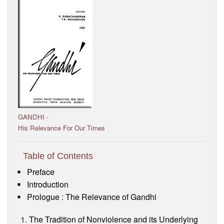
Visitor’s Info
Ashram Video
GANDHI -
His Relevance For Our Times
Table of Contents
Preface
Introduction
Prologue : The Relevance of Gandhi
The Tradition of Nonviolence and its Underlying