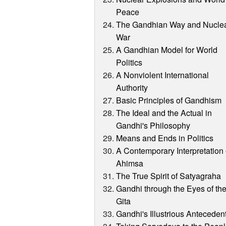
Peace
The Gandhian Way and Nucle
War
A Gandhian Model for World
Politics
A Nonviolent International
Authority
Basic Principles of Gandhism
The Ideal and the Actual in
Gandhi's Philosophy
Means and Ends in Politics
A Contemporary Interpretation 
Ahimsa
The True Spirit of Satyagraha
Gandhi through the Eyes of th
Gita
Gandhi's Illustrious Anteceden