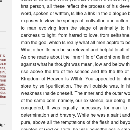
le
first person, all these reflect the process of his de
word, spoken or written, is like a link in the dialogue 
exposes to view the springs of motivation and action 
to man evolving from the stage of animality to hu
darkness to light, from hatred to love, from selfishn
man the god, which is really what all men aspire to be
What other life can be so relevant and helpful to all o
As one reads about the inner life of Gandhi one find
. K.
van
against what he thought was mean, low and below th
48-8
ess,
rise above the life of the senses and life the life of
lhi,
ndia
Kingdom of Heaven is Within You appealed to him 
tion
arg,
store by self-purification. The evil outside was, in h
002,
weakness inside oneself. The inner and the outer wo
ndia.
tion
of the same coin, namely, our existence, our being. I
conquered, it was equally necessary for man to f
determination and bravery. While he was a saint and
pure, above all the temptations of the flesh and beyo
Our
devotee of God or Truth, he was nevertheless a saint 