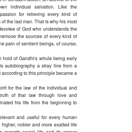
wn individual salvation. Like the
ssion for relieving every kind of
s of the last man. That is why his most
e devotee of God who understands the
to remove the sources of every kind of
he pain of sentient beings, of course,
h hold of Gandhi's whole being early
his autobiography a stray line from a
t according to this principle became a
pirit for the law of the individual and
 truth of that law through love and
nated his life from the beginning to
 relevant and useful for every human
 higher, nobler and more exalted life
 regards social life and its proper