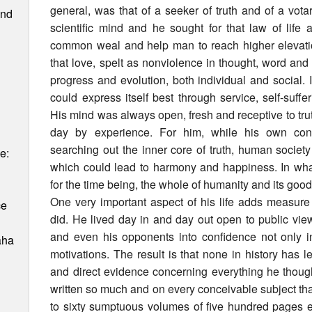
general, was that of a seeker of truth and of a vot
and
scientific mind and he sought for that law of lif
common weal and help man to reach higher elevati
that love, spelt as nonviolence in thought, word an
progress and evolution, both individual and social.
could express itself best through service, self-suffer
His mind was always open, fresh and receptive to trut
day by experience. For him, while his own cons
searching out the inner core of truth, human society
e:
which could lead to harmony and happiness. In wha
for the time being, the whole of humanity and its goo
One very important aspect of his life adds measure 
ce
did. He lived day in and day out open to public vie
and even his opponents into confidence not only in
aha
motivations. The result is that none in history has
and direct evidence concerning everything he thoug
written so much and on every conceivable subject that hi
to sixty sumptuous volumes of five hundred pages ea