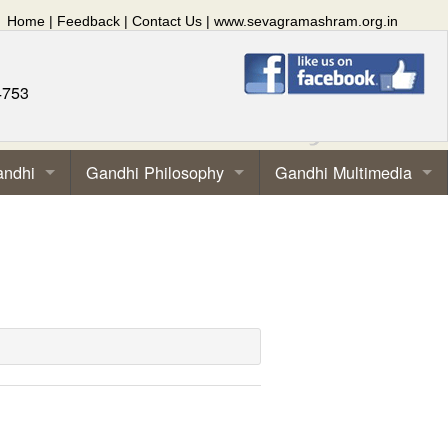
Home
|
Feedback
|
Contact Us
|
www.sevagramashram.org.in
4753
andhi
Gandhi Philosophy
Gandhi Multimedia