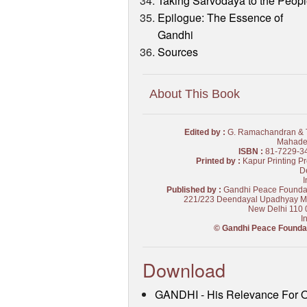
Taking Sarvodaya to the Peop
Epilogue: The Essence of
Gandhi
Sources
About This Book
Edited by :
G. Ramachandran & T
Mahade
ISBN :
81-7229-3
Printed by :
Kapur Printing Pr
De
I
Published by :
Gandhi Peace Founda
221/223 Deendayal Upadhyay M
New Delhi 110 
I
© Gandhi Peace Founda
Download
GANDHI - His Relevance For 