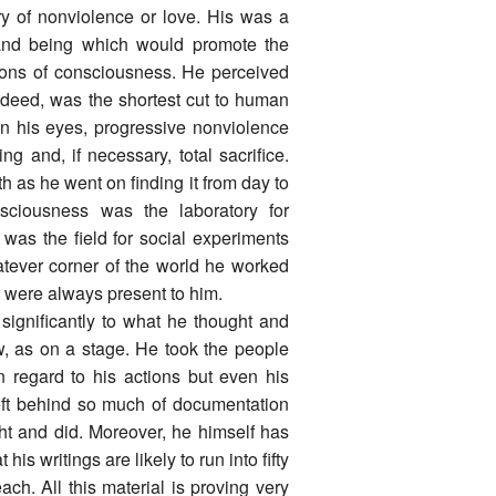
ary of nonviolence or love. His was a
e and being which would promote the
ons of consciousness. He perceived
d deed, was the shortest cut to human
 In his eyes, progressive nonviolence
ing and, if necessary, total sacrifice.
h as he went on finding it from day to
ciousness was the laboratory for
 was the field for social experiments
tever corner of the world he worked
d were always present to him.
significantly to what he thought and
w, as on a stage. He took the people
 regard to his actions but even his
 left behind so much of documentation
ht and did. Moreover, he himself has
s writings are likely to run into fifty
ch. All this material is proving very