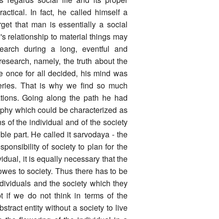
actical. In fact, he called himself a
rget that man is essentially a social
s relationship to material things may
earch during a long, eventful and
 research, namely, the truth about the
e once for all decided, his mind was
veries. That is why we find so much
ations. Going along the path he had
sophy which could be characterized as
 of the individual and of the society
ble part. He called it sarvodaya - the
sponsibility of society to plan for the
idual, it is equally necessary that the
 owes to society. Thus there has to be
ndividuals and the society which they
 if we do not think in terms of the
stract entity without a society to live