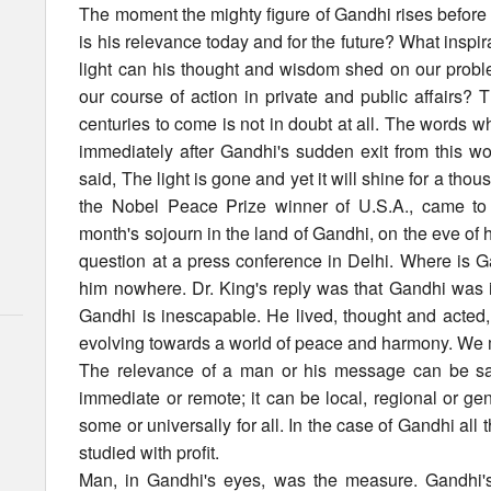
The moment the mighty figure of Gandhi rises before u
is his relevance today and for the future? What inspi
light can his thought and wisdom shed on our probl
our course of action in private and public affairs? 
centuries to come is not in doubt at all. The words 
immediately after Gandhi's sudden exit from this wo
said, The light is gone and yet it will shine for a thou
the Nobel Peace Prize winner of U.S.A., came to 
month's sojourn in the land of Gandhi, on the eve of 
question at a press conference in Delhi. Where is
him nowhere. Dr. King's reply was that Gandhi was in
Gandhi is inescapable. He lived, thought and acted,
evolving towards a world of peace and harmony. We m
The relevance of a man or his message can be sa
immediate or remote; it can be local, regional or gen
some or universally for all. In the case of Gandhi all
studied with profit.
Man, in Gandhi's eyes, was the measure. Gandhi's 