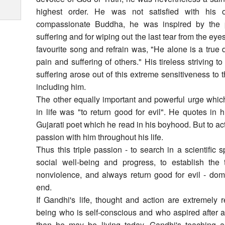
highest order. He was not satisfied with his o
compassionate Buddha, he was inspired by the pa
suffering and for wiping out the last tear from the eye
favourite song and refrain was, "He alone is a tru
pain and suffering of others." His tireless striving 
suffering arose out of this extreme sensitiveness to t
including him.
The other equally important and powerful urge whic
in life was "to return good for evil". He quotes in 
Gujarati poet which he read in his boyhood. But to ac
passion with him throughout his life.
Thus this triple passion - to search in a scientific s
social well-being and progress, to establish the
nonviolence, and always return good for evil - domi
end.
If Gandhi's life, thought and action are extremely
being who is self-conscious and who aspired after a
than he may be living today, Gandhi's teaching as