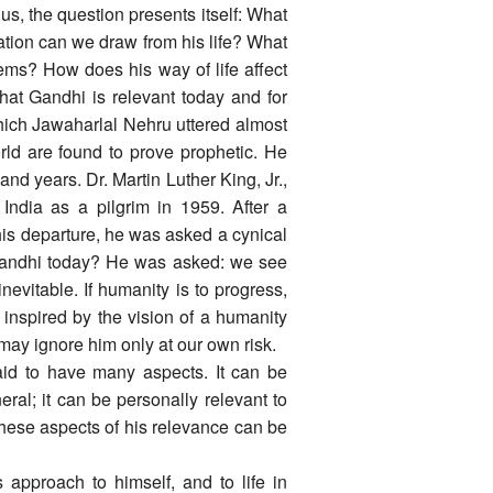
s, the question presents itself: What
ration can we draw from his life? What
ems? How does his way of life affect
That Gandhi is relevant today and for
which Jawaharlal Nehru uttered almost
rld are found to prove prophetic. He
sand years. Dr. Martin Luther King, Jr.,
India as a pilgrim in 1959. After a
his departure, he was asked a cynical
 Gandhi today? He was asked: we see
evitable. If humanity is to progress,
 inspired by the vision of a humanity
ay ignore him only at our own risk.
id to have many aspects. It can be
eral; it can be personally relevant to
 these aspects of his relevance can be
approach to himself, and to life in