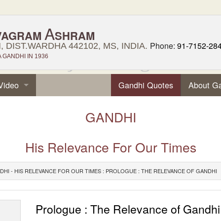
A
VAGRAM
SHRAM
Phone:
91-7152-28
 DIST.WARDHA 442102, MS, INDIA.
GANDHI IN 1936
Video
Gandhi Quotes
About G
GANDHI
His Relevance For Our Times
DHI - HIS RELEVANCE FOR OUR TIMES : PROLOGUE : THE RELEVANCE OF GANDHI
Prologue : The Relevance of Gandhi