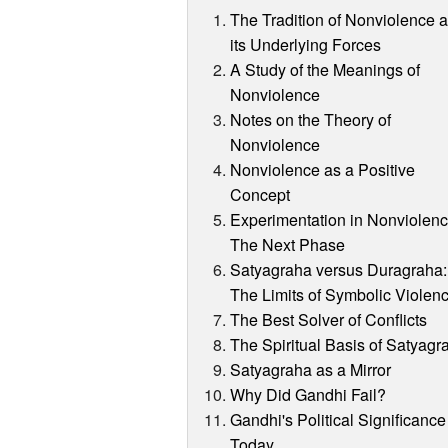
The Tradition of Nonviolence 
its Underlying Forces
A Study of the Meanings of
Nonviolence
Notes on the Theory of
Nonviolence
Nonviolence as a Positive
Concept
Experimentation in Nonviolenc
The Next Phase
Satyagraha versus Duragraha:
The Limits of Symbolic Violen
The Best Solver of Conflicts
The Spiritual Basis of Satyagr
Satyagraha as a Mirror
Why Did Gandhi Fail?
Gandhi's Political Significance
Today