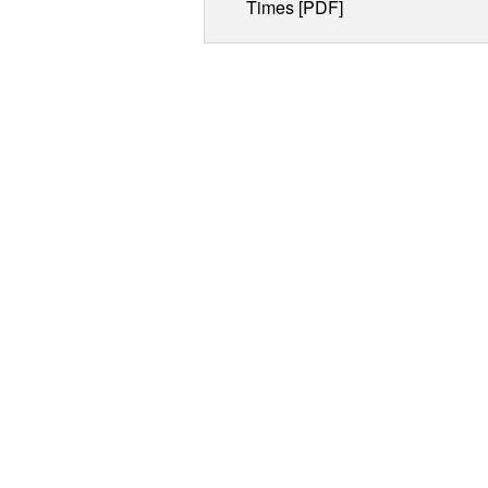
Times [PDF]