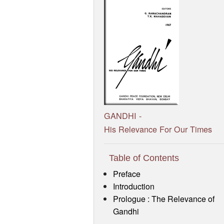
GANDHI -
His Relevance For Our Times
Table of Contents
Preface
Introduction
Prologue : The Relevance of
Gandhi