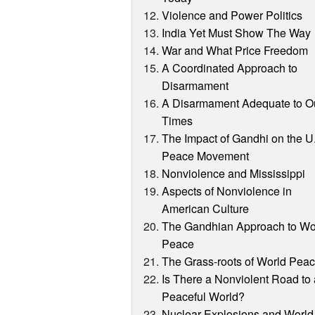
Violence and Power Politics
India Yet Must Show The Way
War and What Price Freedom
A Coordinated Approach to
Disarmament
A Disarmament Adequate to O
Times
The Impact of Gandhi on the U
Peace Movement
Nonviolence and Mississippi
Aspects of Nonviolence in
American Culture
The Gandhian Approach to Wo
Peace
The Grass-roots of World Pea
Is There a Nonviolent Road to
Peaceful World?
Nuclear Explosions and World