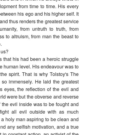
velopment from time to time. His every
between his ego and his higher self. It
and thus renders the greatest service
manity, from untruth to truth, from
ess to altruism, from man the beast to
.
f us?
s that his had been a heroic struggle
e human level. His endeavour was to
 the spirit. That is why Tolstoy's The
so immensely. He laid the greatest
is eyes, the reflection of the evil and
rld were but the obverse and reverse
f the evil inside was to be fought and
ight all evil outside with as much
 a holy man aspiring to be clean and
nd any selfish motivation, and a true
in constant action, an activist of the