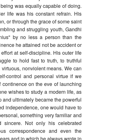
being was equally capable of doing.
er life was his constant refrain. His
n, or through the grace of some saint
tumbling and struggling youth, Gandhi
nius" by no less a person than the
inence he attained not be accident or
fort at self-discipline. His outer life
gle to hold fast to truth, to truthful
, virtuous, nonviolent means. We can
lf-control and personal virtue if we
of continence on the eve of launching
one wishes to study a modern life, as
step and ultimately became the powerful
ified independence, one would have to
personal, something very familiar and
 sincere. Not only his celebrated
nous correspondence and even the
 years and in which he always wrote in