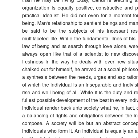
organization is equally positive, constructive and pr
practical idealist. He did not even for a moment fo
being. Man's relationship to sentient beings and man'
be said to be the subjects of his incessant res
multifaceted life. While the fundamental lines of his
law of being and its search through love alone, wer
always open like that of a scientist to new disco
freshness in the way he deals with ever new situ
chalked out for himself, he arrived at a social philo
a synthesis between the needs, urges and aspirations
of which the individual is an inseparable and indivisi
rise and well-being of all. While it is the duty and re
fullest possible development of the best in every indiv
individual render back unto society what he, in fact,
a balancing of rights and obligations between the i
compose. A society will be but an abstract concept
individuals who form it. An individual is equally an ab