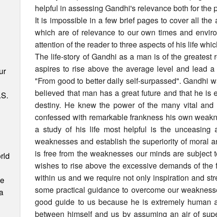
helpful in assessing Gandhi's relevance both for the p
It is impossible in a few brief pages to cover all the
which are of relevance to our own times and enviro
attention of the reader to three aspects of his life wh
The life-story of Gandhi as a man is of the greates
aspires to rise above the average level and lead a 
ur
"From good to better daily self-surpassed". Gandhi 
believed that man has a great future and that he is
.S.
destiny. He knew the power of the many vital and
confessed with remarkable frankness his own weakne
a study of his life most helpful is the unceasin
weaknesses and establish the superiority of moral a
is free from the weaknesses our minds are subject t
rld
wishes to rise above the excessive demands of the f
within us and we require not only inspiration and stre
ce
some practical guidance to overcome our weaknesses
 a
good guide to us because he is extremely human a
between himself and us by assuming an air of superi