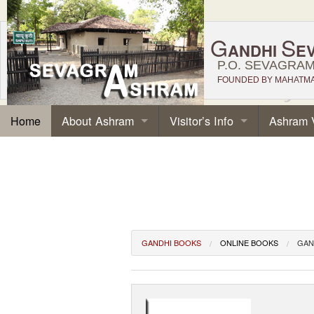
G
S
ANDHI
E
P.O. SEVAGRAM,
FOUNDED BY MAHATMA 
About Ashram
Visitor’s Info
Ashram 
Home
GANDHI BOOKS
ONLINE BOOKS
GAN