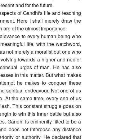
resent and for the future.
 aspects of Gandhi's life and teaching
nment. Here I shall merely draw the
ich are of the utmost importance.
t relevance to every human being who
meaningful life, with the watchword,
was not merely a moralist but one who
 evolving towards a higher and nobler
 sensual urges of man. He has also
sses in this matter. But what makes
g attempt he makes to conquer these
nd spiritual endeavour. Not one of us
o. At the same time, every one of us
lesh. This constant struggle goes on
ngth to win this inner battle but also
. Gandhi is eminently fitted to be a
nd does not interpose any distance
ority or authority. He declared that