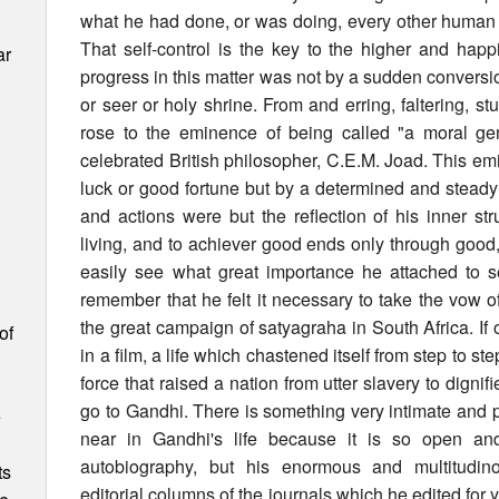
what he had done, or was doing, every other human 
That self-control is the key to the higher and happi
ar
progress in this matter was not by a sudden conversio
or seer or holy shrine. From and erring, faltering, s
rose to the eminence of being called "a moral ge
celebrated British philosopher, C.E.M. Joad. This em
luck or good fortune but by a determined and steady ef
and actions were but the reflection of his inner strug
living, and to achiever good ends only through good
easily see what great importance he attached to se
remember that he felt it necessary to take the vow 
the great campaign of satyagraha in South Africa. If 
of
in a film, a life which chastened itself from step to 
force that raised a nation from utter slavery to dign
go to Gandhi. There is something very intimate and 
e
near in Gandhi's life because it is so open and
autobiography, but his enormous and multitudi
ts
editorial columns of the journals which he edited for