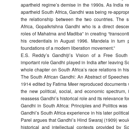
apartheid regime’s demise in the 1990s. As India re
apartheid South Africa, Gandhi was being re-appropr
the relationship between the two countries. The
Africa, Gopalkrishna Gandhi who is a direct descen
roles of Mahatma and Madiba” in creating “transcont
his credentials in August 1996. Mandela in turn 
foundations of a modern liberation movement.”
E.S. Reddy’s Gandhiji’s Vision of a Free South 
important role Gandhi played in India after leaving So
whole chapter on South Africa’s race relations in h
The South African Gandhi: An Abstract of Speeches 
1914 edited by Fatima Meer reproduced documents 
the new political, social, and economic spectrum, 
reassess Gandhi’s historical role and its relevance fo
Gandhi in South Africa: Principles and Politics was
Gandhi’s South Africa experience in his later political
Parel argues that Gandhi’s Hind Swaraj (1909) woul
historical and intellectual contexts provided by So