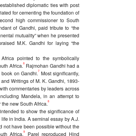
established diplomatic ties with post
iated for cementing the foundation of
 second high commissioner to South
dant of Gandhi, paid tribute to “the
inental mutuality” when he presented
praised M.K. Gandhi for laying “the
Africa pointed to the symbolically
6
uth Africa.
Rajmohan Gandhi had a
7
is book on Gandhi.
Most significantly,
and Writings of M. K. Gandhi, 1893-
with commentaries by leaders across
including Mandela, in an attempt to
8
r the new South Africa.
 intended to show the significance of
 life in India. A seminal essay by A.J.
d not have been possible without the
9
uth Africa.
Parel reproduced Hind