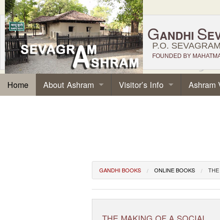
G
S
ANDHI
E
P.O. SEVAGRAM,
FOUNDED BY MAHATMA 
About Ashram
Visitor’s Info
Ashram 
Home
GANDHI BOOKS
ONLINE BOOKS
THE
THE MAKING OF A SOCIAL