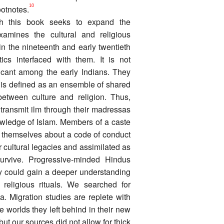
10
ootnotes.
ich this book seeks to expand the
xamines the cultural and religious
in the nineteenth and early twentieth
ics interfaced with them. It is not
ificant among the early Indians. They
y is defined as an ensemble of shared
between culture and religion. Thus,
transmit ilm through their madressas
nowledge of Islam. Members of a caste
g themselves about a code of conduct
r cultural legacies and assimilated as
rvive. Progressive-minded Hindus
y could gain a deeper understanding
 religious rituals. We searched for
ia. Migration studies are replete with
 worlds they left behind in their new
but our sources did not allow for thick