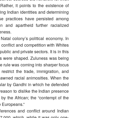
Rather, it points to the existence of
ing Indian identities and determining
ese practices have persisted among
n and apartheid further racialized
eness.
Natal colony’s political economy. In
 conflict and competition with Whites
blic and private sectors. It is in this
roups were shaped. Zuluness was being
te rule was coming into sharper focus
strict the trade, immigration, and
spawned racial animosities. When the
rcular by Gandhi in which he defended
 reason to dislike the Indian presence
 by the African; the “contempt of the
e Europeans.”
ferences and conflict around Indian
,000, which, while it was only one-