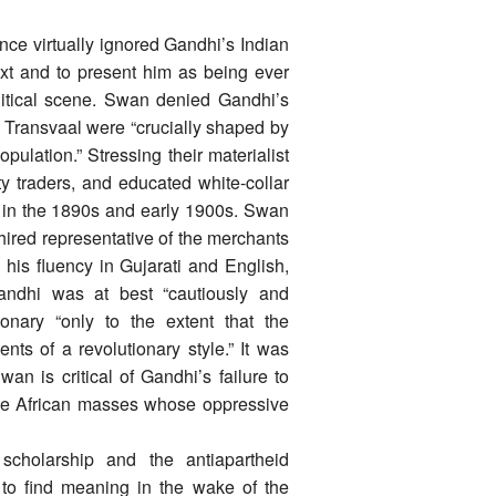
e virtually ignored Gandhi’s Indian
xt and to present him as being ever
olitical scene. Swan denied Gandhi’s
he Transvaal were “crucially shaped by
opulation.” Stressing their materialist
ty traders, and educated white-collar
 in the 1890s and early 1900s. Swan
ired representative of the merchants
 his fluency in Gujarati and English,
Gandhi was at best “cautiously and
ionary “only to the extent that the
ts of a revolutionary style.” It was
n is critical of Gandhi’s failure to
the African masses whose oppressive
cholarship and the antiapartheid
to find meaning in the wake of the