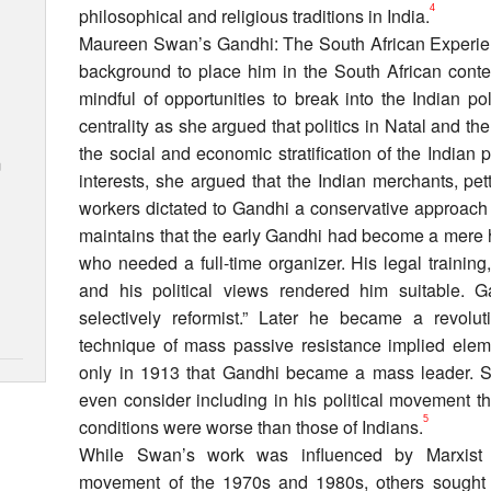
4
philosophical and religious traditions in India.
Maureen Swan’s Gandhi: The South African Experienc
background to place him in the South African conte
mindful of opportunities to break into the Indian p
centrality as she argued that politics in Natal and t
the social and economic stratification of the Indian p
m
interests, she argued that the Indian merchants, pet
workers dictated to Gandhi a conservative approach
maintains that the early Gandhi had become a mere h
who needed a full-time organizer. His legal training,
and his political views rendered him suitable. 
selectively reformist.” Later he became a revolut
technique of mass passive resistance implied elemen
only in 1913 that Gandhi became a mass leader. Swa
even consider including in his political movement 
5
conditions were worse than those of Indians.
While Swan’s work was influenced by Marxist s
movement of the 1970s and 1980s, others sought 