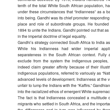
tenth of the total White South African population, 
under these circumstances that “Indianness” as a ba
into being. Gandhi was its chief promoter responding
place and role of subordinate groups. He founded
1894 to unite the Indians. Gandhi pointed out that as
in the imperial doctrine of legal equality.
Gandhi’s strategy connected South Africa to India as 
While his Indianness had wider imperial appli
separateness in the South African context. Fully 
exclude from the system the indigenous peoples, 
indeed claim greater affinity because of their illustr
indigenous populations, referred to variously as “Nat
advanced levels of development. Indianness at the ver
unfair to lump the Indians with the “Kaffirs.” Gandhi
into the racialized ethos of emergent White supremacy
The fact is that Indianness concealed a multitude o
migrants who settled in South Africa, and the import
the differences and in turn was influenced by them