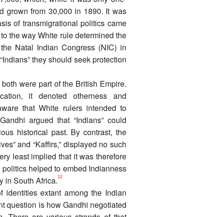
had grown from 30,000 in 1890. It was
sis of transmigrational politics came
 to the way White rule determined the
 the Natal Indian Congress (NIC) in
 “Indians” they should seek protection
both were part of the British Empire.
cation, it denoted otherness and
aware that White rulers intended to
Gandhi argued that “Indians” could
ious historical past. By contrast, the
ives” and “Kaffirs,” displayed no such
y least implied that it was therefore
an politics helped to embed Indianness
12
 in South Africa.
f identities extant among the Indian
ant question is how Gandhi negotiated
. There are various strands of that