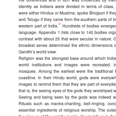
identity as Indians were divided in terms of class,
were either Hindus or Muslims, spoke Bhojpuri if th
and Telugu if they came from the southern parts of In
13
western part of India.
Hundreds of bodies emerged a
language. Appendix 1 lists close to 140 bodies orga
contrast with about 25 that were secular in nature. G
broadest sense determined the ethnic dimensions 
Gandhi’s world view.
Religion was the strongest base around which Indian
world institutions and images were recreated. I
mosques. Among the earliest were the traditional 
coastline. In their Hindu world, gods were everywh
images to remind them that they are part of everyd
that is, the seeing eyes of the gods they worshiped 
Seeing and being seen by the gods was indeed an
Rituals such as mantra-chanting, bell-ringing, con
essential ingredients of religious worship. The outsi