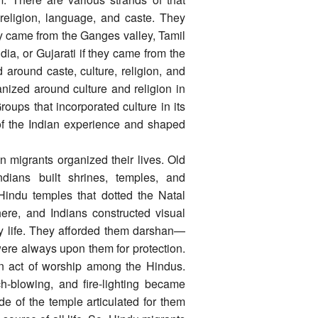
 religion, language, and caste. They
ey came from the Ganges valley, Tamil
dia, or Gujarati if they came from the
round caste, culture, religion, and
nized around culture and religion in
roups that incorporated culture in its
of the Indian experience and shaped
 migrants organized their lives. Old
ndians built shrines, temples, and
Hindu temples that dotted the Natal
ere, and Indians constructed visual
ay life. They afforded them darshan—
were always upon them for protection.
 act of worship among the Hindus.
ch-blowing, and fire-lighting became
de of the temple articulated for them