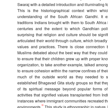
Swaraj with a detailed introduction and illuminating f
This is the historiographical context within wh
understanding of the South African Gandhi. It e
traditions Indians brought with them to South Africa 
centuries and the extent to which Gandhian polit
surprising that religion and culture should be sign
articulated their world through culture, which broadl
values and practices. There is close connection 
Muslims debated about the best way that they could 
to ensure that their children grew up with proper k
organization, to take another example, talked amon
to ensure cohesion within the narrow confines of thei
much of the outside world as they needed to su
established Bhagavad Gita study groups so that the
of its spiritual message beyond popular forms of
activities that signified values transplanted from Ind
instances where immigrant communities recreated the
11
environments.
This study is ethnographic in nature, 