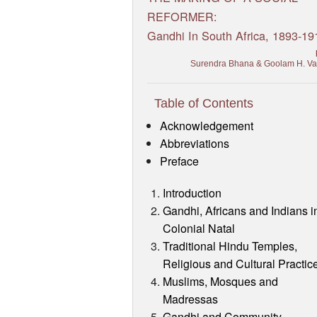
REFORMER:
Gandhi In South Africa, 1893-19
Surendra Bhana & Goolam H. V
Table of Contents
Acknowledgement
Abbreviations
Preface
Introduction
Gandhi, Africans and Indians i
Colonial Natal
Traditional Hindu Temples,
Religious and Cultural Practic
Muslims, Mosques and
Madressas
Gandhi and Community