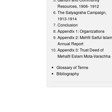
Resources, 1906- 1912
The Satyagraha Campaign,
1913-1914
Conclusion
Appendix 1: Organizations
Appendix 2: Mehfil Saiful Isla
Annual Report
Appendix 3: Trust Deed of
Mehafil Eslam Mota-Varachha
Glossary of Terms
Bibliography