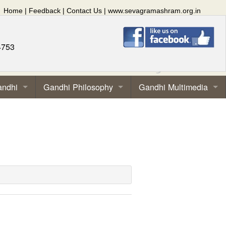
Home
|
Feedback
|
Contact Us
|
www.sevagramashram.org.in
4753
andhi
Gandhi Philosophy
Gandhi Multimedia