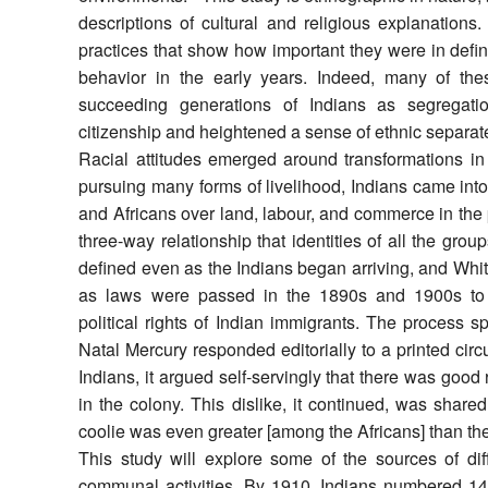
descriptions of cultural and religious explanations. 
practices that show how important they were in defin
behavior in the early years. Indeed, many of th
succeeding generations of Indians as segregatio
citizenship and heightened a sense of ethnic separat
Racial attitudes emerged around transformations in 
pursuing many forms of livelihood, Indians came into
and Africans over land, labour, and commerce in the pu
three-way relationship that identities of all the g
defined even as the Indians began arriving, and Whi
as laws were passed in the 1890s and 1900s to re
political rights of Indian immigrants. The process 
Natal Mercury responded editorially to a printed ci
Indians, it argued self-servingly that there was good
in the colony. This dislike, it continued, was shared
coolie was even greater [among the Africans] than th
This study will explore some of the sources of dif
communal activities. By 1910, Indians numbered 147