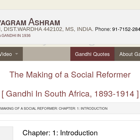
A
VAGRAM
SHRAM
Phone:
91-7152-28
 DIST.WARDHA 442102, MS, INDIA.
GANDHI IN 1936
Video
Gandhi Quotes
About G
The Making of a Social Reformer
[ Gandhi In South Africa, 1893-1914 ]
 MAKING OF A SOCIAL REFORMER: CHAPTER: 1: INTRODUCTION
Chapter: 1: Introduction