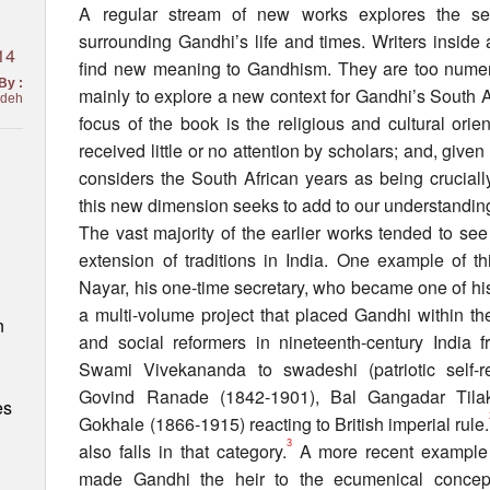
A regular stream of new works explores the see
surrounding Gandhi’s life and times. Writers inside
14
find new meaning to Gandhism. They are too numer
By :
mainly to explore a new context for Gandhi’s South A
adeh
focus of the book is the religious and cultural orie
received little or no attention by scholars; and, giv
considers the South African years as being cruciall
this new dimension seeks to add to our understanding 
The vast majority of the earlier works tended to se
extension of traditions in India. One example of t
Nayar, his one-time secretary, who became one of hi
a multi-volume project that placed Gandhi within the 
n
and social reformers in nineteenth-century Indi
Swami Vivekananda to swadeshi (patriotic self-r
Govind Ranade (1842-1901), Bal Gangadar Tila
es
Gokhale (1866-1915) reacting to British imperial rule.
3
also falls in that category.
A more recent example 
made Gandhi the heir to the ecumenical concep