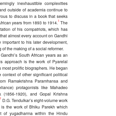
mingly inexhaustible complexities
 and outside of academia continue to
ous to discuss in a book that seeks
1
frican years from 1893 to 1914.
The
ntation of his compatriots, which has
en that almost every account on Gandhi
y important to his later development,
of the making of a social reformer.
e Gandhi’s South African years as an
his approach is the work of Pyarelal
s most prolific biographers. He began
context of other significant political
a from Ramakrishna Paramhansa and
eliance) protagonists like Mahadeo
k (1856-1920), and Gopal Krishna
2
D.G. Tendulkar’s eight-volume work
is the work of Bhiku Parekh which
t of yugadharma within the Hindu