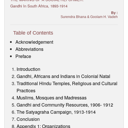
Visitor’s Info
Gandhi In South Africa, 1893-1914
By :
Surendra Bhana & Goolam H. Vadeh
Ashram Video
Table of Contents
Acknowledgement
Abbreviations
Preface
Introduction
Gandhi, Africans and Indians in Colonial Natal
Traditional Hindu Temples, Religious and Cultural
Practices
Muslims, Mosques and Madressas
Gandhi and Community Resources, 1906- 1912
The Satyagraha Campaign, 1913-1914
Conclusion
Appendix 1: Organizations