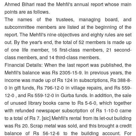
Ahmed Bihari read the Mehfil's annual report whose main
points are as follows.
The names of the trustees, managing board, and
subcommittee members are listed at the beginning of the
report. The Mehfil's nine objectives and eighty rules are set
out. By the year's end, the total of 52 members is made up
of one life member, 16 first-class members, 21 second-
class members, and 14 third-class members.
Financial Details: When the last report was published, the
Mehfil's balance was Rs 2305-15-9. In previous years, the
income was made up of Rs 124 in subscriptions, Rs 388-8-
0 in gift funds, Rs 796-12-0 in village repairs, and Rs 559-
12-0 , and Rs 559-12-0 in Gurba funds. In addition, the sale
of unused library books came to Rs 5-6-0, which together
with refunded newspaper subscription of Rs 1-10-0 came
to a total of Rs 7. [sic] Mehfil's rental from its let-out building
was Rs 20. Scrap metal was sold, and this brought a credit
balance of Rs 56-12-6 to the building account. For