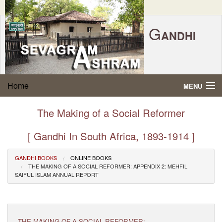
G
ANDHI
Home
|
Feedback
|
Contact Us
|
www.sevagramashram.org.in
S
Home
MENU
EVAGRAM
A
SHRAM
Gandhi Quotes
The Making of a Social Reformer
P.O. SEVAGRAM, DIST.WARDHA 442102, MS,
Phone:
91-7152-284753
INDIA.
About Gandhi
[ Gandhi In South Africa, 1893-1914 ]
FOUNDED BY MAHATMA GANDHI IN 1936
Gandhi Philosophy
GANDHI BOOKS
ONLINE BOOKS
THE MAKING OF A SOCIAL REFORMER: APPENDIX 2: MEHFIL
SAIFUL ISLAM ANNUAL REPORT
Gandhi Multimedia
About Ashram
THE MAKING OF A SOCIAL REFORMER: