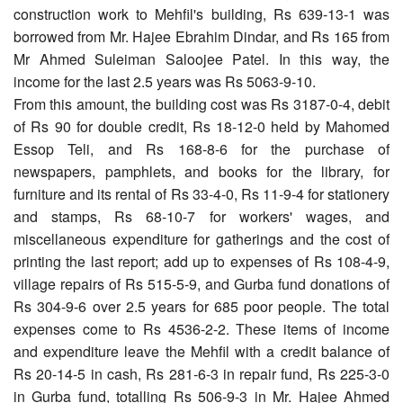
construction work to Mehfil's building, Rs 639-13-1 was
borrowed from Mr. Hajee Ebrahim Dindar, and Rs 165 from
Mr Ahmed Suleiman Saloojee Patel. In this way, the
income for the last 2.5 years was Rs 5063-9-10.
From this amount, the building cost was Rs 3187-0-4, debit
of Rs 90 for double credit, Rs 18-12-0 held by Mahomed
Essop Teli, and Rs 168-8-6 for the purchase of
newspapers, pamphlets, and books for the library, for
furniture and its rental of Rs 33-4-0, Rs 11-9-4 for stationery
and stamps, Rs 68-10-7 for workers' wages, and
miscellaneous expenditure for gatherings and the cost of
printing the last report; add up to expenses of Rs 108-4-9,
village repairs of Rs 515-5-9, and Gurba fund donations of
Rs 304-9-6 over 2.5 years for 685 poor people. The total
expenses come to Rs 4536-2-2. These items of income
and expenditure leave the Mehfil with a credit balance of
Rs 20-14-5 in cash, Rs 281-6-3 in repair fund, Rs 225-3-0
in Gurba fund, totalling Rs 506-9-3 in Mr. Hajee Ahmed