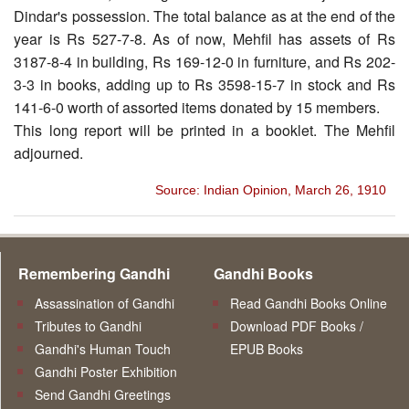
Dindar's possession. The total balance as at the end of the
year is Rs 527-7-8. As of now, Mehfil has assets of Rs
3187-8-4 in building, Rs 169-12-0 in furniture, and Rs 202-
3-3 in books, adding up to Rs 3598-15-7 in stock and Rs
141-6-0 worth of assorted items donated by 15 members.
This long report will be printed in a booklet. The Mehfil
adjourned.
Source: Indian Opinion, March 26, 1910
Remembering Gandhi
Gandhi Books
Assassination of Gandhi
Read Gandhi Books Online
Tributes to Gandhi
Download PDF Books /
Gandhi's Human Touch
EPUB Books
Gandhi Poster Exhibition
Send Gandhi Greetings