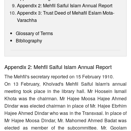
Appendix 2: Mehfil Saiful Islam Annual Report
Appendix 3: Trust Deed of Mehafil Eslam Mota-
Varachha
Glossary of Terms
Bibliography
Appendix 2: Mehfil Saiful Islam Annual Report
The Mehfil's secretary reported on 15 February 1910.
On 13 February, Kholvad's Mehfil Saiful Islam's annual
meeting took place in the library hall. Mr Hoosein Ismail
Khota was the chairman. Mr Hajee Moosa Hajee Ahmed
Dindar was elected chairman in place of Mr. Hajee Ebrhim
Hajee Ahmed Dindar who was in the Transvaal. In place of
Mr Hajee Moosa Dindar, Mr. Mahomed Ahmed Badat was
elected as member of the subcommittee. Mr. Goolam