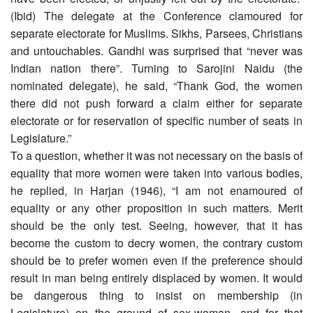
(Ibid) The delegate at the Conference clamoured for
separate electorate for Muslims. Sikhs, Parsees, Christians
and untouchables. Gandhi was surprised that “never was
Indian nation there”. Turning to Sarojini Naidu (the
nominated delegate), he said, “Thank God, the women
there did not push forward a claim either for separate
electorate or for reservation of specific number of seats in
Legislature.”
To a question, whether it was not necessary on the basis of
equality that more women were taken into various bodies,
he replied, in Harjan (1946), “I am not enamoured of
equality or any other proposition in such matters. Merit
should be the only test. Seeing, however, that it has
become the custom to decry women, the contrary custom
should be to prefer women even if the preference should
result in man being entirely displaced by women. It would
be dangerous thing to insist on membership (in
Legislature) on the ground of sex-woman, and for that