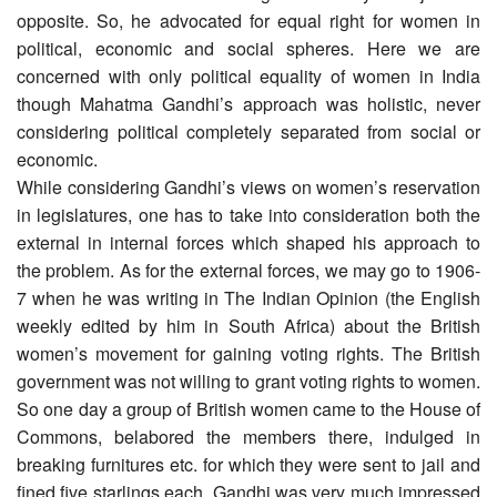
opposite. So, he advocated for equal right for women in
political, economic and social spheres. Here we are
concerned with only political equality of women in India
though Mahatma Gandhi’s approach was holistic, never
considering political completely separated from social or
economic.
While considering Gandhi’s views on women’s reservation
in legislatures, one has to take into consideration both the
external in internal forces which shaped his approach to
the problem. As for the external forces, we may go to 1906-
7 when he was writing in The Indian Opinion (the English
weekly edited by him in South Africa) about the British
women’s movement for gaining voting rights. The British
government was not willing to grant voting rights to women.
So one day a group of British women came to the House of
Commons, belabored the members there, indulged in
breaking furnitures etc. for which they were sent to jail and
fined five starlings each. Gandhi was very much impressed