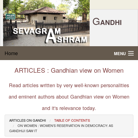
G
ANDHI
Home
|
Feedback
|
Contact Us
|
www.sevagramashram.org.in
S
Home
MENU
EVAGRAM
A
SHRAM
Gandhi Quotes
ARTICLES : Gandhian view on Women
P.O. SEVAGRAM, DIST.WARDHA 442102, MS,
Phone:
91-7152-284753
INDIA.
About Gandhi
Read articles written by very well-known personalities
FOUNDED BY MAHATMA GANDHI IN 1936
and eminent authors about Gandhian view on Women
Gandhi Philosophy
and it's relevance today.
Gandhi Multimedia
ARTICLES ON GANDHI
TABLE OF CONTENTS
ON WOMEN : WOMEN’S RESERVATION IN DEMOCRACY: AS
About Ashram
GANDHIJI SAW IT