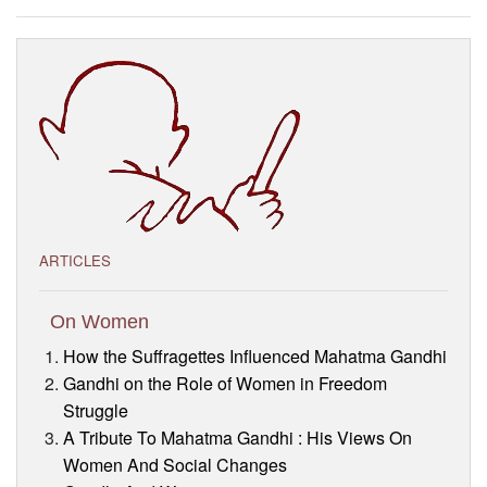
Visitor’s Info
Ashram Video
ARTICLES
On Women
How the Suffragettes Influenced Mahatma Gandhi
Gandhi on the Role of Women in Freedom
Struggle
A Tribute To Mahatma Gandhi : His Views On
Women And Social Changes