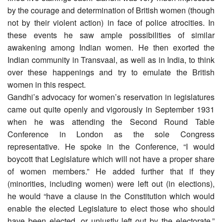
by the courage and determination of British women (though
not by their violent action) in face of police atrocities. In
these events he saw ample possibilities of similar
awakening among Indian women. He then exorted the
Indian community in Transvaal, as well as in India, to think
over these happenings and try to emulate the British
women in this respect.
Gandhi’s advocacy for women’s reservation in legislatures
came out quite openly and vigorously in September 1931
when he was attending the Second Round Table
Conference in London as the sole Congress
representative. He spoke in the Conference, “I would
boycott that Legislature which will not have a proper share
of women members.” He added further that if they
(minorities, including women) were left out (in elections),
he would “have a clause in the Constitution which would
enable the elected Legislature to elect those who should
have been elected, or unjustly left out by the electorate.”