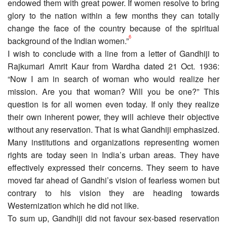
endowed them with great power. If women resolve to bring
glory to the nation within a few months they can totally
change the face of the country because of the spiritual
6
background of the Indian women.”
I wish to conclude with a line from a letter of Gandhiji to
Rajkumari Amrit Kaur from Wardha dated 21 Oct. 1936:
“Now I am in search of woman who would realize her
mission. Are you that woman? Will you be one?” This
question is for all women even today. If only they realize
their own inherent power, they will achieve their objective
without any reservation. That is what Gandhiji emphasized.
Many institutions and organizations representing women
rights are today seen in India’s urban areas. They have
effectively expressed their concerns. They seem to have
moved far ahead of Gandhi’s vision of fearless women but
contrary to his vision they are heading towards
Westernization which he did not like.
To sum up, Gandhiji did not favour sex-based reservation