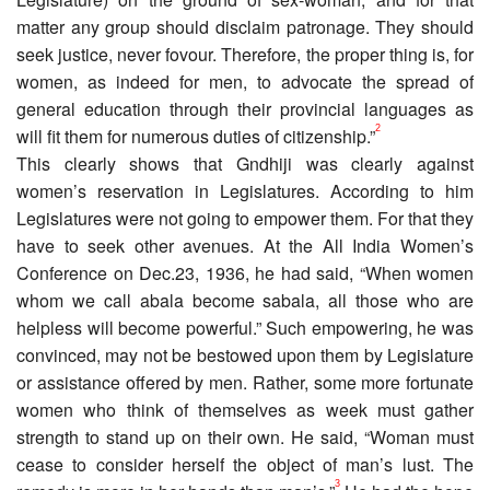
matter any group should disclaim patronage. They should
seek justice, never fovour. Therefore, the proper thing is, for
women, as indeed for men, to advocate the spread of
general education through their provincial languages as
2
will fit them for numerous duties of citizenship.”
This clearly shows that Gndhiji was clearly against
women’s reservation in Legislatures. According to him
Legislatures were not going to empower them. For that they
have to seek other avenues. At the All India Women’s
Conference on Dec.23, 1936, he had said, “When women
whom we call abala become sabala, all those who are
helpless will become powerful.” Such empowering, he was
convinced, may not be bestowed upon them by Legislature
or assistance offered by men. Rather, some more fortunate
women who think of themselves as week must gather
strength to stand up on their own. He said, “Woman must
cease to consider herself the object of man’s lust. The
3