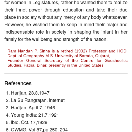
for women in Legislatures, rather he wanted them to realize
their innet power through education and take their due
place in society without any mercy of any body whatsoever.
However, he wished them to keep in mind their major and
indispensable role in society in shaping the infant in her
family for the wellbeing and strength of the nation.
Ram Nandan P. Sinha is a retired (1992) Professor and HOD,
Dept. of Geography M.S. University of Baroda, Gujarat,
Founder General Secretary of the Centre for Geosheelitic
Studies, Patna, Bihar, presently in the United States.
References
Harijan, 23.3.1947
La Su Rangrajan. Internet
Harijan, April 7, 1946
Young India: 21.7.1921
Ibid. Oct. 17,1929
CWMG: Vol.87,pp 250, 294