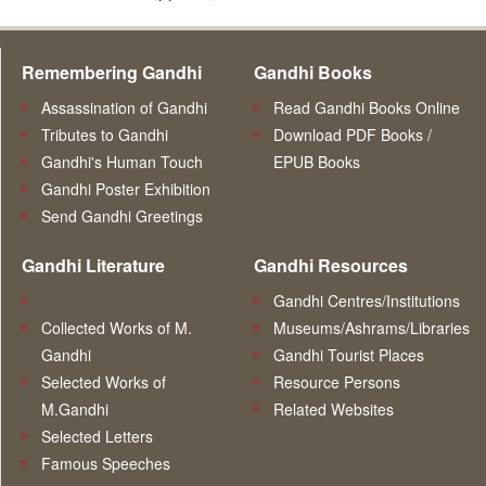
Remembering Gandhi
Gandhi Books
Assassination of Gandhi
Read Gandhi Books Online
Tributes to Gandhi
Download PDF Books /
Gandhi's Human Touch
EPUB Books
Gandhi Poster Exhibition
Send Gandhi Greetings
Gandhi Literature
Gandhi Resources
Gandhi Centres/Institutions
Collected Works of M.
Museums/Ashrams/Libraries
Gandhi
Gandhi Tourist Places
Selected Works of
Resource Persons
M.Gandhi
Related Websites
Selected Letters
Famous Speeches