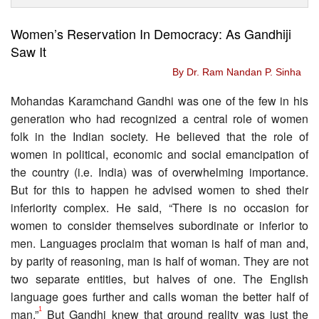
Women’s Reservation In Democracy: As Gandhiji
Saw It
By Dr. Ram Nandan P. Sinha
Mohandas Karamchand Gandhi was one of the few in his
generation who had recognized a central role of women
folk in the Indian society. He believed that the role of
women in political, economic and social emancipation of
the country (i.e. India) was of overwhelming importance.
But for this to happen he advised women to shed their
inferiority complex. He said, “There is no occasion for
women to consider themselves subordinate or inferior to
men. Languages proclaim that woman is half of man and,
by parity of reasoning, man is half of woman. They are not
two separate entities, but halves of one. The English
language goes further and calls woman the better half of
1
man.”
But Gandhi knew that ground reality was just the