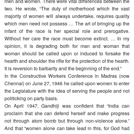
men and women. There were vital differences between the
two. He wrote, “The duty of motherhood which the vast
majority of women will always undertake, requires quality
which men need not possess … The art of bringing up the
infant of the race is her special role and prerogative.
Without her care the race must become extinct. … In my
opinion, it is degrading both for man and woman that
woman should be called upon or induced to forsake the
hearth and shoulder the rifle for the protection of the hearth.
It is reversion to barbarity and the beginning of the end.”
In the Constructive Workers Conference in Madras (now
Chennai) on June 27, 1946 he called upon women to enter
the Legislature with the idea of serving the people and not
politicking on party basis.
On April 1947, Gandhiji was confident that “India can
proclaim that she can defend herself and make progress
not through atom bomb but through non-violence alone.”
And that “women alone can take lead in this, for God had