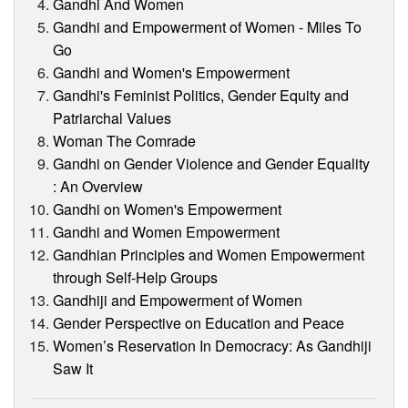
Gandhi And Women
Gandhi and Empowerment of Women - Miles To
Go
Gandhi and Women's Empowerment
Gandhi's Feminist Politics, Gender Equity and
Patriarchal Values
Woman The Comrade
Gandhi on Gender Violence and Gender Equality
: An Overview
Gandhi on Women's Empowerment
Gandhi and Women Empowerment
Gandhian Principles and Women Empowerment
through Self-Help Groups
Gandhiji and Empowerment of Women
Gender Perspective on Education and Peace
Women’s Reservation In Democracy: As Gandhiji
Saw It