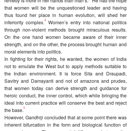
remedy is more in her hands than man’s.”
He had the hope
that women will be the unquestioned leader and having
thus found her place in human evolution, will shed her
4
inferiority complex.
Women’s entry into national politics
through non-violent methods brought miraculous results.
On the one hand women became aware of their inner
strength, and on the other, the process brought human and
moral elements into politics.
In fighting for their rights, he wanted, the women of India
not to emulate the West but to apply methods suitable to
the Indian environment. It is force Sita and Draupadi,
Savitry and Damayanti and not of amazons and prudes,
that women today can derive strength and guidance for
heroic conduct, the inner control, which while bringing the
ideal into current practice will conserve the best and reject
5
the base.
However, Gandhiji concluded that at some point there was
inherent bifurcation in the form and biological function of