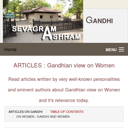
G
ANDHI
Home
|
Feedback
|
Contact Us
|
www.sevagramashram.org.in
S
Home
MENU
EVAGRAM
A
SHRAM
Gandhi Quotes
ARTICLES : Gandhian view on Women
P.O. SEVAGRAM, DIST.WARDHA 442102, MS,
Phone:
91-7152-284753
INDIA.
About Gandhi
Read articles written by very well-known personalities
FOUNDED BY MAHATMA GANDHI IN 1936
and eminent authors about Gandhian view on Women
Gandhi Philosophy
and it's relevance today.
Gandhi Multimedia
ARTICLES ON GANDHI
TABLE OF CONTENTS
ON WOMEN : GANDHI AND WOMEN
About Ashram