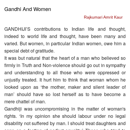
Gandhi And Women
Rajkumari Amrit Kaur
GANDHIJI’S contributions to Indian life and thought,
indeed to world life and thought, have been many and
varied. But women, in particular Indian women, owe him a
special debt of gratitude.
It was but natural that the heart of a man who believed so
firmly in Truth and Non-violence should go out in sympathy
and understanding to all those who were oppressed or
unjustly treated. It hurt him to think that woman whom he
looked upon as ‘the mother, maker and silent leader of
man’ should have so lost herself as to have become a
mere chattel of man.
Gandhiji was uncompromising in the matter of woman's
rights. ‘In my opinion she should labour under no legal
disability not suffered by man. I should treat daughters and