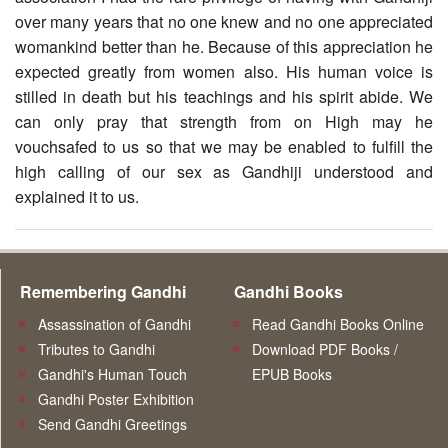
over many years that no one knew and no one appreciated
womankind better than he. Because of this appreciation he
expected greatly from women also. His human voice is
stilled in death but his teachings and his spirit abide. We
can only pray that strength from on High may he
vouchsafed to us so that we may be enabled to fulfill the
high calling of our sex as Gandhiji understood and
explained it to us.
Remembering Gandhi
Gandhi Books
Assassination of Gandhi
Read Gandhi Books Online
Tributes to Gandhi
Download PDF Books /
Gandhi's Human Touch
EPUB Books
Gandhi Poster Exhibition
Send Gandhi Greetings