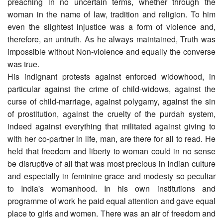
preaching in no uncertain terms, whether through the
woman in the name of law, tradition and religion. To him
even the slightest injustice was a form of violence and,
therefore, an untruth. As he always maintained, Truth was
impossible without Non-violence and equally the converse
was true.
His indignant protests against enforced widowhood, in
particular against the crime of child-widows, against the
curse of child-marriage, against polygamy, against the sin
of prostitution, against the cruelty of the purdah system,
indeed against everything that militated against giving to
with her co-partner in life, man, are there for all to read. He
held that freedom and liberty to woman could in no sense
be disruptive of all that was most precious in Indian culture
and especially in feminine grace and modesty so peculiar
to India's womanhood. In his own institutions and
programme of work he paid equal attention and gave equal
place to girls and women. There was an air of freedom and