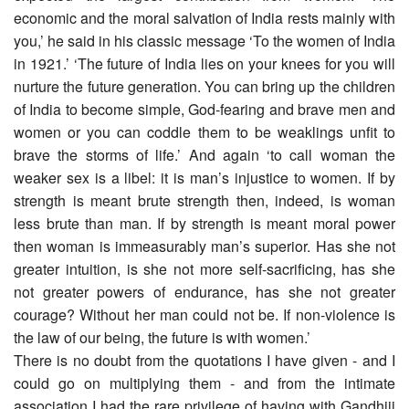
economic and the moral salvation of India rests mainly with
you,’ he said in his classic message ‘To the women of India
in 1921.’ ‘The future of India lies on your knees for you will
nurture the future generation. You can bring up the children
of India to become simple, God-fearing and brave men and
women or you can coddle them to be weaklings unfit to
brave the storms of life.’ And again ‘to call woman the
weaker sex is a libel: it is man’s injustice to women. If by
strength is meant brute strength then, indeed, is woman
less brute than man. If by strength is meant moral power
then woman is immeasurably man’s superior. Has she not
greater intuition, is she not more self-sacrificing, has she
not greater powers of endurance, has she not greater
courage? Without her man could not be. If non-violence is
the law of our being, the future is with women.’
There is no doubt from the quotations I have given - and I
could go on multiplying them - and from the intimate
association I had the rare privilege of having with Gandhiji