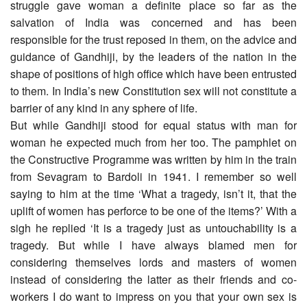
struggle gave woman a definite place so far as the
salvation of India was concerned and has been
responsible for the trust reposed in them, on the advice and
guidance of Gandhiji, by the leaders of the nation in the
shape of positions of high office which have been entrusted
to them. In India’s new Constitution sex will not constitute a
barrier of any kind in any sphere of life.
But while Gandhiji stood for equal status with man for
woman he expected much from her too. The pamphlet on
the Constructive Programme was written by him in the train
from Sevagram to Bardoli in 1941. I remember so well
saying to him at the time ‘What a tragedy, isn’t it, that the
uplift of women has perforce to be one of the items?’ With a
sigh he replied ‘It is a tragedy just as untouchability is a
tragedy. But while I have always blamed men for
considering themselves lords and masters of women
instead of considering the latter as their friends and co-
workers I do want to impress on you that your own sex is