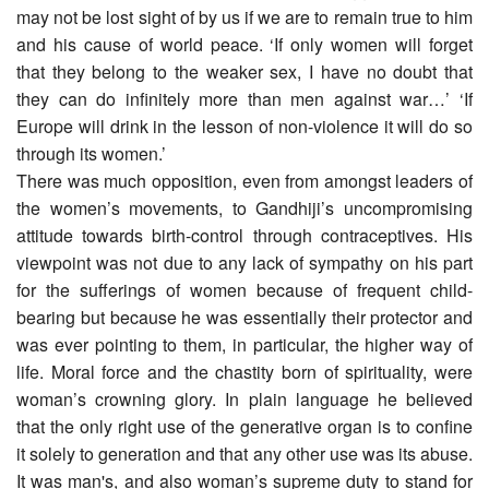
may not be lost sight of by us if we are to remain true to him
and his cause of world peace. ‘If only women will forget
that they belong to the weaker sex, I have no doubt that
they can do infinitely more than men against war…’ ‘If
Europe will drink in the lesson of non-violence it will do so
through its women.’
There was much opposition, even from amongst leaders of
the women’s movements, to Gandhiji’s uncompromising
attitude towards birth-control through contraceptives. His
viewpoint was not due to any lack of sympathy on his part
for the sufferings of women because of frequent child-
bearing but because he was essentially their protector and
was ever pointing to them, in particular, the higher way of
life. Moral force and the chastity born of spirituality, were
woman’s crowning glory. In plain language he believed
that the only right use of the generative organ is to confine
it solely to generation and that any other use was its abuse.
It was man's, and also woman’s supreme duty to stand for