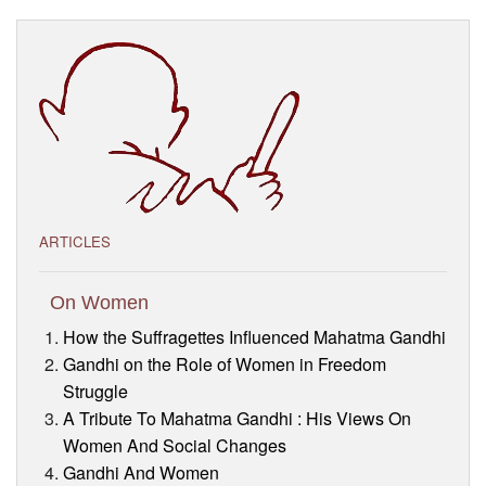
Visitor’s Info
Ashram Video
ARTICLES
On Women
How the Suffragettes Influenced Mahatma Gandhi
Gandhi on the Role of Women in Freedom
Struggle
A Tribute To Mahatma Gandhi : His Views On
Women And Social Changes
Gandhi And Women