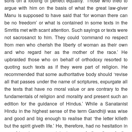
sons on a footing of perfect equality.’ Those who tried to
argue with him on the basis of what the great law-giver
Manu is supposed to have said that ‘for woman there can
be no freedom’ or what is contained in some texts in the
Smritis met with scant attention. Such sayings or texts were
not sacrosanct to him. They could 'command no respect
from men who cherish the liberty of woman as their own
and who regard her as the mother of the race.’ He
upbraided those who on behalf of orthodoxy resorted to
quoting such texts as if they were part of religion. He
recommended that some authoritative body should ‘revise
all that passes under the name of scriptures, expurgate all
the texts that have no moral value or are contrary to the
fundamentals of religion and morality and present such an
edition for the guidance of Hindus.’ While a Sanatanist
Hindu in the highest sense of the term Gandhiji was wise
and good and big enough to realise that ‘the letter killeth
but the spirit giveth life.’ He, therefore, had no hesitation in