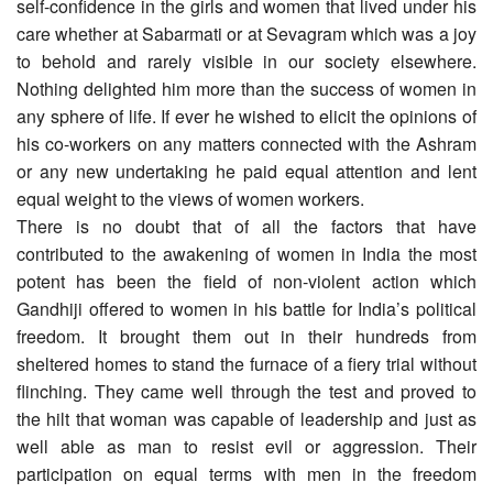
self-confidence in the girls and women that lived under his
care whether at Sabarmati or at Sevagram which was a joy
to behold and rarely visible in our society elsewhere.
Nothing delighted him more than the success of women in
any sphere of life. If ever he wished to elicit the opinions of
his co-workers on any matters connected with the Ashram
or any new undertaking he paid equal attention and lent
equal weight to the views of women workers.
There is no doubt that of all the factors that have
contributed to the awakening of women in India the most
potent has been the field of non-violent action which
Gandhiji offered to women in his battle for India’s political
freedom. It brought them out in their hundreds from
sheltered homes to stand the furnace of a fiery trial without
flinching. They came well through the test and proved to
the hilt that woman was capable of leadership and just as
well able as man to resist evil or aggression. Their
participation on equal terms with men in the freedom