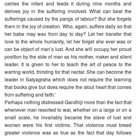
carries the infant and feeds it during nine months and
derives joy in the suffering involved. What can beat the
sufferings caused by the pangs of labour? But she forgets
them in the joy of creation. Who, again, suffers daily so that
her babe may wax from day to day? Let her transfer that
love to the whole humanity, let her forget she ever was or
can be object of man’s lust. And she will occupy her proud
position by the side of man as his mother, maker and silent
leader. It is given to her to teach the art of peace to the
warring world, thirsting for that nectar. She can become the
leader in Satyagraha which does not require the learning
that books give but does require the stout heart that comes
from suffering and faith.’
Perhaps nothing distressed Gandhiji more than the fact that
whenever man resorted to war, whether on a large or on a
small scale, he invariably became the slave of lust and
women were his first victims. That violence must breed
greater violence was as true as the fact that day follows