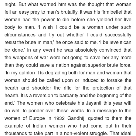
night. But what worried him was the thought that woman
fell an easy prey to man’s brutality. It was his firm belief that
woman had the power to die before she yielded her live
body to man. ‘I wish I could be a woman under such
circumstances and try out whether I could successfully
resist the brute in man,’ he once said to me. ‘I believe it can
be done.’ In any event he was absolutely convinced that
the weapons of war were not going to save her any more
than they could save a nation against superior brute force.
‘In my opinion it is degrading both for man and woman that
woman should be called upon or induced to forsake the
hearth and shoulder the rifle for the protection of that
hearth. It is a reversion to barbarity and the beginning of the
end.’ The women who celebrate his Jayanti this year will
do well to ponder over these words. In a message to the
women of Europe in 1932 Gandhiji quoted to them the
example of Indian women who had come out in their
thousands to take part in a non-violent struggle. That ideal