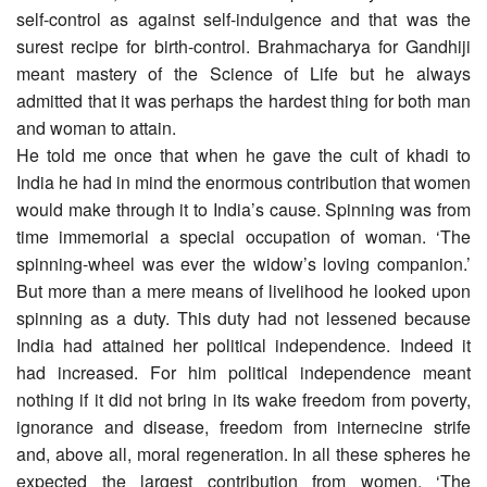
self-control as against self-indulgence and that was the
surest recipe for birth-control. Brahmacharya for Gandhiji
meant mastery of the Science of Life but he always
admitted that it was perhaps the hardest thing for both man
and woman to attain.
He told me once that when he gave the cult of khadi to
India he had in mind the enormous contribution that women
would make through it to India’s cause. Spinning was from
time immemorial a special occupation of woman. ‘The
spinning-wheel was ever the widow’s loving companion.’
But more than a mere means of livelihood he looked upon
spinning as a duty. This duty had not lessened because
India had attained her political independence. Indeed it
had increased. For him political independence meant
nothing if it did not bring in its wake freedom from poverty,
ignorance and disease, freedom from internecine strife
and, above all, moral regeneration. In all these spheres he
expected the largest contribution from women. ‘The