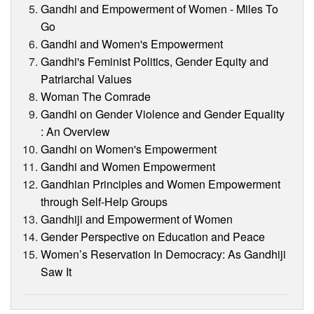
Gandhi and Empowerment of Women - Miles To
Go
Gandhi and Women's Empowerment
Gandhi's Feminist Politics, Gender Equity and
Patriarchal Values
Woman The Comrade
Gandhi on Gender Violence and Gender Equality
: An Overview
Gandhi on Women's Empowerment
Gandhi and Women Empowerment
Gandhian Principles and Women Empowerment
through Self-Help Groups
Gandhiji and Empowerment of Women
Gender Perspective on Education and Peace
Women’s Reservation In Democracy: As Gandhiji
Saw It