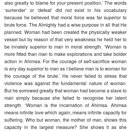
also greatly to blame for your present position.’ The words
‘surrender’ or ‘defeat’ did not exist in his vocabulary
because he believed that moral force was far superior to
brute force. The Almighty had a wise purpose in all that He
planned. Woman had been created the physically weaker
vessel but by reason of that very weakness he held her to
be innately superior to man in moral strength. ‘Woman is
more fitted than man to make explorations and take bolder
action in Ahimsa. For the courage of self-sacrifice woman
is any day superior to man as I believe man is to woman for
the courage of the brute.’ He never failed to stress that
violence was against the fundamental nature of woman.
But he sorrowed greatly that woman had become a slave to
man simply because she failed to recognise her latent
strength. ‘Woman is the incarnation of Ahimsa. Ahimsa
means infinite love which again, means infinite capacity for
suffering. Who but woman, the mother of man, shows this
capacity in the largest measure? She shows it as she