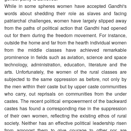
While in some spheres women have accepted Gandhi's
words about shedding their role as slaves and facing
patriarchal challenges, women have largely slipped away
from the paths of political action that Gandhi had opened
out for them during the freedom movement. For instance,
outside the home and far from the hearth individual women
from the middle classes have achieved remarkable
prominence in fields such as aviation, science and space
technology, administration, education, literature and the
arts. Unfortunately, the women of the rural classes are
subjected to the same oppression as before, not only by
the men within their caste but by upper caste communities
who carry, out reprisals on communities from the under
castes. The recent political empowerment of the backward
castes has found a corresponding rise in the suppression
of their own women, reflecting the existing ethos of rural
society. Neither has an effective political leadership risen
from amongst them to give courage to other nor are