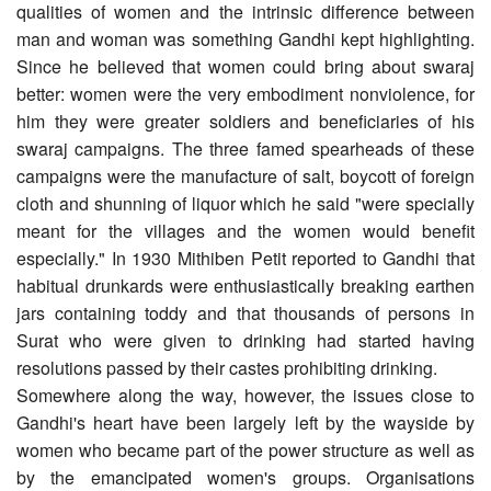
qualities of women and the intrinsic difference between
man and woman was something Gandhi kept highlighting.
Since he believed that women could bring about swaraj
better: women were the very embodiment nonviolence, for
him they were greater soldiers and beneficiaries of his
swaraj campaigns. The three famed spearheads of these
campaigns were the manufacture of salt, boycott of foreign
cloth and shunning of liquor which he said "were specially
meant for the villages and the women would benefit
especially." In 1930 Mithiben Petit reported to Gandhi that
habitual drunkards were enthusiastically breaking earthen
jars containing toddy and that thousands of persons in
Surat who were given to drinking had started having
resolutions passed by their castes prohibiting drinking.
Somewhere along the way, however, the issues close to
Gandhi's heart have been largely left by the wayside by
women who became part of the power structure as well as
by the emancipated women's groups. Organisations