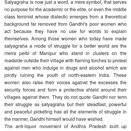
Satyagraha is now just a word, a mere symbol, that serves
no purpose for the academic or the elite, or even the middle
class feminist whose dialectic emerges from a theoretical
background far removed from Gandhi's poor women who
act because they have no use for words to explain
themselves. Among those women who today have made
satyagraha a mode of struggle for a better world are the
meira peibi of Manipur who stand in clusters on the
roadside outside their village with flaming torches to protest
against men who indulge in drugs and alcohol which are
jointly ruining the youth of north-eastern India. These
women also raise their voices against the excesses the
security forces and form a protective shield around their
villages against them. They do not quote Gandhi nor term
their struggle as satyagraha but their steadfast, powerful
and peaceful picketing has all the elements of struggle in
the manner, Gandhi himself would have wished.
The anti-liquor movement of Andhra Pradesh built up