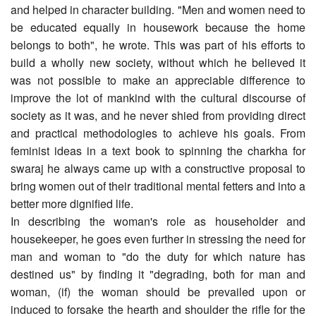
and helped in character building. "Men and women need to
be educated equally in housework because the home
belongs to both", he wrote. This was part of his efforts to
build a wholly new society, without which he believed it
was not possible to make an appreciable difference to
improve the lot of mankind with the cultural discourse of
society as it was, and he never shied from providing direct
and practical methodologies to achieve his goals. From
feminist ideas in a text book to spinning the charkha for
swaraj he always came up with a constructive proposal to
bring women out of their traditional mental fetters and into a
better more dignified life.
In describing the woman's role as householder and
housekeeper, he goes even further in stressing the need for
man and woman to "do the duty for which nature has
destined us" by finding it "degrading, both for man and
woman, (if) the woman should be prevailed upon or
induced to forsake the hearth and shoulder the rifle for the