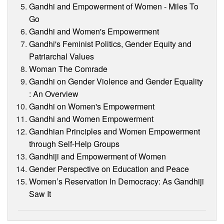
Gandhi and Empowerment of Women - Miles To
Go
Gandhi and Women's Empowerment
Gandhi's Feminist Politics, Gender Equity and
Patriarchal Values
Woman The Comrade
Gandhi on Gender Violence and Gender Equality
: An Overview
Gandhi on Women's Empowerment
Gandhi and Women Empowerment
Gandhian Principles and Women Empowerment
through Self-Help Groups
Gandhiji and Empowerment of Women
Gender Perspective on Education and Peace
Women’s Reservation In Democracy: As Gandhiji
Saw It