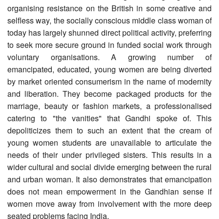
organising resistance on the British in some creative and
selfless way, the socially conscious middle class woman of
today has largely shunned direct political activity, preferring
to seek more secure ground in funded social work through
voluntary organisations. A growing number of
emancipated, educated, young women are being diverted
by market oriented consumerism in the name of modernity
and liberation. They become packaged products for the
marriage, beauty or fashion markets, a professionalised
catering to "the vanities" that Gandhi spoke of. This
depoliticizes them to such an extent that the cream of
young women students are unavailable to articulate the
needs of their under privileged sisters. This results in a
wider cultural and social divide emerging between the rural
and urban woman. It also demonstrates that emancipation
does not mean empowerment in the Gandhian sense if
women move away from involvement with the more deep
seated problems facing India.