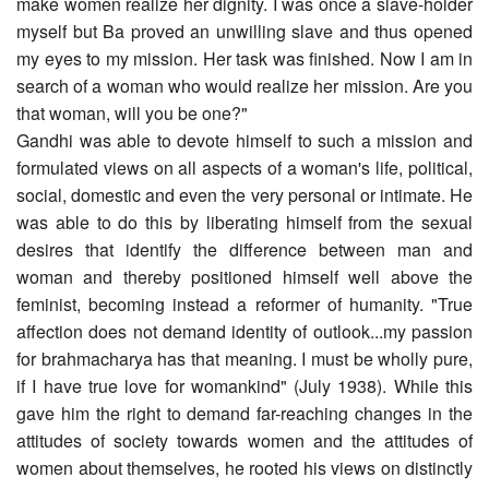
make women realize her dignity. I was once a slave-holder
myself but Ba proved an unwilling slave and thus opened
my eyes to my mission. Her task was finished. Now I am in
search of a woman who would realize her mission. Are you
that woman, will you be one?"
Gandhi was able to devote himself to such a mission and
formulated views on all aspects of a woman's life, political,
social, domestic and even the very personal or intimate. He
was able to do this by liberating himself from the sexual
desires that identify the difference between man and
woman and thereby positioned himself well above the
feminist, becoming instead a reformer of humanity. "True
affection does not demand identity of outlook...my passion
for brahmacharya has that meaning. I must be wholly pure,
if I have true love for womankind" (July 1938). While this
gave him the right to demand far-reaching changes in the
attitudes of society towards women and the attitudes of
women about themselves, he rooted his views on distinctly