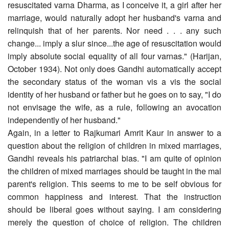
resuscitated varna Dharma, as I conceive it, a girl after her
marriage, would naturally adopt her husband's varna and
relinquish that of her parents. Nor need . . . any such
change... imply a slur since...the age of resuscitation would
imply absolute social equality of all four varnas." (Harijan,
October 1934). Not only does Gandhi automatically accept
the secondary status of the woman vis a vis the social
identity of her husband or father but he goes on to say, "I do
not envisage the wife, as a rule, following an avocation
independently of her husband."
Again, in a letter to Rajkumari Amrit Kaur in answer to a
question about the religion of children in mixed marriages,
Gandhi reveals his patriarchal bias. "I am quite of opinion
the children of mixed marriages should be taught in the mal
parent's religion. This seems to me to be self obvious for
common happiness and interest. That the instruction
should be liberal goes without saying. I am considering
merely the question of choice of religion. The children