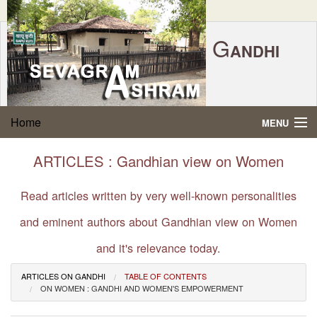
G
ANDHI
Home
|
Feedback
|
Contact Us
|
www.sevagramashram.org.in
S
Home
MENU
EVAGRAM
A
SHRAM
Gandhi Quotes
ARTICLES : Gandhian view on Women
P.O. SEVAGRAM, DIST.WARDHA 442102, MS,
Phone:
91-7152-284753
INDIA.
About Gandhi
Read articles written by very well-known personalities
FOUNDED BY MAHATMA GANDHI IN 1936
and eminent authors about Gandhian view on Women
Gandhi Philosophy
and it's relevance today.
Gandhi Multimedia
ARTICLES ON GANDHI
TABLE OF CONTENTS
ON WOMEN : GANDHI AND WOMEN'S EMPOWERMENT
About Ashram