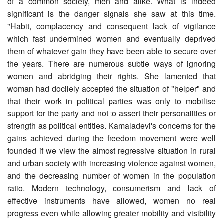
of a common society, men and alike. What is indeed
significant is the danger signals she saw at this time.
"Habit, complacency and consequent lack of vigilance
which fast undermined women and eventually deprived
them of whatever gain they have been able to secure over
the years. There are numerous subtle ways of ignoring
women and abridging their rights. She lamented that
woman had docilely accepted the situation of "helper" and
that their work in political parties was only to mobilise
support for the party and not to assert their personalities or
strength as political entities. Kamaladevi's concerns for the
gains achieved during the freedom movement were well
founded if we view the almost regressive situation in rural
and urban society with increasing violence against women,
and the decreasing number of women in the population
ratio. Modern technology, consumerism and lack of
effective instruments have allowed, women no real
progress even while allowing greater mobility and visibility