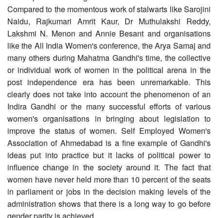
Compared to the momentous work of stalwarts like Sarojini
Naidu, Rajkumari Amrit Kaur, Dr Muthulakshi Reddy,
Lakshmi N. Menon and Annie Besant and organisations
like the All India Women's conference, the Arya Samaj and
many others during Mahatma Gandhi's time, the collective
or individual work of women in the political arena in the
post independence era has been unremarkable. This
clearly does not take into account the phenomenon of an
Indira Gandhi or the many successful efforts of various
women's organisations in bringing about legislation to
improve the status of women. Self Employed Women's
Association of Ahmedabad is a fine example of Gandhi's
ideas put into practice but it lacks of political power to
influence change in the society around it. The fact that
women have never held more than 10 percent of the seats
in parliament or jobs in the decision making levels of the
administration shows that there is a long way to go before
gender parity is achieved.