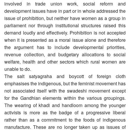
involved in trade union work, social reform and
development issues have in part or in whole addressed the
issue of prohibition, but neither have women as a group in
parliament nor through institutional structures raised this
demand loudly and effectively. Prohibition is not accepted
when it is presented as a moral issue alone and therefore
the argument has to include developmental priorities,
revenue collection, and budgetary allocations to social
welfare, health and other sectors which rural women are
unable to do.
The salt satyagraha and boycott of foreign cloth
emphasises the indigenous, but the feminist movement has
not associated itself with the swadeshi movement except
for the Gandhian elements within the various groupings.
The wearing of khadi and handloom among the younger
activists is more as the badge of a progressive liberal
rather than as a commitment to the foods of indigenous
manufacture. These are no longer taken up as issues of