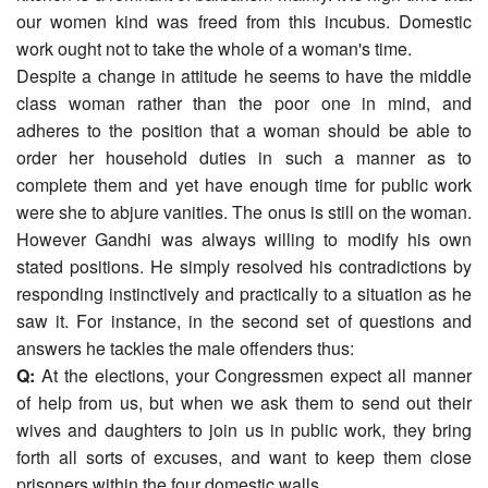
our women kind was freed from this incubus. Domestic
work ought not to take the whole of a woman's time.
Despite a change in attitude he seems to have the middle
class woman rather than the poor one in mind, and
adheres to the position that a woman should be able to
order her household duties in such a manner as to
complete them and yet have enough time for public work
were she to abjure vanities. The onus is still on the woman.
However Gandhi was always willing to modify his own
stated positions. He simply resolved his contradictions by
responding instinctively and practically to a situation as he
saw it. For instance, in the second set of questions and
answers he tackles the male offenders thus:
Q:
At the elections, your Congressmen expect all manner
of help from us, but when we ask them to send out their
wives and daughters to join us in public work, they bring
forth all sorts of excuses, and want to keep them close
prisoners within the four domestic walls.