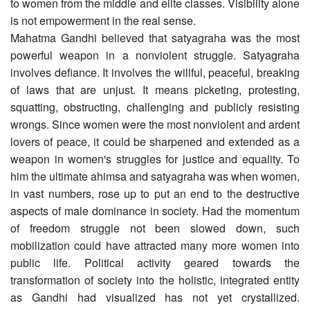
to women from the middle and elite classes. Visibility alone
is not empowerment in the real sense.
Mahatma Gandhi believed that satyagraha was the most
powerful weapon in a nonviolent struggle. Satyagraha
involves defiance. It involves the willful, peaceful, breaking
of laws that are unjust. It means picketing, protesting,
squatting, obstructing, challenging and publicly resisting
wrongs. Since women were the most nonviolent and ardent
lovers of peace, it could be sharpened and extended as a
weapon in women's struggles for justice and equality. To
him the ultimate ahimsa and satyagraha was when women,
in vast numbers, rose up to put an end to the destructive
aspects of male dominance in society. Had the momentum
of freedom struggle not been slowed down, such
mobilization could have attracted many more women into
public life. Political activity geared towards the
transformation of society into the holistic, integrated entity
as Gandhi had visualized has not yet crystallized.