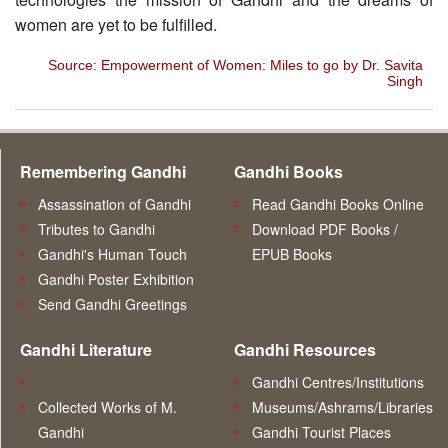
women are yet to be fulfilled.
Source: Empowerment of Women: Miles to go by Dr. Savita
Singh
Remembering Gandhi
Gandhi Books
Assassination of Gandhi
Read Gandhi Books Online
Tributes to Gandhi
Download PDF Books /
Gandhi's Human Touch
EPUB Books
Gandhi Poster Exhibition
Send Gandhi Greetings
Gandhi Literature
Gandhi Resources
Gandhi Centres/Institutions
Collected Works of M.
Museums/Ashrams/Libraries
Gandhi
Gandhi Tourist Places