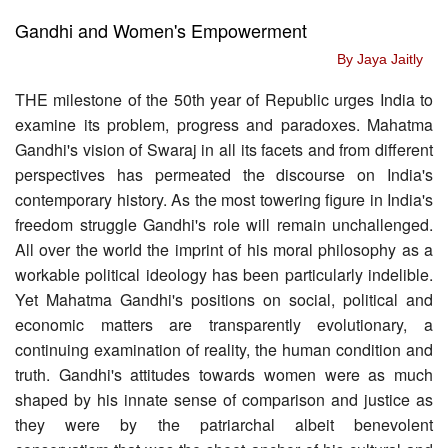
Gandhi and Women's Empowerment
By Jaya Jaitly
THE milestone of the 50th year of Republic urges India to
examine its problem, progress and paradoxes. Mahatma
Gandhi's vision of Swaraj in all its facets and from different
perspectives has permeated the discourse on India's
contemporary history. As the most towering figure in India's
freedom struggle Gandhi's role will remain unchallenged.
All over the world the imprint of his moral philosophy as a
workable political ideology has been particularly indelible.
Yet Mahatma Gandhi's positions on social, political and
economic matters are transparently evolutionary, a
continuing examination of reality, the human condition and
truth. Gandhi's attitudes towards women were as much
shaped by his innate sense of comparison and justice as
they were by the patriarchal albeit benevolent