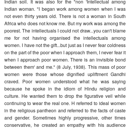
Indian soil. It was also for the "non 'Intellectual among
Indian woman. "I began work among women when I was
not even thirty years old. There is not a woman in South
Africa who does not know me. But my work was among the
poorest. The intellectuals I could not draw...you can't blame
me for not having organised the intellectuals among
women. I have not the gift...but just as I never fear coldness
on the part of the poor when I approach them, I never fear it
when I approach poor women. There is an invisible bond
between them' and me." (8 July, 1938). This mass of poor
women were those whose dignified upliftment Gandhi
craved. Poor women understood what he was saying
because he spoke in the idiom of Hindu religion and
culture. He wanted them to drop the figurative veil while
continuing to wear the real one. H referred to ideal women
in the religious pantheon and referred to the facts of caste
and gender. Sometimes highly progressive, other times
conservative, he created an empathy with his audience