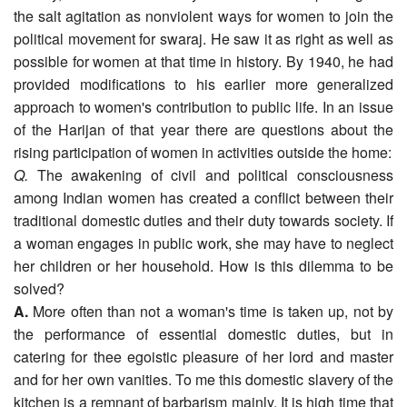
the salt agitation as nonviolent ways for women to join the
political movement for swaraj. He saw it as right as well as
possible for women at that time in history. By 1940, he had
provided modifications to his earlier more generalized
approach to women's contribution to public life. In an issue
of the Harijan of that year there are questions about the
rising participation of women in activities outside the home:
Q.
The awakening of civil and political consciousness
among Indian women has created a conflict between their
traditional domestic duties and their duty towards society. If
a woman engages in public work, she may have to neglect
her children or her household. How is this dilemma to be
solved?
A.
More often than not a woman's time is taken up, not by
the performance of essential domestic duties, but in
catering for thee egoistic pleasure of her lord and master
and for her own vanities. To me this domestic slavery of the
kitchen is a remnant of barbarism mainly. It is high time that