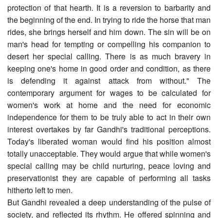
protection of that hearth. It is a reversion to barbarity and
the beginning of the end. In trying to ride the horse that man
rides, she brings herself and him down. The sin will be on
man's head for tempting or compelling his companion to
desert her special calling. There is as much bravery in
keeping one's home in good order and condition, as there
is defending it against attack from without." The
contemporary argument for wages to be calculated for
women's work at home and the need for economic
independence for them to be truly able to act in their own
interest overtakes by far Gandhi's traditional perceptions.
Today's liberated woman would find his position almost
totally unacceptable. They would argue that while women's
special calling may be child nurturing, peace loving and
preservationist they are capable of performing all tasks
hitherto left to men.
But Gandhi revealed a deep understanding of the pulse of
society, and reflected its rhythm. He offered spinning and