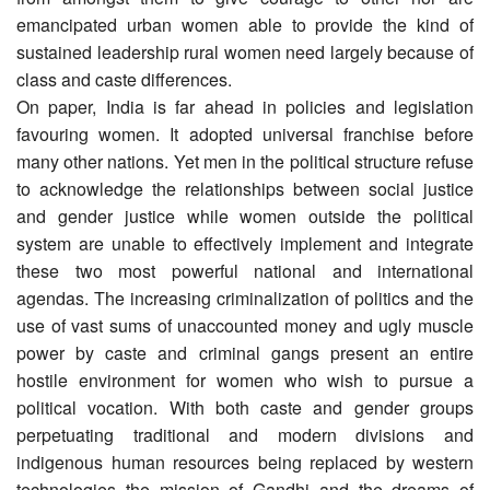
emancipated urban women able to provide the kind of
sustained leadership rural women need largely because of
class and caste differences.
On paper, India is far ahead in policies and legislation
favouring women. It adopted universal franchise before
many other nations. Yet men in the political structure refuse
to acknowledge the relationships between social justice
and gender justice while women outside the political
system are unable to effectively implement and integrate
these two most powerful national and international
agendas. The increasing criminalization of politics and the
use of vast sums of unaccounted money and ugly muscle
power by caste and criminal gangs present an entire
hostile environment for women who wish to pursue a
political vocation. With both caste and gender groups
perpetuating traditional and modern divisions and
indigenous human resources being replaced by western
technologies the mission of Gandhi and the dreams of