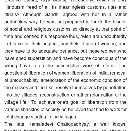
Hinduism freed of all its meaningless customs, rites and
rituals? Although Gandhi agreed with her in a rather
perfunctory way, he was not prepared to tackle the issues
of social and religious customs so directly at that point of
time and centred his response thus, "Men are undoubtedly
to blame for their neglect, nay their ill use of women, and
they have to do adequate penance, but those women who
have shed superstition and have become conscious of the
wrong have to do the constructive work of reform. The
question of liberation of women, liberation of India, removal
of untouchability, amelioration of the economic condition of
the masses and the like, resolve themselves by penetration
into the villages, reconstruction or rather reformation of the
village life." To achieve one's goal of liberation from the
various shackles of society he believed that had to work for
total change starting in the villages.
The late Kamaladevi Chattopadhyay, a well known