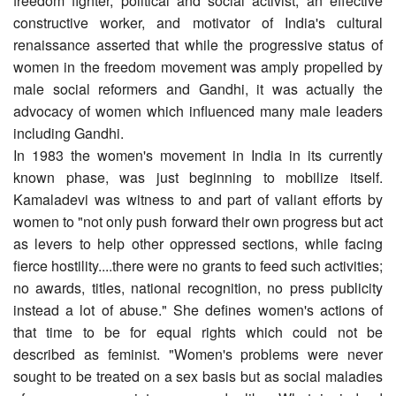
freedom fighter, political and social activist, an effective
constructive worker, and motivator of India's cultural
renaissance asserted that while the progressive status of
women in the freedom movement was amply propelled by
male social reformers and Gandhi, it was actually the
advocacy of women which influenced many male leaders
including Gandhi.
In 1983 the women's movement in India in its currently
known phase, was just beginning to mobilize itself.
Kamaladevi was witness to and part of valiant efforts by
women to "not only push forward their own progress but act
as levers to help other oppressed sections, while facing
fierce hostility....there were no grants to feed such activities;
no awards, titles, national recognition, no press publicity
instead a lot of abuse." She defines women's actions of
that time to be for equal rights which could not be
described as feminist. "Women's problems were never
sought to be treated on a sex basis but as social maladies