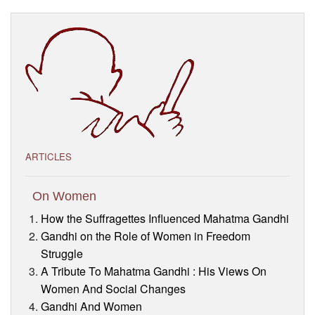
Visitor’s Info
Ashram Video
ARTICLES
On Women
How the Suffragettes Influenced Mahatma Gandhi
Gandhi on the Role of Women in Freedom
Struggle
A Tribute To Mahatma Gandhi : His Views On
Women And Social Changes
Gandhi And Women