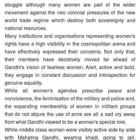
struggle although many women are part of the wider
movement against the neo colonial pressures of the new
world trade regime which destroy both sovereignty and
national resources.
Many institutions and organisations representing women's
rights have a high visibility in the cosmopolitan arena and
have effectively expressed their concerns. Not only that,
their members have decisively moved far ahead of
Gandhi's vision of fearless women. Alert, active and bold,
they engage in constant discussion and introspection for
genuine equality.
While all women's agendas prescribe peace and
nonviolence, the feminisation of the military and police and,
the expanding membership of women in militant groups
that do not abjure the use of arms are all a sad cry away
from what Gandhi viewed to be a woman's special role.
While middle class women were visibly active side by side
with Mahatma Gandhi, wearing khadi, going to jail,