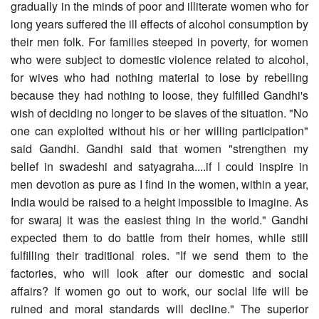
gradually in the minds of poor and illiterate women who for
long years suffered the ill effects of alcohol consumption by
their men folk. For families steeped in poverty, for women
who were subject to domestic violence related to alcohol,
for wives who had nothing material to lose by rebelling
because they had nothing to loose, they fulfilled Gandhi's
wish of deciding no longer to be slaves of the situation. "No
one can exploited without his or her willing participation"
said Gandhi. Gandhi said that women "strengthen my
belief in swadeshi and satyagraha....if I could inspire in
men devotion as pure as I find in the women, within a year,
India would be raised to a height impossible to imagine. As
for swaraj it was the easiest thing in the world." Gandhi
expected them to do battle from their homes, while still
fulfilling their traditional roles. "If we send them to the
factories, who will look after our domestic and social
affairs? If women go out to work, our social life will be
ruined and moral standards will decline." The superior