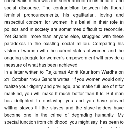
conservatism that was the sheet anchor of his cultural and
social discourse. The contradiction between his liberal
feminist pronouncements, his egalitarian, loving and
respectful concern for women, his belief in their role in
politics and in society are sometimes difficult to reconcile.
Yet Gandhi, more than anyone else, struggled with these
paradoxes in the existing social milieu. Comparing his
vision of women with the current status of women and the
ongoing struggle for women's empowerment will provide a
measure of what has been achieved.
In a letter written to Rajkumari Amrit Kaur from Wardha on
21, October, 1936 Gandhi writes, "If you women would only
realize your dignity and privilege, and make full use of it for
mankind, you will make it much better than it is. But man
has delighted in enslaving you and you have proved
willing slaves till the slaves and the slave-holders have
become one in the crime of degrading humanity. My
special function from childhood, you might say, has been to