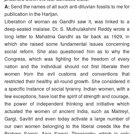
A:
Send the names of all such anti-diluvian fossils to me for
publication in the Harijan.
Liberation of woman as Gandhi saw it, was linked to a
deep-seated malaise. Dr. S. Muthulakshmi Reddy wrote a
long letter to Mahatma Gandhi as far back as 1929, in
which she raised some fundamental issues concerning
social reform. She also questioned him as to why the
Congress, which was fighting for the freedom of every
nation and the individual should not first liberate their
women from the evil customs and conventions that
restricted their healthy all-round growth. She considered it
a specific instance of social tyranny. Indian women, with a
few exceptions, have lost the spirit of strength and courage,
the power of independent thinking and initiative which
actuated the women of ancient India, such as Maitreyi,
Gargi, Savitri and even today activate a large number of
our own women belonging to the liberal creeds like the
Brahmo Samaj, Arya Samaj, Theosophy, which is only