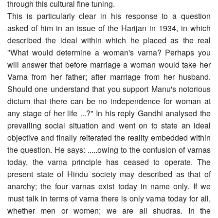
through this cultural fine tuning.
This is particularly clear in his response to a question
asked of him in an issue of the Harijan in 1934, in which
described the ideal within which he placed as the real
"What would determine a woman's varna? Perhaps you
will answer that before marriage a woman would take her
Varna from her father; after marriage from her husband.
Should one understand that you support Manu's notorious
dictum that there can be no independence for woman at
any stage of her life ...?" In his reply Gandhi analysed the
prevailing social situation and went on to state an ideal
objective and finally reiterated the reality embedded within
the question. He says: .....owing to the confusion of varnas
today, the varna principle has ceased to operate. The
present state of Hindu society may described as that of
anarchy; the four varnas exist today in name only. If we
must talk in terms of varna there is only varna today for all,
whether men or women; we are all shudras. In the