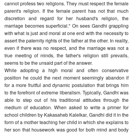
cannot profess two religions. They must respect the female
parent's religion. If the female parent has not that much
discretion and regard for her husband's religion, the
marriage becomes superficial." On sees Gandhi grappling
with what is just and moral at one end with the necessity to
assert the paternity rights of the father at the other. In reality,
even if there was no respect, and the marriage was not a
true meeting of minds, the father's religion still prevails,
seems to be the unsaid part of the answer.
While adopting a high moral and often conservative
position he could the next moment seemingly abandon if
for a more fruitful and dynamic postulation that brings him
to the forefront of extreme liberalism. Typically, Gandhi was
able to step out of his traditional attitudes through the
medium of education. When asked to write a primer for
school children by Kakasaheb Kalelkar, Gandhi did it in the
form of a mother teaching her child in which she explains to
her son that housework was good for both mind and body