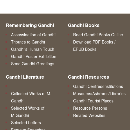
Remembering Gandhi
Gandhi Books
Assassination of Gandhi
Read Gandhi Books Online
Tributes to Gandhi
Download PDF Books /
Gandhi's Human Touch
EPUB Books
Gandhi Poster Exhibition
Send Gandhi Greetings
Gandhi Literature
Gandhi Resources
Gandhi Centres/Institutions
Collected Works of M.
Museums/Ashrams/Libraries
Gandhi
Gandhi Tourist Places
Selected Works of
Resource Persons
M.Gandhi
Related Websites
Selected Letters
Famous Speeches