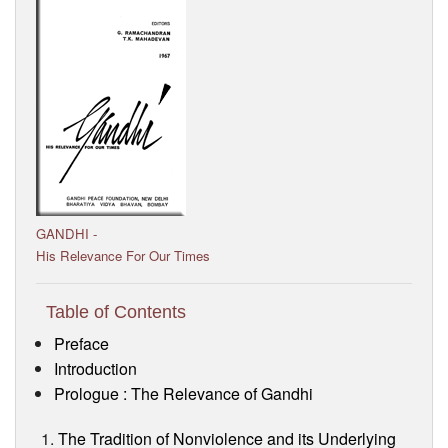
Visitor’s Info
Ashram Video
GANDHI -
His Relevance For Our Times
Table of Contents
Preface
Introduction
Prologue : The Relevance of Gandhi
The Tradition of Nonviolence and its Underlying