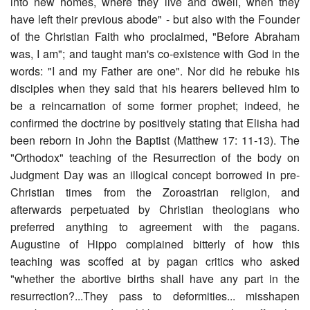
into new homes, where they live and dwell, when they
have left their previous abode" - but also with the Founder
of the Christian Faith who proclaimed, "Before Abraham
was, I am"; and taught man's co-existence with God in the
words: "I and my Father are one". Nor did he rebuke his
disciples when they said that his hearers believed him to
be a reincarnation of some former prophet; indeed, he
confirmed the doctrine by positively stating that Elisha had
been reborn in John the Baptist (Matthew 17: 11-13). The
"Orthodox" teaching of the Resurrection of the body on
Judgment Day was an illogical concept borrowed in pre-
Christian times from the Zoroastrian religion, and
afterwards perpetuated by Christian theologians who
preferred anything to agreement with the pagans.
Augustine of Hippo complained bitterly of how this
teaching was scoffed at by pagan critics who asked
"whether the abortive births shall have any part in the
resurrection?...They pass to deformities... misshapen