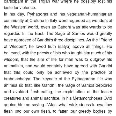
participant in the Trojan war where he possibly lost his
taste for violence.
In his day, Pythagoras and his vegetarian-humanitarian
community at Crotona in Italy were regarded as wonders of
the Western world, even as Gandhi was afterwards to be
regarded in the East. The Sage of Samos would greatly
have approved of Gandhi's three disciplines. As the "Friend
of Wisdom", he loved truth (satya) above all things. He
believed, with the priests of Isis who taught him much of his
wisdom, that the aim of life for man was to outgrow his
animalism, and would certainly have agreed with Gandhi
that this could only be achieved by the practice of
brahmacharya. The keynote of the Pythagorean life was
ahimsa so that, like Gandhi, the Sage of Samos deplored
and avoided flesh-eating, the exploitation of the lesser
creatures and animal sacrifice. In his Metamorphoses Ovid
quotes him as saying: "Alas, what wickedness to swallow
flesh into our own flesh, to fatten our greedy bodies by