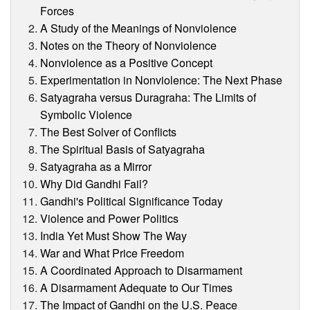
Forces
A Study of the Meanings of Nonviolence
Notes on the Theory of Nonviolence
Nonviolence as a Positive Concept
Experimentation in Nonviolence: The Next Phase
Satyagraha versus Duragraha: The Limits of
Symbolic Violence
The Best Solver of Conflicts
The Spiritual Basis of Satyagraha
Satyagraha as a Mirror
Why Did Gandhi Fail?
Gandhi's Political Significance Today
Violence and Power Politics
India Yet Must Show The Way
War and What Price Freedom
A Coordinated Approach to Disarmament
A Disarmament Adequate to Our Times
The Impact of Gandhi on the U.S. Peace