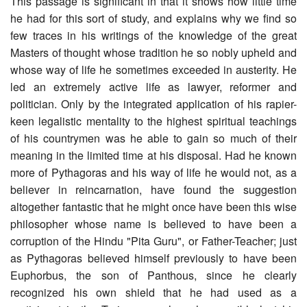
This passage is significant in that it shows how little time
he had for this sort of study, and explains why we find so
few traces in his writings of the knowledge of the great
Masters of thought whose tradition he so nobly upheld and
whose way of life he sometimes exceeded in austerity. He
led an extremely active life as lawyer, reformer and
politician. Only by the integrated application of his rapier-
keen legalistic mentality to the highest spiritual teachings
of his countrymen was he able to gain so much of their
meaning in the limited time at his disposal. Had he known
more of Pythagoras and his way of life he would not, as a
believer in reincarnation, have found the suggestion
altogether fantastic that he might once have been this wise
philosopher whose name is believed to have been a
corruption of the Hindu "Pita Guru", or Father-Teacher; just
as Pythagoras believed himself previously to have been
Euphorbus, the son of Panthous, since he clearly
recognized his own shield that he had used as a