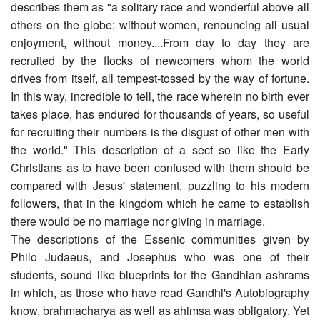
describes them as "a solitary race and wonderful above all
others on the globe; without women, renouncing all usual
enjoyment, without money....From day to day they are
recruited by the flocks of newcomers whom the world
drives from itself, all tempest-tossed by the way of fortune.
In this way, incredible to tell, the race wherein no birth ever
takes place, has endured for thousands of years, so useful
for recruiting their numbers is the disgust of other men with
the world." This description of a sect so like the Early
Christians as to have been confused with them should be
compared with Jesus' statement, puzzling to his modern
followers, that in the kingdom which he came to establish
there would be no marriage nor giving in marriage.
The descriptions of the Essenic communities given by
Philo Judaeus, and Josephus who was one of their
students, sound like blueprints for the Gandhian ashrams
in which, as those who have read Gandhi's Autobiography
know, brahmacharya as well as ahimsa was obligatory. Yet