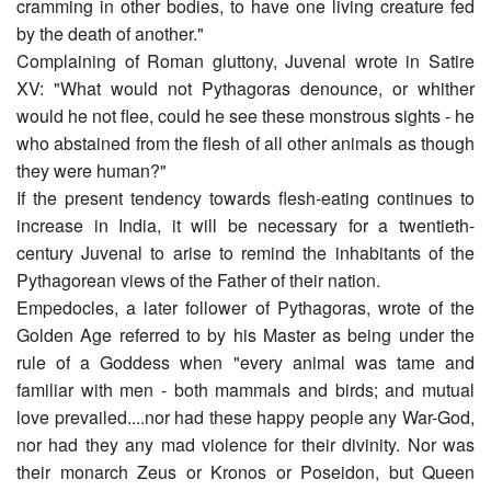
cramming in other bodies, to have one living creature fed
by the death of another."
Complaining of Roman gluttony, Juvenal wrote in Satire
XV: "What would not Pythagoras denounce, or whither
would he not flee, could he see these monstrous sights - he
who abstained from the flesh of all other animals as though
they were human?"
If the present tendency towards flesh-eating continues to
increase in India, it will be necessary for a twentieth-
century Juvenal to arise to remind the inhabitants of the
Pythagorean views of the Father of their nation.
Empedocles, a later follower of Pythagoras, wrote of the
Golden Age referred to by his Master as being under the
rule of a Goddess when "every animal was tame and
familiar with men - both mammals and birds; and mutual
love prevailed....nor had these happy people any War-God,
nor had they any mad violence for their divinity. Nor was
their monarch Zeus or Kronos or Poseidon, but Queen