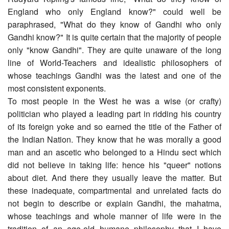
England who only England know?" could well be
paraphrased, "What do they know of Gandhi who only
Gandhi know?" It is quite certain that the majority of people
only "know Gandhi". They are quite unaware of the long
line of World-Teachers and idealistic philosophers of
whose teachings Gandhi was the latest and one of the
most consistent exponents.
To most people in the West he was a wise (or crafty)
politician who played a leading part in ridding his country
of its foreign yoke and so earned the title of the Father of
the Indian Nation. They know that he was morally a good
man and an ascetic who belonged to a Hindu sect which
did not believe in taking life: hence his "queer" notions
about diet. And there they usually leave the matter. But
these inadequate, compartmental and unrelated facts do
not begin to describe or explain Gandhi, the mahatma,
whose teachings and whole manner of life were in the
tradition of an age-old humane philosophy that I have