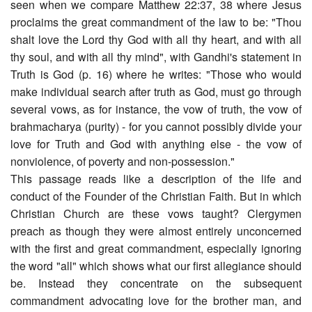
seen when we compare Matthew 22:37, 38 where Jesus
proclaims the great commandment of the law to be: "Thou
shalt love the Lord thy God with all thy heart, and with all
thy soul, and with all thy mind", with Gandhi's statement in
Truth is God (p. 16) where he writes: "Those who would
make individual search after truth as God, must go through
several vows, as for instance, the vow of truth, the vow of
brahmacharya (purity) - for you cannot possibly divide your
love for Truth and God with anything else - the vow of
nonviolence, of poverty and non-possession."
This passage reads like a description of the life and
conduct of the Founder of the Christian Faith. But in which
Christian Church are these vows taught? Clergymen
preach as though they were almost entirely unconcerned
with the first and great commandment, especially ignoring
the word "all" which shows what our first allegiance should
be. Instead they concentrate on the subsequent
commandment advocating love for the brother man, and