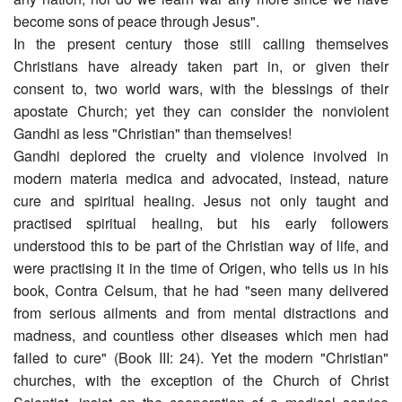
become sons of peace through Jesus".
In the present century those still calling themselves
Christians have already taken part in, or given their
consent to, two world wars, with the blessings of their
apostate Church; yet they can consider the nonviolent
Gandhi as less "Christian" than themselves!
Gandhi deplored the cruelty and violence involved in
modern materia medica and advocated, instead, nature
cure and spiritual healing. Jesus not only taught and
practised spiritual healing, but his early followers
understood this to be part of the Christian way of life, and
were practising it in the time of Origen, who tells us in his
book, Contra Celsum, that he had "seen many delivered
from serious ailments and from mental distractions and
madness, and countless other diseases which men had
failed to cure" (Book III: 24). Yet the modern "Christian"
churches, with the exception of the Church of Christ