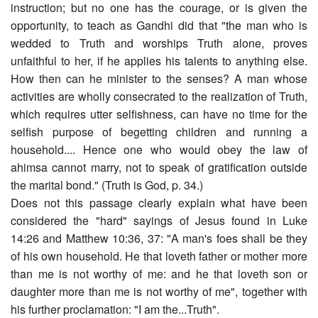
instruction; but no one has the courage, or is given the
opportunity, to teach as Gandhi did that "the man who is
wedded to Truth and worships Truth alone, proves
unfaithful to her, if he applies his talents to anything else.
How then can he minister to the senses? A man whose
activities are wholly consecrated to the realization of Truth,
which requires utter selfishness, can have no time for the
selfish purpose of begetting children and running a
household.... Hence one who would obey the law of
ahimsa cannot marry, not to speak of gratification outside
the marital bond." (Truth is God, p. 34.)
Does not this passage clearly explain what have been
considered the "hard" sayings of Jesus found in Luke
14:26 and Matthew 10:36, 37: "A man's foes shall be they
of his own household. He that loveth father or mother more
than me is not worthy of me: and he that loveth son or
daughter more than me is not worthy of me", together with
his further proclamation: "I am the...Truth".