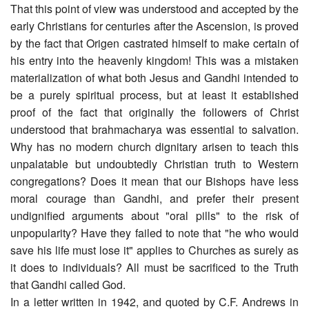
That this point of view was understood and accepted by the
early Christians for centuries after the Ascension, is proved
by the fact that Origen castrated himself to make certain of
his entry into the heavenly kingdom! This was a mistaken
materialization of what both Jesus and Gandhi intended to
be a purely spiritual process, but at least it established
proof of the fact that originally the followers of Christ
understood that brahmacharya was essential to salvation.
Why has no modern church dignitary arisen to teach this
unpalatable but undoubtedly Christian truth to Western
congregations? Does it mean that our Bishops have less
moral courage than Gandhi, and prefer their present
undignified arguments about "oral pills" to the risk of
unpopularity? Have they failed to note that "he who would
save his life must lose it" applies to Churches as surely as
it does to individuals? All must be sacrificed to the Truth
that Gandhi called God.
In a letter written in 1942, and quoted by C.F. Andrews in