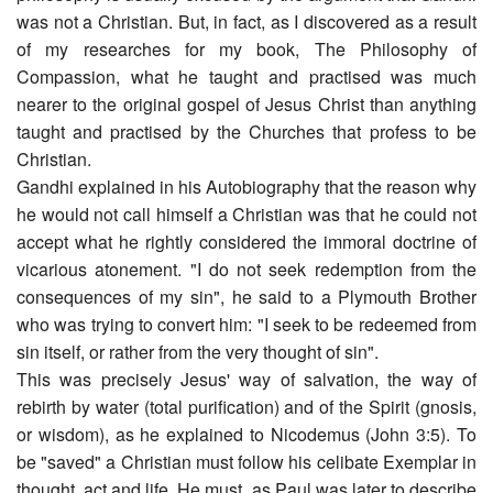
was not a Christian. But, in fact, as I discovered as a result
of my researches for my book, The Philosophy of
Compassion, what he taught and practised was much
nearer to the original gospel of Jesus Christ than anything
taught and practised by the Churches that profess to be
Christian.
Gandhi explained in his Autobiography that the reason why
he would not call himself a Christian was that he could not
accept what he rightly considered the immoral doctrine of
vicarious atonement. "I do not seek redemption from the
consequences of my sin", he said to a Plymouth Brother
who was trying to convert him: "I seek to be redeemed from
sin itself, or rather from the very thought of sin".
This was precisely Jesus' way of salvation, the way of
rebirth by water (total purification) and of the Spirit (gnosis,
or wisdom), as he explained to Nicodemus (John 3:5). To
be "saved" a Christian must follow his celibate Exemplar in
thought, act and life. He must, as Paul was later to describe