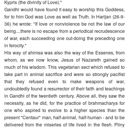
Kypris (the divinity of Love)."
Gandhi would have found it easy to worship this Goddess,
for to him God was Love as well as Truth. In Harijan (26-9-
36) he wrote: "If love or nonviolence be not the law of our
being....there is no escape from a periodical recrudescence
of war, each succeeding one out-doing the preceding one
in ferocity."
His way of ahimsa was also the way of the Essenes, from
whom, as we now know, Jesus of Nazareth gained so
much of his wisdom. This vegetarian sect which refused to
take part in animal sacrifice and were so strongly pacifist
that they refused even to make weapons of war,
undoubtedly found a resurrector of their faith and teachings
in Gandhi of the twentieth century. Above all, they saw the
necessity, as he did, for the practice of brahmacharya for
one who aspired to evolve to a higher species than the
present "Centaur" man, half-animal, half-human - and to be
delivered from the miseries of life lived in the flesh. Pliny