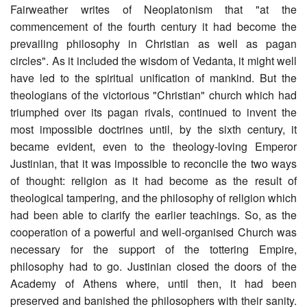
Fairweather writes of Neoplatonism that "at the
commencement of the fourth century it had become the
prevailing philosophy in Christian as well as pagan
circles". As it included the wisdom of Vedanta, it might well
have led to the spiritual unification of mankind. But the
theologians of the victorious "Christian" church which had
triumphed over its pagan rivals, continued to invent the
most impossible doctrines until, by the sixth century, it
became evident, even to the theology-loving Emperor
Justinian, that it was impossible to reconcile the two ways
of thought: religion as it had become as the result of
theological tampering, and the philosophy of religion which
had been able to clarify the earlier teachings. So, as the
cooperation of a powerful and well-organised Church was
necessary for the support of the tottering Empire,
philosophy had to go. Justinian closed the doors of the
Academy of Athens where, until then, it had been
preserved and banished the philosophers with their sanity.