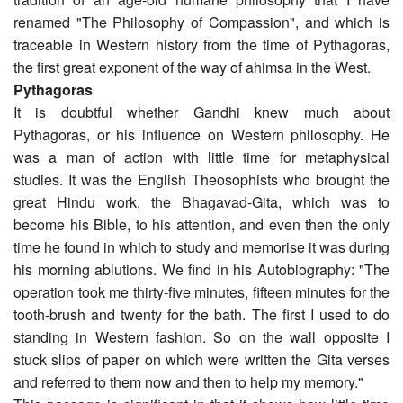
renamed "The Philosophy of Compassion", and which is
traceable in Western history from the time of Pythagoras,
the first great exponent of the way of ahimsa in the West.
Pythagoras
It is doubtful whether Gandhi knew much about
Pythagoras, or his influence on Western philosophy. He
was a man of action with little time for metaphysical
studies. It was the English Theosophists who brought the
great Hindu work, the Bhagavad-Gita, which was to
become his Bible, to his attention, and even then the only
time he found in which to study and memorise it was during
his morning ablutions. We find in his Autobiography: "The
operation took me thirty-five minutes, fifteen minutes for the
tooth-brush and twenty for the bath. The first I used to do
standing in Western fashion. So on the wall opposite I
stuck slips of paper on which were written the Gita verses
and referred to them now and then to help my memory."