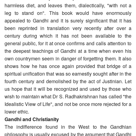
harmless diet, and leaves them, dialectically, "with not a
leg to stand on". This book would have enormously
appealed to Gandhi and it is surely significant that it has
been reprinted in translation very recently after over a
century during which it has not been available to the
general public, for it at once confirms and calls attention to
the deepest teachings of Gandhi at a time when even his
own countrymen seem in danger of forgetting them. It also
shows how he has once again provided that bridge of a
spiritual unification that was so earnestly sought after in the
fourth century and demolished by the act of Justinian. Let
us hope that it will be recognized and used by those who
wish to maintain what Dr S. Radhakrishnan has called "the
Idealistic View of Life", and not be once more rejected for a
lower ethic.
Gandhi and Christianity
The indifference found in the West to the Gandhian
philosophy is usually excused by the argument that Gandhi