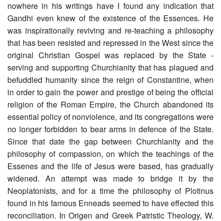
nowhere in his writings have I found any indication that
Gandhi even knew of the existence of the Essences. He
was inspirationally reviving and re-teaching a philosophy
that has been resisted and repressed in the West since the
original Christian Gospel was replaced by the State -
serving and supporting Churchianity that has plagued and
befuddled humanity since the reign of Constantine, when
in order to gain the power and prestige of being the official
religion of the Roman Empire, the Church abandoned its
essential policy of nonviolence, and its congregations were
no longer forbidden to bear arms in defence of the State.
Since that date the gap between Churchianity and the
philosophy of compassion, on which the teachings of the
Essenes and the life of Jesus were based, has gradually
widened. An attempt was made to bridge it by the
Neoplatonists, and for a time the philosophy of Plotinus
found in his famous Enneads seemed to have effected this
reconciliation. In Origen and Greek Patristic Theology, W.