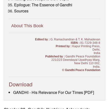
Epilogue: The Essence of Gandhi
Sources
About This Book
Edited by :
G. Ramachandran & T. K. Mahadevan
ISBN :
81-7229-348-8
Printed by :
Kapur Printing Press,
Delhi,
India
Published by :
Gandhi Peace Foundation
221/223 Deendayal Upadhyay Marg,
New Delhi 110 002,
India.
© Gandhi Peace Foundation
Download
GANDHI - His Relevance For Our Times [PDF]