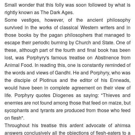
Small wonder that this folly was soon followed by what is
rightly known as The Dark Ages.
Some vestiges, however, of the ancient philosophy
survived in the works of classical Western writers and in
those books by the pagan philosophers that managed to
escape their periodic burning by Church and State. One of
these, although part of the fourth and final book has been
lost, was Porphyry's famous treatise on Abstinence from
Animal Food. In reading this, one is constantly reminded of
the words and views of Gandhi. He and Porphyry, who was
the disciple of Plotinus and the editor of his Enneads,
would have been in complete agreement on their view of
life. Porphyry quotes Diogenes as saying: "Thieves and
enemies are not found among those that feed on maize, but
sycophants and tyrants are produced from those who feed
on flesh".
Throughout his treatise this ardent advocate of ahimsa
answers conclusively all the objections of flesh-eaters to a