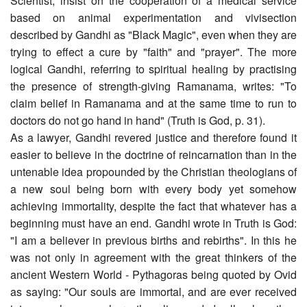
Scientist, insist on the cooperation of a medical service
based on animal experimentation and vivisection
described by Gandhi as "Black Magic", even when they are
trying to effect a cure by "faith" and "prayer". The more
logical Gandhi, referring to spiritual healing by practising
the presence of strength-giving Ramanama, writes: "To
claim belief in Ramanama and at the same time to run to
doctors do not go hand in hand" (Truth is God, p. 31).
As a lawyer, Gandhi revered justice and therefore found it
easier to believe in the doctrine of reincarnation than in the
untenable idea propounded by the Christian theologians of
a new soul being born with every body yet somehow
achieving immortality, despite the fact that whatever has a
beginning must have an end. Gandhi wrote in Truth is God:
"I am a believer in previous births and rebirths". In this he
was not only in agreement with the great thinkers of the
ancient Western World - Pythagoras being quoted by Ovid
as saying: "Our souls are immortal, and are ever received