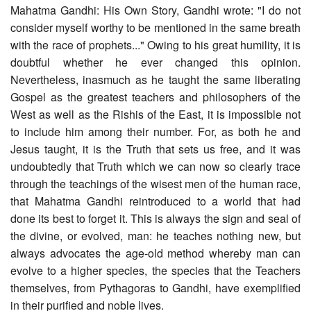
Mahatma Gandhi: His Own Story, Gandhi wrote: "I do not
consider myself worthy to be mentioned in the same breath
with the race of prophets..." Owing to his great humility, it is
doubtful whether he ever changed this opinion.
Nevertheless, inasmuch as he taught the same liberating
Gospel as the greatest teachers and philosophers of the
West as well as the Rishis of the East, it is impossible not
to include him among their number. For, as both he and
Jesus taught, it is the Truth that sets us free, and it was
undoubtedly that Truth which we can now so clearly trace
through the teachings of the wisest men of the human race,
that Mahatma Gandhi reintroduced to a world that had
done its best to forget it. This is always the sign and seal of
the divine, or evolved, man: he teaches nothing new, but
always advocates the age-old method whereby man can
evolve to a higher species, the species that the Teachers
themselves, from Pythagoras to Gandhi, have exemplified
in their purified and noble lives.