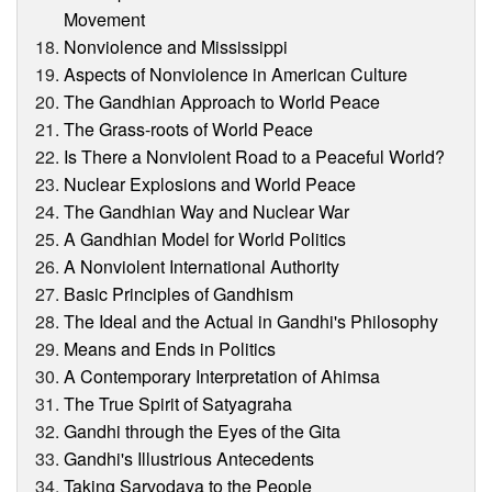
Movement
Nonviolence and Mississippi
Aspects of Nonviolence in American Culture
The Gandhian Approach to World Peace
The Grass-roots of World Peace
Is There a Nonviolent Road to a Peaceful World?
Nuclear Explosions and World Peace
The Gandhian Way and Nuclear War
A Gandhian Model for World Politics
A Nonviolent International Authority
Basic Principles of Gandhism
The Ideal and the Actual in Gandhi's Philosophy
Means and Ends in Politics
A Contemporary Interpretation of Ahimsa
The True Spirit of Satyagraha
Gandhi through the Eyes of the Gita
Gandhi's Illustrious Antecedents
Taking Sarvodaya to the People