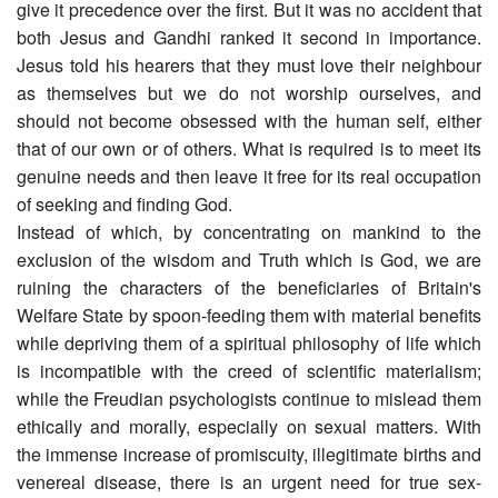
give it precedence over the first. But it was no accident that
both Jesus and Gandhi ranked it second in importance.
Jesus told his hearers that they must love their neighbour
as themselves but we do not worship ourselves, and
should not become obsessed with the human self, either
that of our own or of others. What is required is to meet its
genuine needs and then leave it free for its real occupation
of seeking and finding God.
Instead of which, by concentrating on mankind to the
exclusion of the wisdom and Truth which is God, we are
ruining the characters of the beneficiaries of Britain's
Welfare State by spoon-feeding them with material benefits
while depriving them of a spiritual philosophy of life which
is incompatible with the creed of scientific materialism;
while the Freudian psychologists continue to mislead them
ethically and morally, especially on sexual matters. With
the immense increase of promiscuity, illegitimate births and
venereal disease, there is an urgent need for true sex-