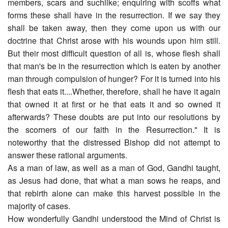
members, scars and suchlike; enquiring with scoffs what
forms these shall have in the resurrection. If we say they
shall be taken away, then they come upon us with our
doctrine that Christ arose with his wounds upon him still.
But their most difficult question of all is, whose flesh shall
that man's be in the resurrection which is eaten by another
man through compulsion of hunger? For it is turned into his
flesh that eats it....Whether, therefore, shall he have it again
that owned it at first or he that eats it and so owned it
afterwards? These doubts are put into our resolutions by
the scorners of our faith in the Resurrection." It is
noteworthy that the distressed Bishop did not attempt to
answer these rational arguments.
As a man of law, as well as a man of God, Gandhi taught,
as Jesus had done, that what a man sows he reaps, and
that rebirth alone can make this harvest possible in the
majority of cases.
How wonderfully Gandhi understood the Mind of Christ is