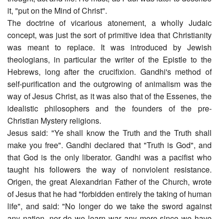
it, "put on the Mind of Christ".
The doctrine of vicarious atonement, a wholly Judaic
concept, was just the sort of primitive idea that Christianity
was meant to replace. It was introduced by Jewish
theologians, in particular the writer of the Epistle to the
Hebrews, long after the crucifixion. Gandhi's method of
self-purification and the outgrowing of animalism was the
way of Jesus Christ, as it was also that of the Essenes, the
idealistic philosophers and the founders of the pre-
Christian Mystery religions.
Jesus said: "Ye shall know the Truth and the Truth shall
make you free". Gandhi declared that "Truth is God", and
that God is the only liberator. Gandhi was a pacifist who
taught his followers the way of nonviolent resistance.
Origen, the great Alexandrian Father of the Church, wrote
of Jesus that he had "forbidden entirely the taking of human
life", and said: "No longer do we take the sword against
any nation, nor do we learn war any more since we have