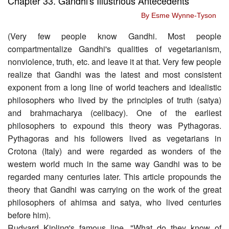
Chapter 33. Gandhi's Illustrious Antecedents
By Esme Wynne-Tyson
(Very few people know Gandhi. Most people
compartmentalize Gandhi's qualities of vegetarianism,
nonviolence, truth, etc. and leave it at that. Very few people
realize that Gandhi was the latest and most consistent
exponent from a long line of world teachers and idealistic
philosophers who lived by the principles of truth (satya)
and brahmacharya (celibacy). One of the earliest
philosophers to expound this theory was Pythagoras.
Pythagoras and his followers lived as vegetarians in
Crotona (Italy) and were regarded as wonders of the
western world much in the same way Gandhi was to be
regarded many centuries later. This article propounds the
theory that Gandhi was carrying on the work of the great
philosophers of ahimsa and satya, who lived centuries
before him).
Rudyard Kipling's famous line, "What do they know of