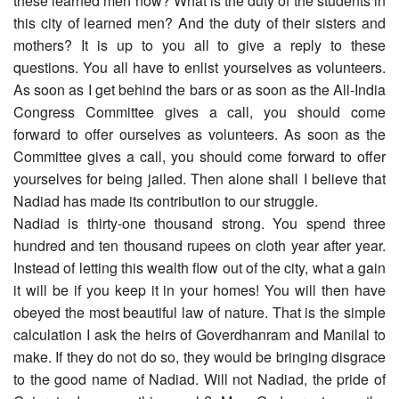
these learned men now? What is the duty of the students in
this city of learned men? And the duty of their sisters and
mothers? It is up to you all to give a reply to these
questions. You all have to enlist yourselves as volunteers.
As soon as I get behind the bars or as soon as the All-India
Congress Committee gives a call, you should come
forward to offer ourselves as volunteers. As soon as the
Committee gives a call, you should come forward to offer
yourselves for being jailed. Then alone shall I believe that
Nadiad has made its contribution to our struggle.
Nadiad is thirty-one thousand strong. You spend three
hundred and ten thousand rupees on cloth year after year.
Instead of letting this wealth flow out of the city, what a gain
it will be if you keep it in your homes! You will then have
obeyed the most beautiful law of nature. That is the simple
calculation I ask the heirs of Goverdhanram and Manilal to
make. If they do not do so, they would be bringing disgrace
to the good name of Nadiad. Will not Nadiad, the pride of