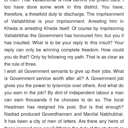
too have done some work in this district. You have,
therefore, a threefold duty to discharge. The imprisonment
of Vallabhbhai is your imprisonment. Arresting him in
Kheda is arresting Kheda itself. Of course by imprisoning
Vallabhbhai the Government has honoured him, but you it
has insulted. What is to be your reply to this insult? Your
reply can only be winning complete freedom. How could
you do that? Only by following my path. That is as clear as
the rule of three.
I wish all Government servants to give up their jobs. What
is Government service worth after all? A Government job
gives you the power to tyrannize over others. And what do
you earn in the job? By dint of independent labour a man
can earn thousands if he chooses to do so. The local
Headman has resigned his post. But is that enough?
Nadiad produced Goverdhanram and Manilal Nabhubhai.
It has been a city of men of letters. Are there any heirs of