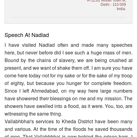
R-115/2 Model Town III,
Delhi - 110 009
India.
Speech At Nadiad
I have visited Nadiad often and made many speeches
here, but never before did I see such a huge mass of men.
Bound by the chains of slavery, we are being crushed at
present, and we want of shake them off. I am sure you have
come here today not for my sake or for the sake of my troop
of eighty, but because you hunger for complete freedom.
Since I left Ahmedabad, on my way here large numbers
have showered their blessings on me and my mission. The
showers have swelled into a flood, as it were. You, too, are
witnessing the same thing.
Vallabhbhai's services to Kheda District have been many
and various. At the time of the floods he saved thousands
of men. That Vallabhbhai is now behind the prison bars. I