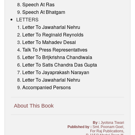
Speech At Ras
Speech At Bhatgam
LETTERS
Letter To Jawaharlal Nehru
Letter To Reginald Reynolds
Letter To Mahadev Desai
Talk To Press Representatives
Letter To Brijkrishna Chandiwala
Letter To Satis Chandra Das Gupta
Letter To Jayaprakash Narayan
Letter To Jawaharlal Nehru
Accompanied Persons
About This Book
By :
Jyotsna Tiwari
Published by :
Smt. Poonam Goel,
For Raj Publications,