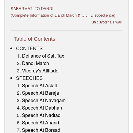
Visitor’s Info
SABARMATI TO DANDI
(Complete Information of Dandi March & Civil Disobedience)
Ashram Video
By :
Jyotsna Tiwari
Table of Contents
CONTENTS
Defiance of Salt Tax
Dandi March
Viceroy's Attitude
SPEECHES
Speech At Aslali
Speech At Bareja
Speech At Navagam
Speech At Dabhan
Speech At Nadiad
Speech At Anand
Speech At Borsad