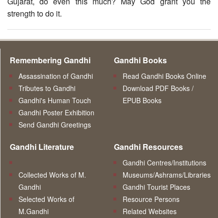
Gujarat, do even this much? May God grant you the
strength to do it.
Remembering Gandhi
Gandhi Books
Assassination of Gandhi
Read Gandhi Books Online
Tributes to Gandhi
Download PDF Books /
Gandhi's Human Touch
EPUB Books
Gandhi Poster Exhibition
Send Gandhi Greetings
Gandhi Literature
Gandhi Resources
Gandhi Centres/Institutions
Collected Works of M.
Museums/Ashrams/Libraries
Gandhi
Gandhi Tourist Places
Selected Works of
Resource Persons
M.Gandhi
Related Websites