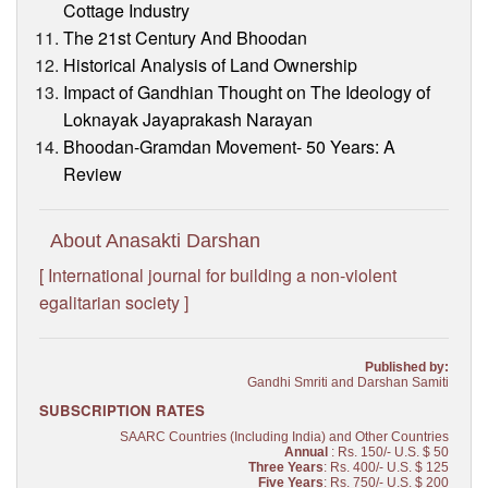
Cottage Industry
The 21st Century And Bhoodan
Historical Analysis of Land Ownership
Impact of Gandhian Thought on The Ideology of
Loknayak Jayaprakash Narayan
Bhoodan-Gramdan Movement- 50 Years: A
Review
About Anasakti Darshan
[ International journal for building a non-violent
egalitarian society ]
Published by:
Gandhi Smriti and Darshan Samiti
SUBSCRIPTION RATES
SAARC Countries (Including India) and Other Countries
Annual
: Rs. 150/- U.S. $ 50
Three Years
: Rs. 400/- U.S. $ 125
Five Years
: Rs. 750/- U.S. $ 200