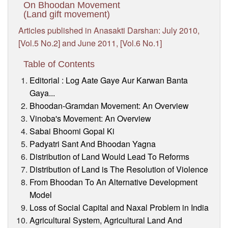
On Bhoodan Movement
(Land gift movement)
Articles published in Anasakti Darshan: July 2010,
[Vol.5 No.2] and June 2011, [Vol.6 No.1]
Table of Contents
Editorial : Log Aate Gaye Aur Karwan Banta
Gaya...
Bhoodan-Gramdan Movement: An Overview
Vinoba's Movement: An Overview
Sabai Bhoomi Gopal Ki
Padyatri Sant And Bhoodan Yagna
Distribution of Land Would Lead To Reforms
Distribution of Land is The Resolution of Violence
From Bhoodan To An Alternative Development
Model
Loss of Social Capital and Naxal Problem in India
Agricultural System, Agricultural Land And