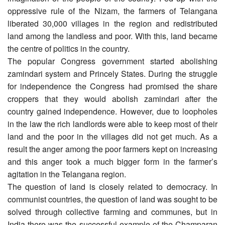
oppressive rule of the Nizam, the farmers of Telangana
liberated 30,000 villages in the region and redistributed
land among the landless and poor. With this, land became
the centre of politics in the country.
The popular Congress government started abolishing
zamindari system and Princely States. During the struggle
for independence the Congress had promised the share
croppers that they would abolish zamindari after the
country gained independence. However, due to loopholes
in the law the rich landlords were able to keep most of their
land and the poor in the villages did not get much. As a
result the anger among the poor farmers kept on increasing
and this anger took a much bigger form in the farmer’s
agitation in the Telangana region.
The question of land is closely related to democracy. In
communist countries, the question of land was sought to be
solved through collective farming and communes, but in
India there was the successful example of the Champaran