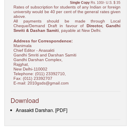
Single Copy
Rs. 100/- U.S. $ 35
Rates of subscription for students of any Indian or foreign
university would be 40 per cent of the general rates given
above.
All payments should be made through Local
Cheque/Demand Draft in favour of
Director, Gandhi
Smriti & Dashan Samiti
, payable at New Delhi.
Address for Correspondence:
Manimala
Chief Editor - Anasakti
Gandhi Smriti and Darshan Samiti
Gandhi Darshan Complex,
Rajghat,
New Delhi-110002
Telephone: (011) 23392710,
Fax: (011) 23392707
E-mail: 2010gsds@gmail.com
Download
Anasakti Darshan. [PDF]