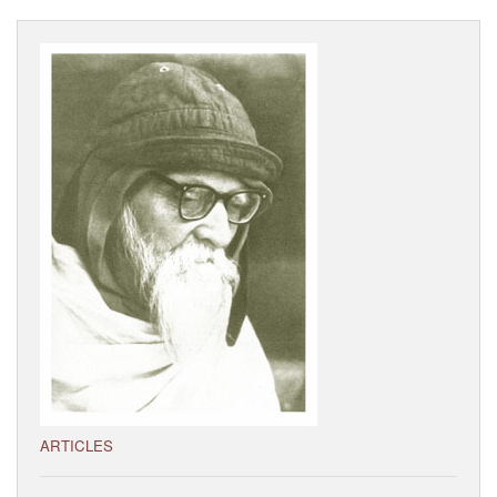
Visitor’s Info
Ashram Video
ARTICLES