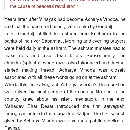
the cause of peaceful revolution.”
Years later, after Vinayak had become Acharya Vinoba, he
said that the name had been given to him by Gandhiji.
Later, Gandhiji shifted his ashram from Kocharab to the
banks of the river Sabarmati. Morning and evening prayers
were held daily at the ashram. The ashram inmates had to
make rotis and also clean toilets. Subsequently, the
charkha (spinning wheel) was also introduced and they all
started making thread. Acharya Vinoba was closely
associated with all these works going on at the ashram.
Who is this first satyagrahi, Acharya Vinoba? This question
was raised by most people of the country. No one in the
country knew about his silent meditation. In the end,
Mahadev Bhai Desai introduced the first satyagrahi
through an article in the magazine Harijan. The first speech
given by Acharya Vinoba was given at a public meeting at
Pavnar.