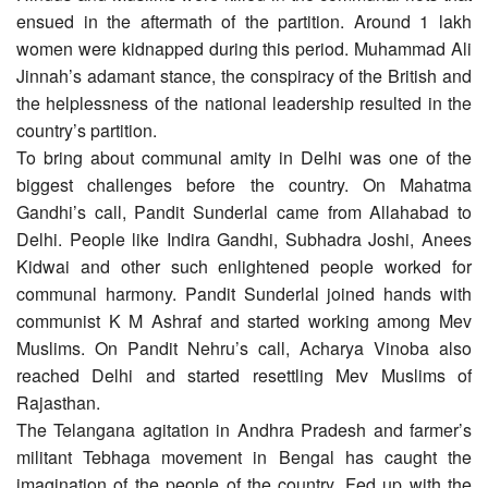
ensued in the aftermath of the partition. Around 1 lakh
women were kidnapped during this period. Muhammad Ali
Jinnah’s adamant stance, the conspiracy of the British and
the helplessness of the national leadership resulted in the
country’s partition.
To bring about communal amity in Delhi was one of the
biggest challenges before the country. On Mahatma
Gandhi’s call, Pandit Sunderlal came from Allahabad to
Delhi. People like Indira Gandhi, Subhadra Joshi, Anees
Kidwai and other such enlightened people worked for
communal harmony. Pandit Sunderlal joined hands with
communist K M Ashraf and started working among Mev
Muslims. On Pandit Nehru’s call, Acharya Vinoba also
reached Delhi and started resettling Mev Muslims of
Rajasthan.
The Telangana agitation in Andhra Pradesh and farmer’s
militant Tebhaga movement in Bengal has caught the
imagination of the people of the country. Fed up with the