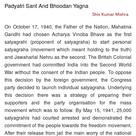
Padyatri Sant And Bhoodan Yagna
Shiv Kumar Mishra
On October 17, 1940, the Father of the Nation, Mahatma
Gandhi had chosen Acharya Vinoba Bhave as the first
satyagrahi (proponent of satyagraha) to start personal
satyagraha (movement which meant holding to the truth)
and Jawaharlal Nehru as the second. The British Colonial
government had committed India into the Second World
War without the consent of the Indian people. To oppose
this decision by the foreign government, the Congress
party decided to launch individual satyagraha. Underlying
this decision there was a strategy of preparing their
supporters and the party organisation for the mass
movement which was to follow. By May 15, 1941, 25,000
satyagrahis had courted arrested and demonstrated the
commitment of the people towards the freedom movement.
After their release from jail the main worry of the national