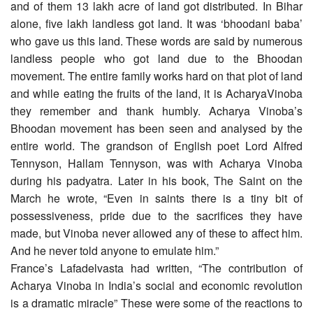
and of them 13 lakh acre of land got distributed. In Bihar
alone, five lakh landless got land. It was ‘bhoodani baba’
who gave us this land. These words are said by numerous
landless people who got land due to the Bhoodan
movement. The entire family works hard on that plot of land
and while eating the fruits of the land, it is AcharyaVinoba
they remember and thank humbly. Acharya Vinoba’s
Bhoodan movement has been seen and analysed by the
entire world. The grandson of English poet Lord Alfred
Tennyson, Hallam Tennyson, was with Acharya Vinoba
during his padyatra. Later in his book, The Saint on the
March he wrote, “Even in saints there is a tiny bit of
possessiveness, pride due to the sacrifices they have
made, but Vinoba never allowed any of these to affect him.
And he never told anyone to emulate him.”
France’s Lafadelvasta had written, “The contribution of
Acharya Vinoba in India’s social and economic revolution
is a dramatic miracle” These were some of the reactions to