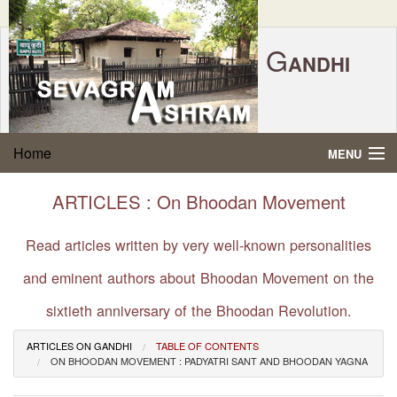
G
ANDHI
Home
|
Feedback
|
Contact Us
|
www.sevagramashram.org.in
S
Home
MENU
EVAGRAM
A
SHRAM
Gandhi Quotes
ARTICLES : On Bhoodan Movement
P.O. SEVAGRAM, DIST.WARDHA 442102, MS,
Phone:
91-7152-284753
INDIA.
About Gandhi
Read articles written by very well-known personalities
FOUNDED BY MAHATMA GANDHI IN 1936
and eminent authors about Bhoodan Movement on the
Gandhi Philosophy
sixtieth anniversary of the Bhoodan Revolution.
Gandhi Multimedia
ARTICLES ON GANDHI
TABLE OF CONTENTS
ON BHOODAN MOVEMENT : PADYATRI SANT AND BHOODAN YAGNA
About Ashram