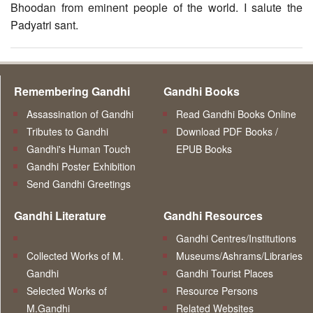
Bhoodan from eminent people of the world. I salute the
Padyatri sant.
Remembering Gandhi
Gandhi Books
Assassination of Gandhi
Read Gandhi Books Online
Tributes to Gandhi
Download PDF Books /
Gandhi's Human Touch
EPUB Books
Gandhi Poster Exhibition
Send Gandhi Greetings
Gandhi Literature
Gandhi Resources
Gandhi Centres/Institutions
Collected Works of M.
Museums/Ashrams/Libraries
Gandhi
Gandhi Tourist Places
Selected Works of
Resource Persons
M.Gandhi
Related Websites