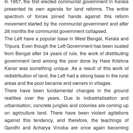
In 1957, the first elected communist government in Kerala
presented its own agenda for land reforms. The entire
spectrum of forces joined hands against this reform
movement started by the communist government and after
28 months the communist government collapsed.
The Left have a popular base in West Bengal, Kerala and
Tripura. Even though the Left Government has been ousted
from Bengal after 34 years of rule, the work of distributing
government land among the poor done by Hare Krishna
Kanar was something unique. As a result of this work of
redistribution of land, the Left had a strong base in the rural
areas and the poor became and owners in villages.
There have been fundamental changes in the ground
realities over the years. Due to industrialisation and
urbanisation, concrete jungles and colonies are coming up
on agriculture land. There have been violent agitations
against this tendency, and therefore, the teachings of
Gandhi and Acharya Vinoba are once again becoming