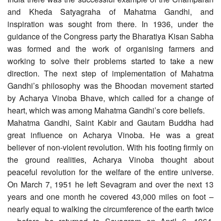
and Kheda Satyagraha of Mahatma Gandhi, and
inspiration was sought from there. In 1936, under the
guidance of the Congress party the Bharatiya Kisan Sabha
was formed and the work of organising farmers and
working to solve their problems started to take a new
direction. The next step of implementation of Mahatma
Gandhi’s philosophy was the Bhoodan movement started
by Acharya Vinoba Bhave, which called for a change of
heart, which was among Mahatma Gandhi’s core beliefs.
Mahatma Gandhi, Saint Kabir and Gautam Buddha had
great influence on Acharya Vinoba. He was a great
believer of non-violent revolution. With his footing firmly on
the ground realities, Acharya Vinoba thought about
peaceful revolution for the welfare of the entire universe.
On March 7, 1951 he left Sevagram and over the next 13
years and one month he covered 43,000 miles on foot –
nearly equal to walking the circumference of the earth twice