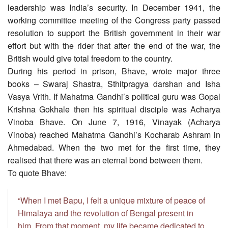
leadership was India’s security. In December 1941, the
working committee meeting of the Congress party passed
resolution to support the British government in their war
effort but with the rider that after the end of the war, the
British would give total freedom to the country.
During his period in prison, Bhave, wrote major three
books – Swaraj Shastra, Sthitpragya darshan and Isha
Vasya Vrith. If Mahatma Gandhi’s political guru was Gopal
Krishna Gokhale then his spiritual disciple was Acharya
Vinoba Bhave. On June 7, 1916, Vinayak (Acharya
Vinoba) reached Mahatma Gandhi’s Kocharab Ashram in
Ahmedabad. When the two met for the first time, they
realised that there was an eternal bond between them.
To quote Bhave:
“When I met Bapu, I felt a unique mixture of peace of
Himalaya and the revolution of Bengal present in
him. From that moment, my life became dedicated to