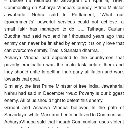
– before he returned to Sevagram on April 6, 1964.
Commenting on Acharya Vinoba’s journey, Prime Minister
Jawaharlal Nehru said in Parliament, “What our
(government’s) powerful services could not achieve, a
small fakir has managed to do ….. Tathagat Gautam
Buddha had said two and half thousand years ago that
enmity can never be finished by enmity; it is only love that
can overcome enmity. This is Sanatan dharma.”
Acharya Vinoba had appealed to the countrymen that
poverty eradication was the main task before them and
they should unite forgetting their party affiliation and work
towards that goal.
Similarly, the first Prime Minister of free India, Jawaharlal
Nehru had said in December 1962: Poverty is our biggest
enemy. All of us should fight to defeat this enemy.
Gandhi and Acharya Vinoba believed in the path of
Sarvodaya, while Marx and Lenin believed in Communism.
AcharyaVinoba said that though Communism uses violent