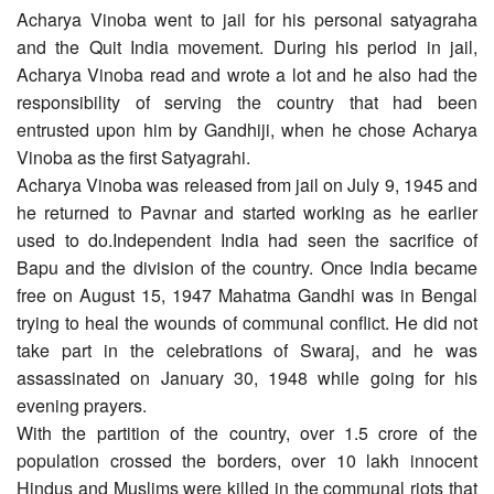
Acharya Vinoba went to jail for his personal satyagraha
and the Quit India movement. During his period in jail,
Acharya Vinoba read and wrote a lot and he also had the
responsibility of serving the country that had been
entrusted upon him by Gandhiji, when he chose Acharya
Vinoba as the first Satyagrahi.
Acharya Vinoba was released from jail on July 9, 1945 and
he returned to Pavnar and started working as he earlier
used to do.Independent India had seen the sacrifice of
Bapu and the division of the country. Once India became
free on August 15, 1947 Mahatma Gandhi was in Bengal
trying to heal the wounds of communal conflict. He did not
take part in the celebrations of Swaraj, and he was
assassinated on January 30, 1948 while going for his
evening prayers.
With the partition of the country, over 1.5 crore of the
population crossed the borders, over 10 lakh innocent
Hindus and Muslims were killed in the communal riots that