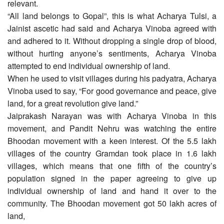
relevant.
“All land belongs to Gopal”, this is what Acharya Tulsi, a
Jainist ascetic had said and Acharya Vinoba agreed with
and adhered to it. Without dropping a single drop of blood,
without hurting anyone’s sentiments, Acharya Vinoba
attempted to end individual ownership of land.
When he used to visit villages during his padyatra, Acharya
Vinoba used to say, “For good governance and peace, give
land, for a great revolution give land.”
Jaiprakash Narayan was with Acharya Vinoba in this
movement, and Pandit Nehru was watching the entire
Bhoodan movement with a keen interest. Of the 5.5 lakh
villages of the country Gramdan took place in 1.6 lakh
villages, which means that one fifth of the country’s
population signed in the paper agreeing to give up
individual ownership of land and hand it over to the
community. The Bhoodan movement got 50 lakh acres of
land,