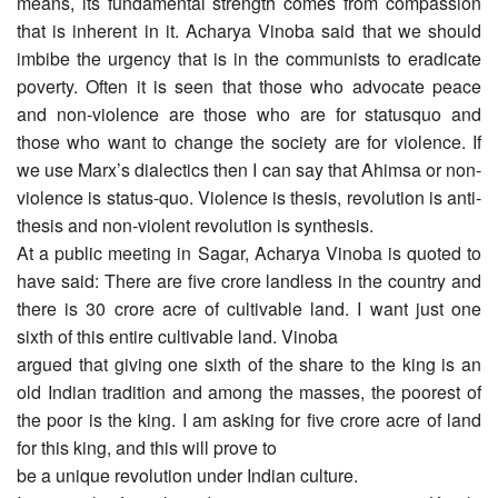
means, its fundamental strength comes from compassion
that is inherent in it. Acharya Vinoba said that we should
imbibe the urgency that is in the communists to eradicate
poverty. Often it is seen that those who advocate peace
and non-violence are those who are for statusquo and
those who want to change the society are for violence. If
we use Marx’s dialectics then I can say that Ahimsa or non-
violence is status-quo. Violence is thesis, revolution is anti-
thesis and non-violent revolution is synthesis.
At a public meeting in Sagar, Acharya Vinoba is quoted to
have said: There are five crore landless in the country and
there is 30 crore acre of cultivable land. I want just one
sixth of this entire cultivable land. Vinoba
argued that giving one sixth of the share to the king is an
old Indian tradition and among the masses, the poorest of
the poor is the king. I am asking for five crore acre of land
for this king, and this will prove to
be a unique revolution under Indian culture.