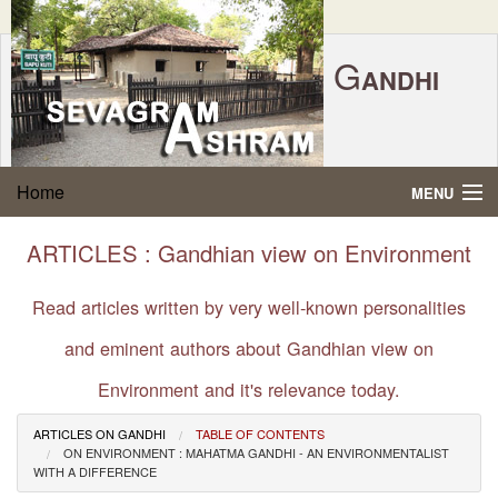
G
ANDHI
Home
|
Feedback
|
Contact Us
|
www.sevagramashram.org.in
S
Home
MENU
EVAGRAM
A
SHRAM
Gandhi Quotes
ARTICLES : Gandhian view on Environment
P.O. SEVAGRAM, DIST.WARDHA 442102, MS,
Phone:
91-7152-284753
INDIA.
About Gandhi
Read articles written by very well-known personalities
FOUNDED BY MAHATMA GANDHI IN 1936
and eminent authors about Gandhian view on
Gandhi Philosophy
Environment and it's relevance today.
Gandhi Multimedia
ARTICLES ON GANDHI
TABLE OF CONTENTS
ON ENVIRONMENT : MAHATMA GANDHI - AN ENVIRONMENTALIST
About Ashram
WITH A DIFFERENCE