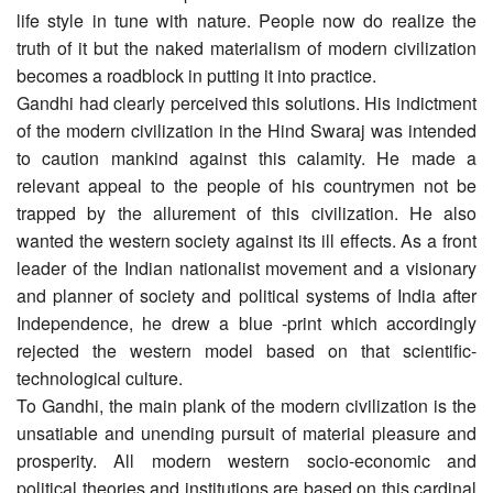
life style in tune with nature. People now do realize the
truth of it but the naked materialism of modern civilization
becomes a roadblock in putting it into practice.
Gandhi had clearly perceived this solutions. His indictment
of the modern civilization in the Hind Swaraj was intended
to caution mankind against this calamity. He made a
relevant appeal to the people of his countrymen not be
trapped by the allurement of this civilization. He also
wanted the western society against its ill effects. As a front
leader of the Indian nationalist movement and a visionary
and planner of society and political systems of India after
Independence, he drew a blue -print which accordingly
rejected the western model based on that scientific-
technological culture.
To Gandhi, the main plank of the modern civilization is the
unsatiable and unending pursuit of material pleasure and
prosperity. All modern western socio-economic and
political theories and institutions are based on this cardinal