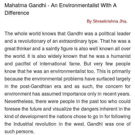
Mahatma Gandhi - An Environmentalist With A
Difference
By Shreekrishna Jha.
The whole world knows that Gandhi was a political leader
and a revolutionary of an extraordinary type. That he was a
great thinker and a saintly figure is also well known all over
the world. It is also widely known that he was a humanist
and pacifist of international fame. But very few people
know that he was an environmentalist too. This is primarily
because the environmental problems have surfaced largely
in the post-Gandhian era and as such, the concern for
environment has assumed importance only in recent years.
Nevertheless, there were people in the past too who could
foresee the future and visualize the dangers inherent in the
kind of development the nations chose to go in for following
the Industrial revolution in the west. Gandhi was one of
such persons.