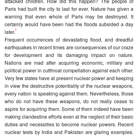
attacked children. How did this happen? The people of
Paris had built the city to last for ever. Nature has given a
warning that even whole of Paris may be destroyed. It
certainly would have been had the floods subsided a day
1
later.
Frequent occurrences of devastating flood, and dreadful
earthquakes in recent times are consequences of our craze
for development and its damaging impact on nature.
Nations are mad after acquiring economic, military and
political power in cutthroat compellation against each other.
Very few states have at present nuclear power and keeping
in view the destructive potentiality of the nuclear weapons,
every nation is speaking against them. Nevertheless, those
who do not have these weapons, do not really cease to
aspire for acquiring them. Some of them indeed have been
making clandestine efforts even at the neglect of their basic
duties and necessities to become nuclear powers. Recent
nuclear tests by India and Pakistan are glaring examples.