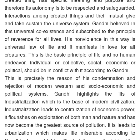
therefore its autonomy is to be respected and safeguarded.
Interactions among created things and their mutual give
and take sustain the universe system. Gandhi believed in
this universal co-existence and subscribed to the principle
of reverence for all lives. His nonviolence in this way is
universal law of life and it manifests in love for all
creatures. This is the basic principle of life and no human
endeavor, individual or collective, social, economic or
political, should be in conflict with it according to Gandhi.
This is precisely the reason of his condemnation and
rejection of modern western and socio-economic and
political systems. Gandhi highlights the ills of
industrialization which is the base of modern civilization.
Industrialization leads to centralization of economic power,
it flourishes on exploitation of both man and nature and has
now become the greatest source of pollution. It is leads to
urbanization which makes life miserable according to