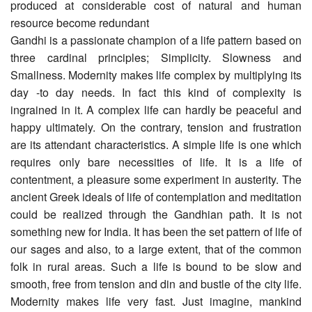
produced at considerable cost of natural and human
resource become redundant
Gandhi is a passionate champion of a life pattern based on
three cardinal principles; Simplicity. Slowness and
Smallness. Modernity makes life complex by multiplying its
day -to day needs. In fact this kind of complexity is
ingrained in it. A complex life can hardly be peaceful and
happy ultimately. On the contrary, tension and frustration
are its attendant characteristics. A simple life is one which
requires only bare necessities of life. It is a life of
contentment, a pleasure some experiment in austerity. The
ancient Greek ideals of life of contemplation and meditation
could be realized through the Gandhian path. It is not
something new for India. It has been the set pattern of life of
our sages and also, to a large extent, that of the common
folk in rural areas. Such a life is bound to be slow and
smooth, free from tension and din and bustle of the city life.
Modernity makes life very fast. Just imagine, mankind