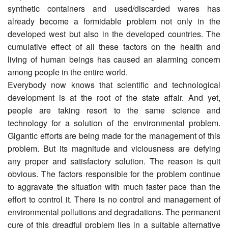
synthetic containers and used/discarded wares has
already become a formidable problem not only in the
developed west but also in the developed countries. The
cumulative effect of all these factors on the health and
living of human beings has caused an alarming concern
among people in the entire world.
Everybody now knows that scientific and technological
development is at the root of the state affair. And yet,
people are taking resort to the same science and
technology for a solution of the environmental problem.
Gigantic efforts are being made for the management of this
problem. But its magnitude and viciousness are defying
any proper and satisfactory solution. The reason is quit
obvious. The factors responsible for the problem continue
to aggravate the situation with much faster pace than the
effort to control it. There is no control and management of
environmental pollutions and degradations. The permanent
cure of this dreadful problem lies in a suitable alternative