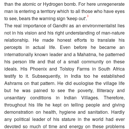
than the atomic or Hydrogen bomb. For here unregenerate
man is entering a territory which to all those who have eyes
3
to see, bears the warning sign 'keep out'.
The real importance of Gandhi as an environmentalist lies
not in his vision and his right understanding of man-nature
relationship. He made honest efforts to translate his
percepts in actual life. Even before he became an
internationally known leader and a Mahatma, he patterned
his person life and that of a small community on these
ideals. His Phoenix and Tolstoy Farms in South Africa
testify to it. Subsequently, in India too he established
Ashrams on that pattern. He did euologise the village life
but he was pained to see the poverty, Illiteracy and
unsanitary conditions in Indian Villages. Therefore,
throughout his life he kept on telling people and giving
demonstration on health, hygiene and sanitation. Hardly
any political leader of his stature in the world had ever
devoted so much of time and energy on these problems