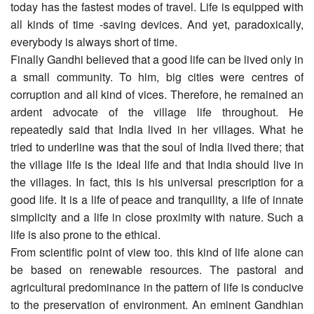
today has the fastest modes of travel. Life is equipped with
all kinds of time -saving devices. And yet, paradoxically,
everybody is always short of time.
Finally Gandhi believed that a good life can be lived only in
a small community. To him, big cities were centres of
corruption and all kind of vices. Therefore, he remained an
ardent advocate of the village life throughout. He
repeatedly said that India lived in her villages. What he
tried to underline was that the soul of India lived there; that
the village life is the ideal life and that India should live in
the villages. In fact, this is his universal prescription for a
good life. It is a life of peace and tranquility, a life of innate
simplicity and a life in close proximity with nature. Such a
life is also prone to the ethical.
From scientific point of view too. this kind of life alone can
be based on renewable resources. The pastoral and
agricultural predominance in the pattern of life is conducive
to the preservation of environment. An eminent Gandhian