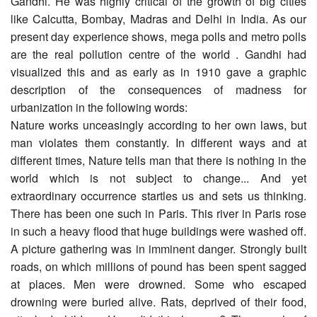
Gandhi. He was highly critical of the growth of big cities
like Calcutta, Bombay, Madras and Delhi in India. As our
present day experience shows, mega polls and metro polls
are the real pollution centre of the world . Gandhi had
visualized this and as early as in 1910 gave a graphic
description of the consequences of madness for
urbanization in the following words:
Nature works unceasingly according to her own laws, but
man violates them constantly. In different ways and at
different times, Nature tells man that there is nothing in the
world which is not subject to change... And yet
extraordinary occurrence startles us and sets us thinking.
There has been one such in Paris. This river in Paris rose
in such a heavy flood that huge buildings were washed off.
A picture gathering was in imminent danger. Strongly built
roads, on which millions of pound has been spent sagged
at places. Men were drowned. Some who escaped
drowning were buried alive. Rats, deprived of their food,