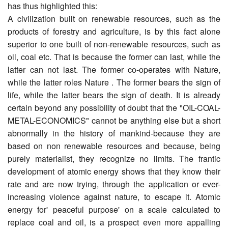
has thus highlighted this:
A civilization built on renewable resources, such as the
products of forestry and agriculture, is by this fact alone
superior to one built of non-renewable resources, such as
oil, coal etc. That is because the former can last, while the
latter can not last. The former co-operates with Nature,
while the latter roles Nature . The former bears the sign of
life, while the latter bears the sign of death. It is already
certain beyond any possibility of doubt that the "OIL-COAL-
METAL-ECONOMICS" cannot be anything else but a short
abnormally in the history of mankind-because they are
based on non renewable resources and because, being
purely materialist, they recognize no limits. The frantic
development of atomic energy shows that they know their
rate and are now trying, through the application or ever-
increasing violence against nature, to escape it. Atomic
energy for' peaceful purpose' on a scale calculated to
replace coal and oil, is a prospect even more appalling