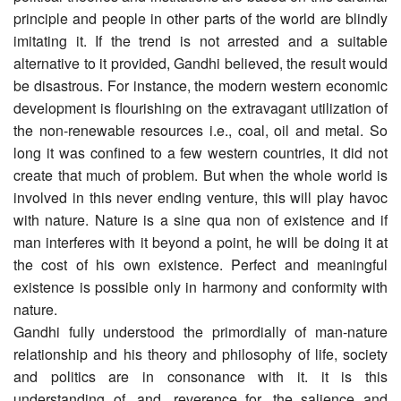
principle and people in other parts of the world are blindly
imitating it. If the trend is not arrested and a suitable
alternative to it provided, Gandhi believed, the result would
be disastrous. For instance, the modern western economic
development is flourishing on the extravagant utilization of
the non-renewable resources i.e., coal, oil and metal. So
long it was confined to a few western countries, it did not
create that much of problem. But when the whole world is
involved in this never ending venture, this will play havoc
with nature. Nature is a sine qua non of existence and if
man interferes with it beyond a point, he will be doing it at
the cost of his own existence. Perfect and meaningful
existence is possible only in harmony and conformity with
nature.
Gandhi fully understood the primordially of man-nature
relationship and his theory and philosophy of life, society
and politics are in consonance with it. it is this
understanding of, and, reverence for, the salience and