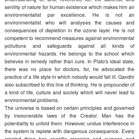
senility of nature for human existence which makes him an
environmentalist par excellence. He is not an
environmentalist who will analyses the causes and
consequences of depletion in the ozone layer. He is not
competent to recommend measures against environmental
pollutions and safeguards against all kinds of
environmental hazards. He belongs to the school which
believes in remedy rather than cure. In Plato's ideal state,
there was no place for doctors, for, he advocated the
practice of a life style in which nobody would fall ill. Gandhi
also subscribed to this line of thinking. He is propounder of
a kind of life, culture and society which will never lead to
environmental problems.
The universe is based on certain principles and governed
by inexonerable laws of the Creator. Man has the
potentiality to unfold them. However, undue interference in
the system is replete with dangerous consequence. Every
created thing has specific meaning and purpose and