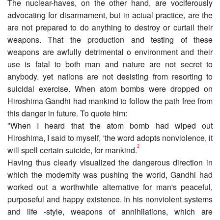
The nuclear-haves, on the other hand, are vociferously
advocating for disarmament, but in actual practice, are the
are not prepared to do anything to destroy or curtail their
weapons. That the production and testing of these
weapons are awfully detrimental o environment and their
use is fatal to both man and nature are not secret to
anybody. yet nations are not desisting from resorting to
suicidal exercise. When atom bombs were dropped on
Hiroshima Gandhi had mankind to follow the path free from
this danger in future. To quote him:
"When I heard that the atom bomb had wiped out
Hiroshima, I said to myself, 'the word adopts nonviolence, it
2
will spell certain suicide, for mankind.
Having thus clearly visualized the dangerous direction in
which the modernity was pushing the world, Gandhi had
worked out a worthwhile alternative for man's peaceful,
purposeful and happy existence. In his nonviolent systems
and life -style, weapons of annihilations, which are