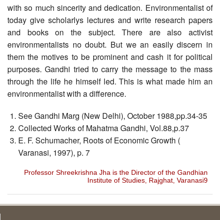
with so much sincerity and dedication. Environmentalist of
today give scholarlys lectures and write research papers
and books on the subject. There are also activist
environmentalists no doubt. But we an easily discern in
them the motives to be prominent and cash it for political
purposes. Gandhi tried to carry the message to the mass
through the life he himself led. This is what made him an
environmentalist with a difference.
See Gandhi Marg (New Delhi), October 1988,pp.34-35
Collected Works of Mahatma Gandhi, Vol.88,p.37
E. F. Schumacher, Roots of Economic Growth (
Varanasi, 1997), p. 7
Professor Shreekrishna Jha is the Director of the Gandhian
Institute of Studies, Rajghat, Varanasi9