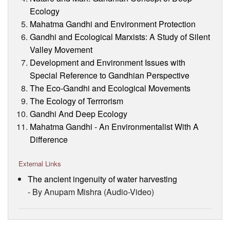
Ecology
Mahatma Gandhi and Environment Protection
Gandhi and Ecological Marxists: A Study of Silent
Valley Movement
Development and Environment Issues with
Special Reference to Gandhian Perspective
The Eco-Gandhi and Ecological Movements
The Ecology of Terrrorism
Gandhi And Deep Ecology
Mahatma Gandhi - An Environmentalist With A
Difference
External Links
The ancient ingenuity of water harvesting
- By Anupam Mishra (Audio-Video)