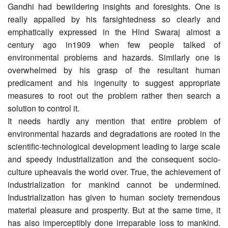
Gandhi had bewildering insights and foresights. One is
really appalled by his farsightedness so clearly and
emphatically expressed in the Hind Swaraj almost a
century ago in1909 when few people talked of
environmental problems and hazards. Similarly one is
overwhelmed by his grasp of the resultant human
predicament and his ingenuity to suggest appropriate
measures to root out the problem rather then search a
solution to control it.
It needs hardly any mention that entire problem of
environmental hazards and degradations are rooted in the
scientific-technological development leading to large scale
and speedy industrialization and the consequent socio-
culture upheavals the world over. True, the achievement of
industrialization for mankind cannot be undermined.
Industrialization has given to human society tremendous
material pleasure and prosperity. But at the same time, it
has also imperceptibly done irreparable loss to mankind.