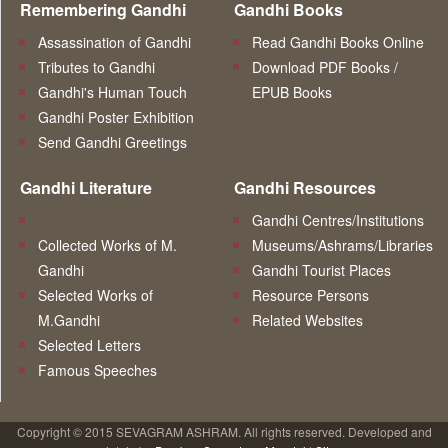
Remembering Gandhi
Gandhi Books
Assassination of Gandhi
Read Gandhi Books Online
Tributes to Gandhi
Download PDF Books /
Gandhi's Human Touch
EPUB Books
Gandhi Poster Exhibition
Send Gandhi Greetings
Gandhi Literature
Gandhi Resources
Gandhi Centres/Institutions
Collected Works of M.
Museums/Ashrams/Libraries
Gandhi
Gandhi Tourist Places
Selected Works of
Resource Persons
M.Gandhi
Related Websites
Selected Letters
Famous Speeches
Copyright © 2015 SEVAGRAM ASHRAM. All rights reserved. Developed and