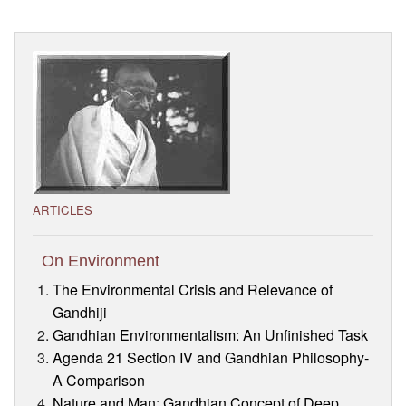
Visitor’s Info
Ashram Video
ARTICLES
On Environment
The Environmental Crisis and Relevance of
Gandhiji
Gandhian Environmentalism: An Unfinished Task
Agenda 21 Section IV and Gandhian Philosophy-
A Comparison
Nature and Man: Gandhian Concept of Deep