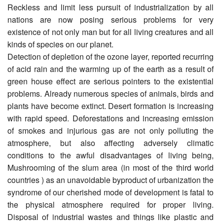
Reckless and limit less pursuit of industrialization by all
nations are now posing serious problems for very
existence of not only man but for all living creatures and all
kinds of species on our planet.
Detection of depletion of the ozone layer, reported recurring
of acid rain and the warming up of the earth as a result of
green house effect are serious pointers to the existential
problems. Already numerous species of animals, birds and
plants have become extinct. Desert formation is increasing
with rapid speed. Deforestations and increasing emission
of smokes and injurious gas are not only polluting the
atmosphere, but also affecting adversely climatic
conditions to the awful disadvantages of living being,
Mushrooming of the slum area (in most of the third world
countries ) as an unavoidable byproduct of urbanization the
syndrome of our cherished mode of development is fatal to
the physical atmosphere required for proper living.
Disposal of industrial wastes and things like plastic and