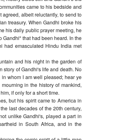
 communities came to his bedside and
greed, albeit reluctantly, to send to
ndian treasury. When Gandhi broke his
e his daily public prayer meeting, he
to Gandhi" that had been heard. In the
hi had emasculated Hindu India met
untain and his night in the garden of
story of Gandhi's life and death. No
n, in whom I am well pleased; hear ye
de mourning in the history of mankind,
m, if only for a short time.
s, but his spirit came to America in
 the last decades of the 20th century,
not unlike Gandhi's, played a part in
artheid in South Africa, and in the
ining the comic spirit of a little man