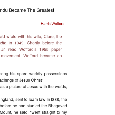
 Hindu Became The Greatest
Harris Wofford
rd wrote with his wife, Clare, the
ndia in 1949. Shortly before the
 Jr. read Wofford's 1955 paper
ts movement. Wofford became an
ong his spare worldly possessions
achings of Jesus Christ"
as a picture of Jesus with the words,
England, sent to learn law in l888, the
 before he had studied the Bhagavad
Mount, he said, "went straight to my