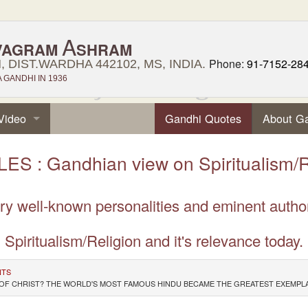
A
VAGRAM
SHRAM
Phone:
91-7152-28
 DIST.WARDHA 442102, MS, INDIA.
GANDHI IN 1936
Video
Gandhi Quotes
About G
ES : Gandhian view on Spiritualism/R
very well-known personalities and eminent auth
Spiritualism/Religion and it's relevance today.
NTS
ION OF CHRIST? THE WORLD'S MOST FAMOUS HINDU BECAME THE GREATEST EXEM