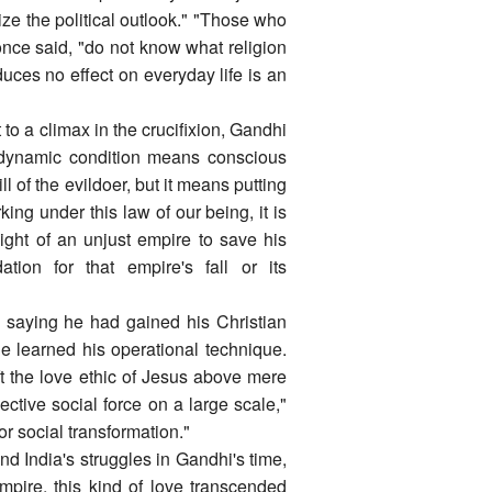
ize the political outlook." "Those who
 once said, "do not know what religion
duces no effect on everyday life is an
to a climax in the crucifixion, Gandhi
ts dynamic condition means conscious
l of the evildoer, but it means putting
king under this law of our being, it is
might of an unjust empire to save his
ation for that empire's fall or its
, saying he had gained his Christian
 learned his operational technique.
ift the love ethic of Jesus above mere
ective social force on a large scale,"
r social transformation."
nd India's struggles in Gandhi's time,
mpire, this kind of love transcended