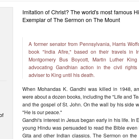
Imitation of Christ? The world's most famous
Exemplar of The Sermon on The Mount
A former senator from Pennsylvania, Harris Woffo
book "India Afire," based on their travels in I
Montgomery Bus Boycott, Martin Luther King
advocating Gandhian action in the civil righ
adviser to King until his death.
When Mohandas K. Gandhi was killed in 1948, am
were about a dozen books, including the "Life and Te
and the gospel of St. John. On the wall by his side w
"He is our peace."
of
Gandhi's interest in Jesus began early in his life. In 
young Hindu was persuaded to read the Bible even
Gita and other Indian classics. The Sermon on the 