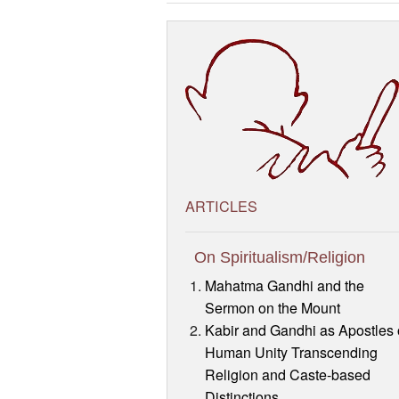
ARTICLES
On Spiritualism/Religion
Mahatma Gandhi and the
Sermon on the Mount
Kabir and Gandhi as Apostles 
Human Unity Transcending
Religion and Caste-based
Distinctions