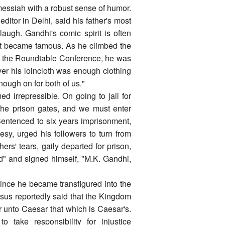
messiah with a robust sense of humor.
tor in Delhi, said his father's most
augh. Gandhi's comic spirit is often
wit became famous. As he climbed the
t the Roundtable Conference, he was
ver his loincloth was enough clothing
nough on for both of us."
d irrepressible. On going to jail for
the prison gates, and we must enter
Sentenced to six years imprisonment,
esy, urged his followers to turn from
ers' tears, gaily departed for prison,
d" and signed himself, "M.K. Gandhi,
since he became transfigured into the
sus reportedly said that the Kingdom
r unto Caesar that which is Caesar's.
take responsibility for injustice