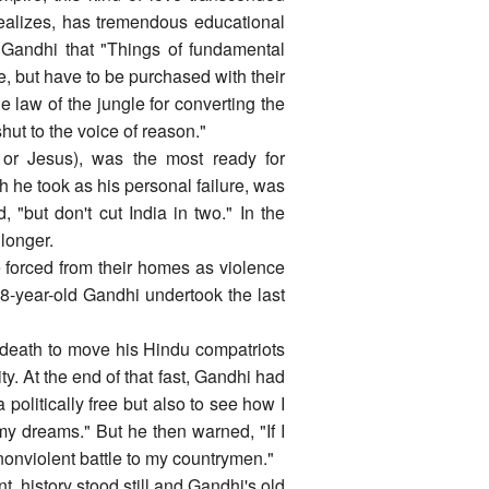
 realizes, has tremendous educational
g Gandhi that "Things of fundamental
, but have to be purchased with their
he law of the jungle for converting the
ut to the voice of reason."
 or Jesus), was the most ready for
h he took as his personal failure, was
"but don't cut India in two." In the
 longer.
e forced from their homes as violence
8-year-old Gandhi undertook the last
-death to move his Hindu compatriots
ty. At the end of that fast, Gandhi had
a politically free but also to see how I
my dreams." But he then warned, "If I
 nonviolent battle to my countrymen."
t, history stood still and Gandhi's old