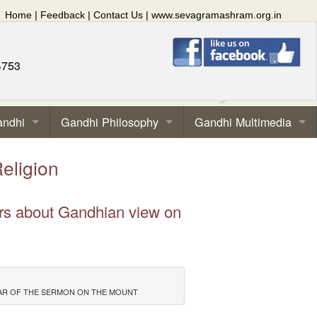
Home
|
Feedback
|
Contact Us
|
www.sevagramashram.org.in
4753
andhi
Gandhi Philosophy
Gandhi Multimedia
eligion
ors about Gandhian view on
PLAR OF THE SERMON ON THE MOUNT