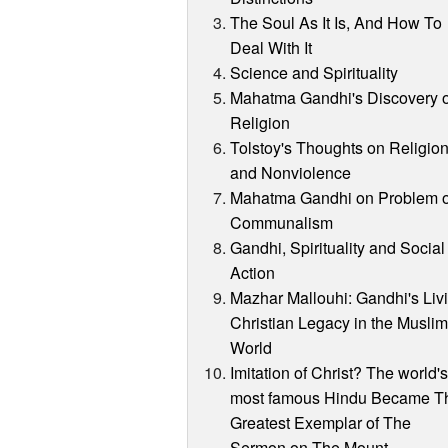
The Soul As It Is, And How To
Deal With It
Science and Spirituality
Mahatma Gandhi's Discovery o
Religion
Tolstoy's Thoughts on Religio
and Nonviolence
Mahatma Gandhi on Problem o
Communalism
Gandhi, Spirituality and Social
Action
Mazhar Mallouhi: Gandhi's Liv
Christian Legacy in the Musli
World
Imitation of Christ? The world'
most famous Hindu Became T
Greatest Exemplar of The
Sermon on The Mount