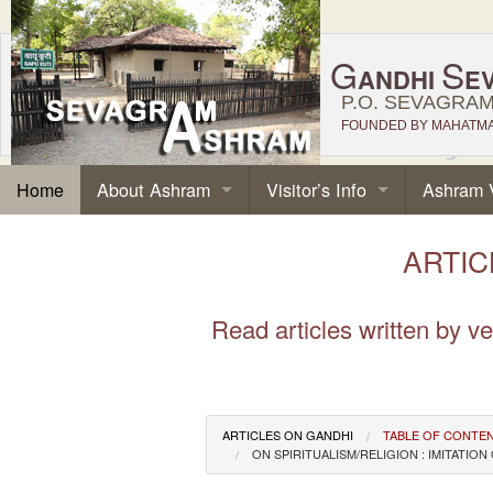
G
S
ANDHI
E
P.O. SEVAGRAM,
FOUNDED BY MAHATMA 
About Ashram
Visitor’s Info
Ashram 
Home
ARTICL
Read articles written by 
ARTICLES ON GANDHI
TABLE OF CONTE
ON SPIRITUALISM/RELIGION : IMITAT