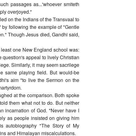
such passages as...'whoever smiteth
mply overjoyed."
lled on the Indians of the Transvaal to
" by following the example of "Gentle
een." Though Jesus died, Gandhi said,
 at least one New England school was:
 question's appeal to lively Christian
ege. Similarly, it may seem sacrilege
e same playing field. But would-be
dhi's aim "to live the Sermon on the
 martyrdom.
aughed at the comparison. Both spoke
 told them what not to do. But neither
n incarnation of God. "Never have I
ely as people insisted on giving him
 his autobiography "The Story of My
sins and Himalayan miscalculations.