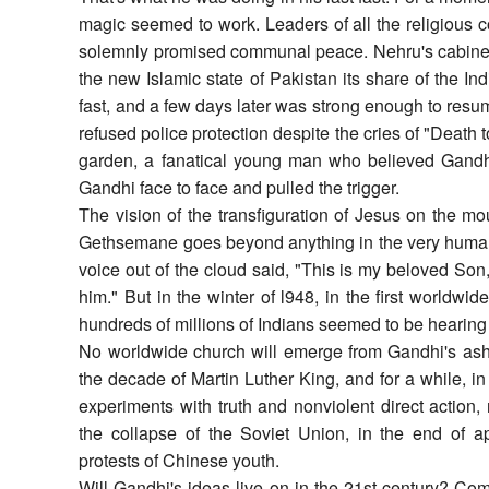
magic seemed to work. Leaders of all the religious
solemnly promised communal peace. Nehru's cabinet a
the new Islamic state of Pakistan its share of the I
fast, and a few days later was strong enough to resum
refused police protection despite the cries of "Death 
garden, a fanatical young man who believed Gand
Gandhi face to face and pulled the trigger.
The vision of the transfiguration of Jesus on the mo
Gethsemane goes beyond anything in the very human 
voice out of the cloud said, "This is my beloved So
him." But in the winter of l948, in the first worldwi
hundreds of millions of Indians seemed to be hearing hi
No worldwide church will emerge from Gandhi's ashe
the decade of Martin Luther King, and for a while, in
experiments with truth and nonviolent direct action, 
the collapse of the Soviet Union, in the end of ap
protests of Chinese youth.
Will Gandhi's ideas live on in the 21st century? Comb