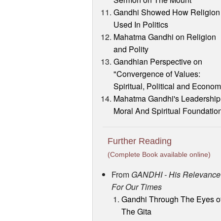
Gandhi Showed How Religion 
Used In Politics
Mahatma Gandhi on Religion
and Polity
Gandhian Perspective on
"Convergence of Values:
Spiritual, Political and Econom
Mahatma Gandhi's Leadership
Moral And Spiritual Foundatio
Further Reading
(Complete Book available online)
From
GANDHI - His Relevance
For Our Times
Gandhi Through The Eyes o
The Gita