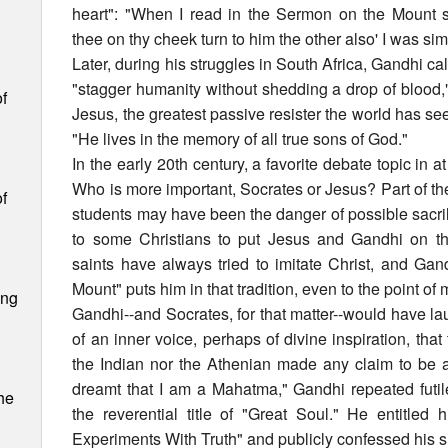
heart": "When I read in the Sermon on the Mount 
thee on thy cheek turn to him the other also' I was si
Later, during his struggles in South Africa, Gandhi ca
"stagger humanity without shedding a drop of blood,
f
Jesus, the greatest passive resister the world has s
"He lives in the memory of all true sons of God."
n
In the early 20th century, a favorite debate topic in
Who is more important, Socrates or Jesus? Part of the
f
students may have been the danger of possible sacril
to some Christians to put Jesus and Gandhi on th
saints have always tried to imitate Christ, and Gan
Mount" puts him in that tradition, even to the point of
ing
Gandhi--and Socrates, for that matter--would have l
m
of an inner voice, perhaps of divine inspiration, that
the Indian nor the Athenian made any claim to be a
s
dreamt that I am a Mahatma," Gandhi repeated futil
he
the reverential title of "Great Soul." He entitled
Experiments With Truth" and publicly confessed his 