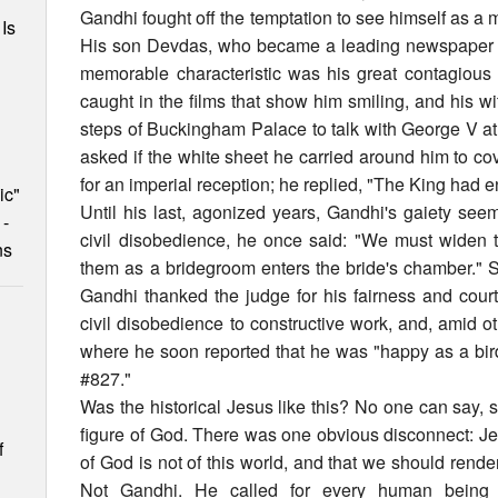
Gandhi fought off the temptation to see himself as a 
Is
His son Devdas, who became a leading newspaper edi
memorable characteristic was his great contagious l
caught in the films that show him smiling, and his 
steps of Buckingham Palace to talk with George V a
asked if the white sheet he carried around him to co
for an imperial reception; he replied, "The King had e
ic"
Until his last, agonized years, Gandhi's gaiety seeme
 -
civil disobedience, he once said: "We must widen 
ns
them as a bridegroom enters the bride's chamber." 
Gandhi thanked the judge for his fairness and court
civil disobedience to constructive work, and, amid oth
where he soon reported that he was "happy as a bir
#827."
Was the historical Jesus like this? No one can say, 
figure of God. There was one obvious disconnect: Je
f
of God is not of this world, and that we should rende
Not Gandhi. He called for every human being to 