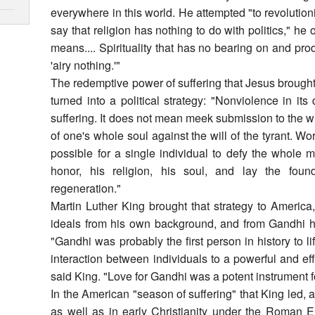
everywhere in this world. He attempted "to revolution
say that religion has nothing to do with politics," he
means.... Spirituality that has no bearing on and pro
'airy nothing.'"
The redemptive power of suffering that Jesus brought 
turned into a political strategy: "Nonviolence in i
suffering. It does not mean meek submission to the wil
of one's whole soul against the will of the tyrant. Wor
possible for a single individual to defy the whole 
honor, his religion, his soul, and lay the found
regeneration."
Martin Luther King brought that strategy to America
ideals from his own background, and from Gandhi he
"Gandhi was probably the first person in history to l
interaction between individuals to a powerful and eff
said King. "Love for Gandhi was a potent instrument fo
In the American "season of suffering" that King led, a
as well as in early Christianity under the Roman E