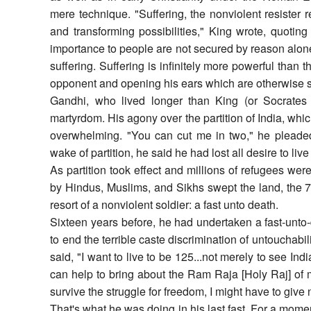
mere technique. "Suffering, the nonviolent resister
and transforming possibilities," King wrote, quotin
importance to people are not secured by reason alone
suffering. Suffering is infinitely more powerful than t
opponent and opening his ears which are otherwise sh
Gandhi, who lived longer than King (or Socrates
martyrdom. His agony over the partition of India, whic
overwhelming. "You can cut me in two," he pleaded, 
wake of partition, he said he had lost all desire to live
As partition took effect and millions of refugees wer
by Hindus, Muslims, and Sikhs swept the land, the 7
resort of a nonviolent soldier: a fast unto death.
Sixteen years before, he had undertaken a fast-unto
to end the terrible caste discrimination of untouchabili
said, "I want to live to be 125...not merely to see Indi
can help to bring about the Ram Raja [Holy Raj] of 
survive the struggle for freedom, I might have to give
That's what he was doing in his last fast. For a momen