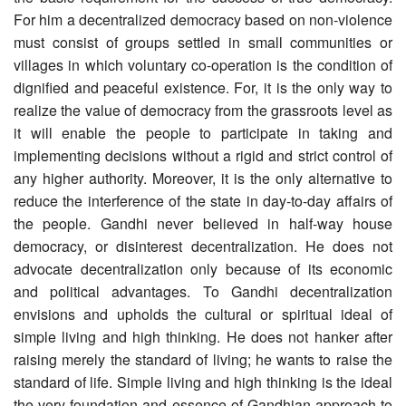
For him a decentralized democracy based on non-violence
must consist of groups settled in small communities or
villages in which voluntary co-operation is the condition of
dignified and peaceful existence. For, it is the only way to
realize the value of democracy from the grassroots level as
it will enable the people to participate in taking and
implementing decisions without a rigid and strict control of
any higher authority. Moreover, it is the only alternative to
reduce the interference of the state in day-to-day affairs of
the people. Gandhi never believed in half-way house
democracy, or disinterest decentralization. He does not
advocate decentralization only because of its economic
and political advantages. To Gandhi decentralization
envisions and upholds the cultural or spiritual ideal of
simple living and high thinking. He does not hanker after
raising merely the standard of living; he wants to raise the
standard of life. Simple living and high thinking is the ideal
the very foundation and essence of Gandhian approach to