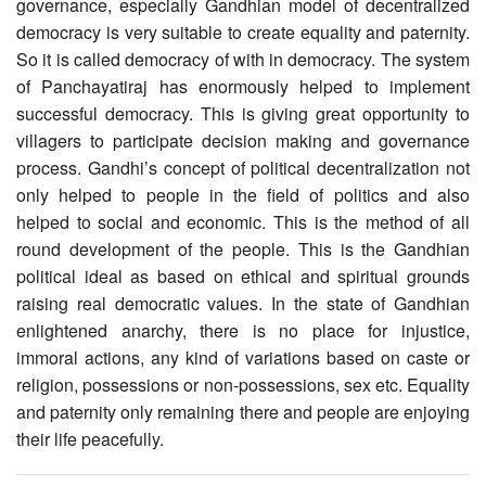
governance, especially Gandhian model of decentralized
democracy is very suitable to create equality and paternity.
So it is called democracy of with in democracy. The system
of Panchayatiraj has enormously helped to implement
successful democracy. This is giving great opportunity to
villagers to participate decision making and governance
process. Gandhi’s concept of political decentralization not
only helped to people in the field of politics and also
helped to social and economic. This is the method of all
round development of the people. This is the Gandhian
political ideal as based on ethical and spiritual grounds
raising real democratic values. In the state of Gandhian
enlightened anarchy, there is no place for injustice,
immoral actions, any kind of variations based on caste or
religion, possessions or non-possessions, sex etc. Equality
and paternity only remaining there and people are enjoying
their life peacefully.