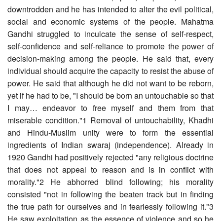
downtrodden and he has intended to alter the evil political,
social and economic systems of the people. Mahatma
Gandhi struggled to inculcate the sense of self-respect,
self-confidence and self-reliance to promote the power of
decision-making among the people. He said that, every
individual should acquire the capacity to resist the abuse of
power. He said that although he did not want to be reborn,
yet if he had to be, "I should be born an untouchable so that
I may… endeavor to free myself and them from that
miserable condition."1 Removal of untouchability, Khadhi
and Hindu-Muslim unity were to form the essential
ingredients of Indian swaraj (independence). Already in
1920 Gandhi had positively rejected "any religious doctrine
that does not appeal to reason and is in conflict with
morality."2 He abhorred blind following; his morality
consisted "not in following the beaten track but in finding
the true path for ourselves and in fearlessly following it."3
He saw exploitation as the essence of violence and so he