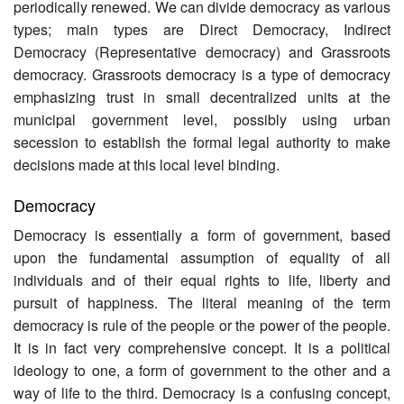
periodically renewed. We can divide democracy as various
types; main types are Direct Democracy, Indirect
Democracy (Representative democracy) and Grassroots
democracy. Grassroots democracy is a type of democracy
emphasizing trust in small decentralized units at the
municipal government level, possibly using urban
secession to establish the formal legal authority to make
decisions made at this local level binding.
Democracy
Democracy is essentially a form of government, based
upon the fundamental assumption of equality of all
individuals and of their equal rights to life, liberty and
pursuit of happiness. The literal meaning of the term
democracy is rule of the people or the power of the people.
It is in fact very comprehensive concept. It is a political
ideology to one, a form of government to the other and a
way of life to the third. Democracy is a confusing concept,