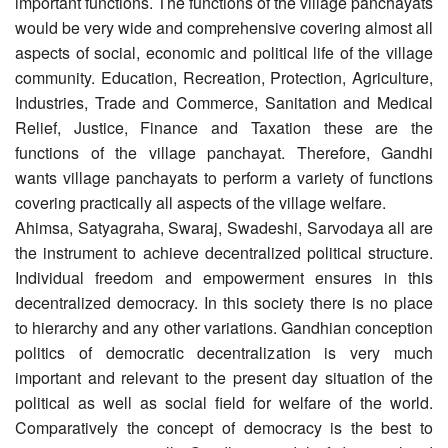
important functions. The functions of the village panchayats
would be very wide and comprehensive covering almost all
aspects of social, economic and political life of the village
community. Education, Recreation, Protection, Agriculture,
Industries, Trade and Commerce, Sanitation and Medical
Relief, Justice, Finance and Taxation these are the
functions of the village panchayat. Therefore, Gandhi
wants village panchayats to perform a variety of functions
covering practically all aspects of the village welfare.
Ahimsa, Satyagraha, Swaraj, Swadeshi, Sarvodaya all are
the instrument to achieve decentralized political structure.
Individual freedom and empowerment ensures in this
decentralized democracy. In this society there is no place
to hierarchy and any other variations. Gandhian conception
politics of democratic decentralization is very much
important and relevant to the present day situation of the
political as well as social field for welfare of the world.
Comparatively the concept of democracy is the best to