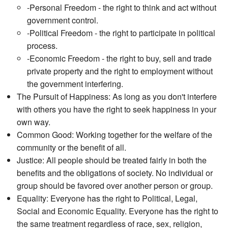
-Personal Freedom - the right to think and act without
government control.
-Political Freedom - the right to participate in political
process.
-Economic Freedom - the right to buy, sell and trade
private property and the right to employment without
the government interfering.
The Pursuit of Happiness: As long as you don't interfere
with others you have the right to seek happiness in your
own way.
Common Good: Working together for the welfare of the
community or the benefit of all.
Justice: All people should be treated fairly in both the
benefits and the obligations of society. No individual or
group should be favored over another person or group.
Equality: Everyone has the right to Political, Legal,
Social and Economic Equality. Everyone has the right to
the same treatment regardless of race, sex, religion,