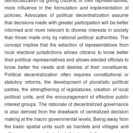
democratization by giving citizens, or their representatives,
more influence in the formulation and implementation of
policies. Advocates of political decentralization assume
that decisions made with greater participation will be better
informed and more relevant to diverse interests in society
than those made only by national political authorities. The
concept implies that the selection of representatives from
local electoral jurisdictions allows citizens to know better
their political representatives and allows elected officials to
know better the needs and desires of their constituents.
Political decentralization often requires constitutional or
statutory reforms, the development of pluralistic political
parties, the strengthening of legislatures, creation of local
political units, and the encouragement of effective public
interest groups. The rationale of decentralized governance
is also derived from the drawback of centralized decision
making at the macro governmental levels. Being away from
the basic spatial units such as hamlets and villages and