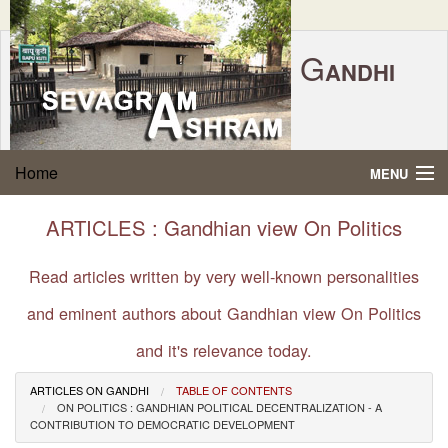
G
ANDHI
Home
|
Feedback
|
Contact Us
|
www.sevagramashram.org.in
S
Home
MENU
EVAGRAM
A
SHRAM
Gandhi Quotes
ARTICLES : Gandhian view On Politics
P.O. SEVAGRAM, DIST.WARDHA 442102, MS,
Phone:
91-7152-284753
INDIA.
About Gandhi
Read articles written by very well-known personalities
FOUNDED BY MAHATMA GANDHI IN 1936
and eminent authors about Gandhian view On Politics
Gandhi Philosophy
and it's relevance today.
Gandhi Multimedia
ARTICLES ON GANDHI
TABLE OF CONTENTS
ON POLITICS : GANDHIAN POLITICAL DECENTRALIZATION - A
About Ashram
CONTRIBUTION TO DEMOCRATIC DEVELOPMENT