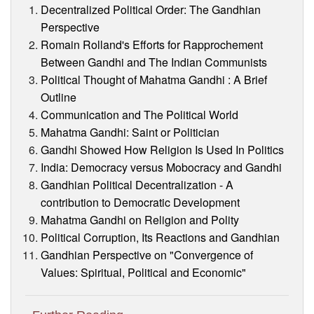
Decentralized Political Order: The Gandhian
Perspective
Romain Rolland's Efforts for Rapprochement
Between Gandhi and The Indian Communists
Political Thought of Mahatma Gandhi : A Brief
Outline
Communication and The Political World
Mahatma Gandhi: Saint or Politician
Gandhi Showed How Religion Is Used In Politics
India: Democracy versus Mobocracy and Gandhi
Gandhian Political Decentralization - A
contribution to Democratic Development
Mahatma Gandhi on Religion and Polity
Political Corruption, Its Reactions and Gandhian
Gandhian Perspective on "Convergence of
Values: Spiritual, Political and Economic"