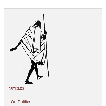
Visitor’s Info
Ashram Video
ARTICLES
On Politics