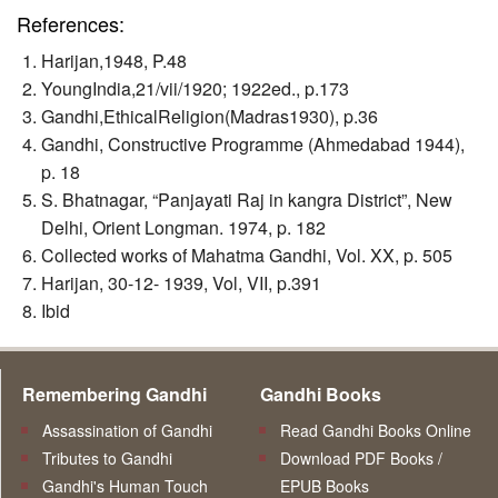
References:
Harijan,1948, P.48
YoungIndia,21/vii/1920; 1922ed., p.173
Gandhi,EthicalReligion(Madras1930), p.36
Gandhi, Constructive Programme (Ahmedabad 1944),
p. 18
S. Bhatnagar, “Panjayati Raj in kangra District”, New
Delhi, Orient Longman. 1974, p. 182
Collected works of Mahatma Gandhi, Vol. XX, p. 505
Harijan, 30-12- 1939, Vol, VII, p.391
Ibid
Remembering Gandhi
Gandhi Books
Assassination of Gandhi
Read Gandhi Books Online
Tributes to Gandhi
Download PDF Books /
Gandhi's Human Touch
EPUB Books