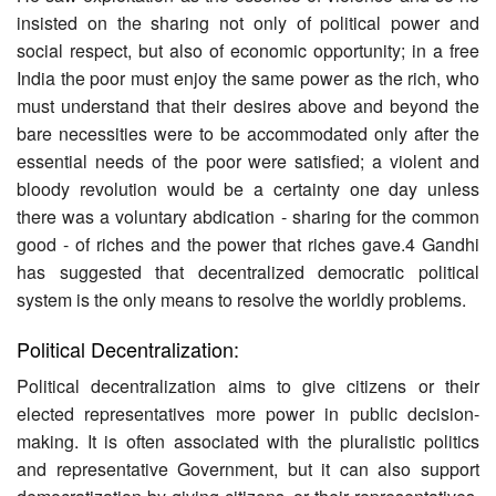
insisted on the sharing not only of political power and
social respect, but also of economic opportunity; in a free
India the poor must enjoy the same power as the rich, who
must understand that their desires above and beyond the
bare necessities were to be accommodated only after the
essential needs of the poor were satisfied; a violent and
bloody revolution would be a certainty one day unless
there was a voluntary abdication - sharing for the common
good - of riches and the power that riches gave.4 Gandhi
has suggested that decentralized democratic political
system is the only means to resolve the worldly problems.
Political Decentralization:
Political decentralization aims to give citizens or their
elected representatives more power in public decision-
making. It is often associated with the pluralistic politics
and representative Government, but it can also support