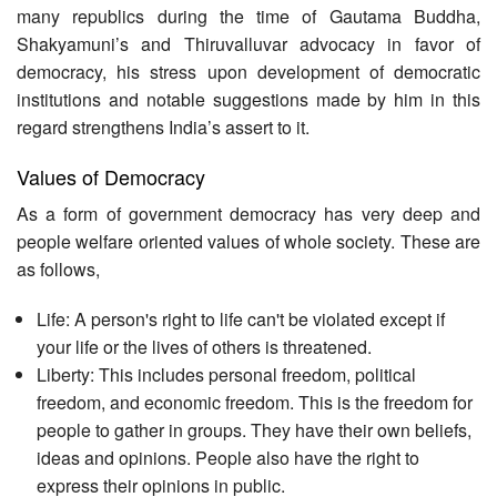
many republics during the time of Gautama Buddha,
Shakyamuni’s and Thiruvalluvar advocacy in favor of
democracy, his stress upon development of democratic
institutions and notable suggestions made by him in this
regard strengthens India’s assert to it.
Values of Democracy
As a form of government democracy has very deep and
people welfare oriented values of whole society. These are
as follows,
Life: A person's right to life can't be violated except if
your life or the lives of others is threatened.
Liberty: This includes personal freedom, political
freedom, and economic freedom. This is the freedom for
people to gather in groups. They have their own beliefs,
ideas and opinions. People also have the right to
express their opinions in public.