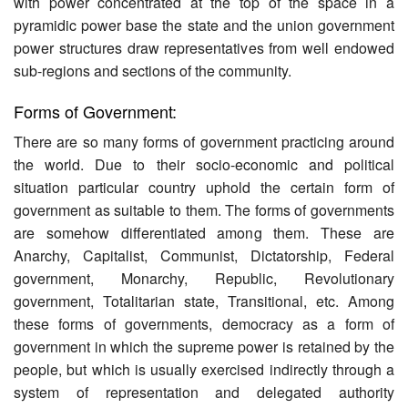
with power concentrated at the top of the space in a
pyramidic power base the state and the union government
power structures draw representatives from well endowed
sub-regions and sections of the community.
Forms of Government:
There are so many forms of government practicing around
the world. Due to their socio-economic and political
situation particular country uphold the certain form of
government as suitable to them. The forms of governments
are somehow differentiated among them. These are
Anarchy, Capitalist, Communist, Dictatorship, Federal
government, Monarchy, Republic, Revolutionary
government, Totalitarian state, Transitional, etc. Among
these forms of governments, democracy as a form of
government in which the supreme power is retained by the
people, but which is usually exercised indirectly through a
system of representation and delegated authority