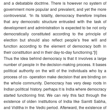
and a debatable doctrine. There is however no system of
government more popular and prevalent, and yet the more
controversial. “In its totality, democracy therefore implies
that any democratic structure entrusted with the task of
development and administration is expected to be not only
democratically constituted according to the principle of
election but should also reflect people’s free will and
function according to the element of democracy both in
their constitution and in their day-to-day functioning.”[i]
Thus the idea behind democracy is that it involves a large
number of people in the decision-making process. It bases
political authority on the will of the individuals who by a
process of co- operation make decision that are binding on
the whole community. Democracy has very deep roots in
Indian political history. perhaps it is India where democracy
started functioning first. We can rely this fact through the
existence of olden institutions of India like Samiti Sabha,
and Viditha in the Vedic period. Afterward, the existence of