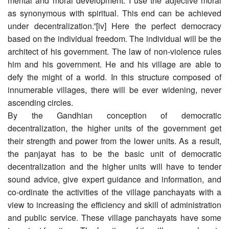
mental and moral development. I use the adjective moral
as synonymous with spiritual. This end can be achieved
under decentralization.”[iv] Here the perfect democracy
based on the individual freedom. The individual will be the
architect of his government. The law of non-violence rules
him and his government. He and his village are able to
defy the might of a world. In this structure composed of
innumerable villages, there will be ever widening, never
ascending circles.
By the Gandhian conception of democratic
decentralization, the higher units of the government get
their strength and power from the lower units. As a result,
the panjayat has to be the basic unit of democratic
decentralization and the higher units will have to tender
sound advice, give expert guidance and information, and
co-ordinate the activities of the village panchayats with a
view to increasing the efficiency and skill of administration
and public service. These village panchayats have some