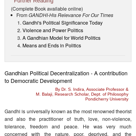
Further Reading
(Complete Book available online)
From
GANDHI-His Relevance For Our Times
Gandhi's Political Significance Today
Violence and Power Politics
A Gandhian Model for World Politics
Means and Ends in Politics
Gandhian Political Decentralization - A contribution
to Democratic Development
By Dr. S. Indira, Associate Professor &
M. Balaji, Research Scholar, Dept. of Philosophy
Pondicherry University
Gandhi is universally known as the most renowned theorist
and also the practitioner of truth, love, non-violence,
tolerance, freedom and peace. He was very much
concerned with the nature, poor, deprived, and the