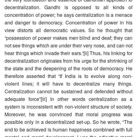
decentralization. Gandhi is opposed to all kinds of
concentration of power; he says centralization is a menace
and danger to democracy. Concentration of power in his
view distorts all democratic values. So he thought that
“possession of power makes men blind and deaf; they can
not see things which are under their very nose, and can not
hear things which invade their ears.”[ii] Thus, his linking for
decentralization originates from his urge for the shrinking of
the state and the deepening of the roots of democracy. He
therefore asserted that “If India is to evolve along non-
violent lines; it will have to decentralize many things.
Centralization cannot be sustained and defended without
adequate force”[iii] In other words centralization as a
system is inconsistent with non-violent structure of society.
Moreover, he was convinced that moral progress was
possible only in a decentralized set-up. So he wrote, “The
end to be achieved is human happiness combined with full