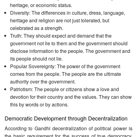
heritage, or economic status.
Diversity: The differences in culture, dress, language,
heritage and religion are not just tolerated, but
celebrated as a strength.
Truth: They should expect and demand that the
government not lie to them and the government should
disclose information to the people. The government and
its people should not lie.
Popular Sovereignty: The power of the government
comes from the people. The people are the ultimate
authority over the government.
Patriotism: The people or citizens show a love and
devotion for their country and the values. They can show
this by words or by actions.
Democratic Development through Decentralization
According to Gandhi decentralization of political power is
the basic requirement for the success of true democracy.