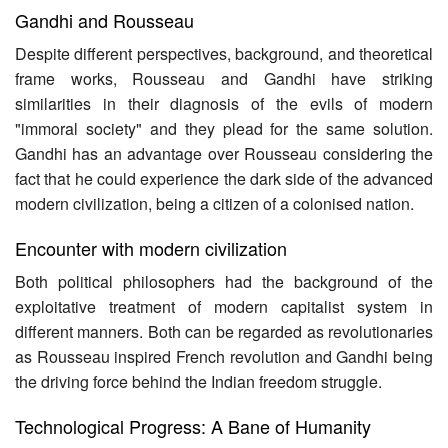
Gandhi and Rousseau
Despite different perspectives, background, and theoretical
frame works, Rousseau and Gandhi have striking
similarities in their diagnosis of the evils of modern
"immoral society" and they plead for the same solution.
Gandhi has an advantage over Rousseau considering the
fact that he could experience the dark side of the advanced
modern civilization, being a citizen of a colonised nation.
Encounter with modern civilization
Both political philosophers had the background of the
exploitative treatment of modern capitalist system in
different manners. Both can be regarded as revolutionaries
as Rousseau inspired French revolution and Gandhi being
the driving force behind the Indian freedom struggle.
Technological Progress: A Bane of Humanity