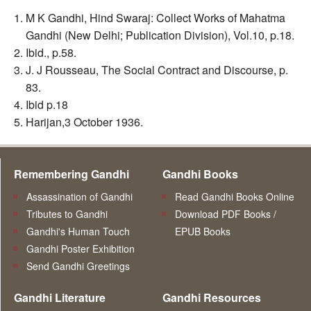
M K Gandhi, Hind Swaraj: Collect Works of Mahatma
Gandhi (New Delhi; Publication Division), Vol.10, p.18.
Ibid., p.58.
J. J Rousseau, The Social Contract and Discourse, p.
83.
Ibid p.18
Harijan,3 October 1936.
Remembering Gandhi
Gandhi Books
Assassination of Gandhi
Read Gandhi Books Online
Tributes to Gandhi
Download PDF Books /
Gandhi's Human Touch
EPUB Books
Gandhi Poster Exhibition
Send Gandhi Greetings
Gandhi Literature
Gandhi Resources