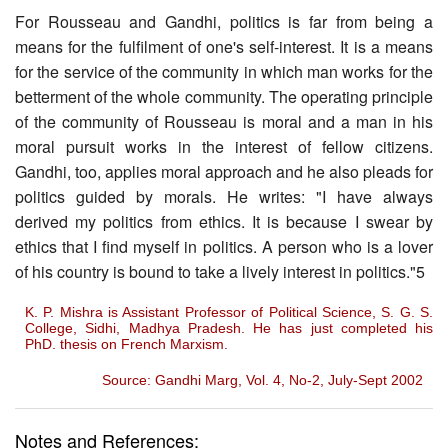
For Rousseau and Gandhi, politics is far from being a
means for the fulfilment of one's self-interest. It is a means
for the service of the community in which man works for the
betterment of the whole community. The operating principle
of the community of Rousseau is moral and a man in his
moral pursuit works in the interest of fellow citizens.
Gandhi, too, applies moral approach and he also pleads for
politics guided by morals. He writes: "I have always
derived my politics from ethics. It is because I swear by
ethics that I find myself in politics. A person who is a lover
of his country is bound to take a lively interest in politics."5
K. P. Mishra is Assistant Professor of Political Science, S. G. S.
College, Sidhi, Madhya Pradesh. He has just completed his
PhD. thesis on French Marxism.
Source: Gandhi Marg, Vol. 4, No-2, July-Sept 2002
Notes and References: