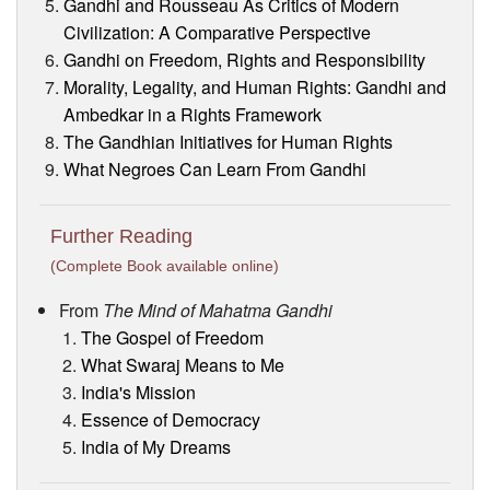
Gandhi and Rousseau As Critics of Modern
Civilization: A Comparative Perspective
Gandhi on Freedom, Rights and Responsibility
Morality, Legality, and Human Rights: Gandhi and
Ambedkar in a Rights Framework
The Gandhian Initiatives for Human Rights
What Negroes Can Learn From Gandhi
Further Reading
(Complete Book available online)
From
The Mind of Mahatma Gandhi
The Gospel of Freedom
What Swaraj Means to Me
India's Mission
Essence of Democracy
India of My Dreams