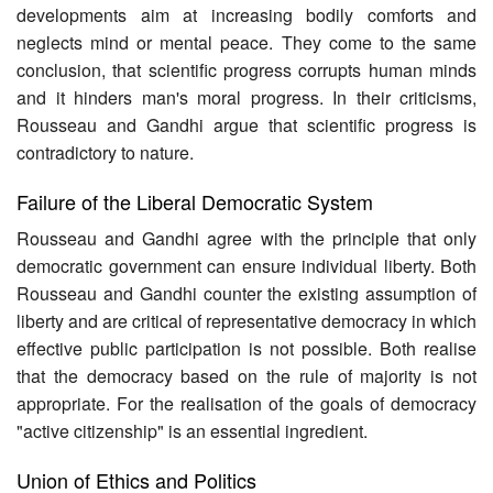
developments aim at increasing bodily comforts and
neglects mind or mental peace. They come to the same
conclusion, that scientific progress corrupts human minds
and it hinders man's moral progress. In their criticisms,
Rousseau and Gandhi argue that scientific progress is
contradictory to nature.
Failure of the Liberal Democratic System
Rousseau and Gandhi agree with the principle that only
democratic government can ensure individual liberty. Both
Rousseau and Gandhi counter the existing assumption of
liberty and are critical of representative democracy in which
effective public participation is not possible. Both realise
that the democracy based on the rule of majority is not
appropriate. For the realisation of the goals of democracy
"active citizenship" is an essential ingredient.
Union of Ethics and Politics