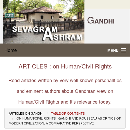
G
ANDHI
Home
|
Feedback
|
Contact Us
|
www.sevagramashram.org.in
S
Home
MENU
EVAGRAM
A
SHRAM
Gandhi Quotes
ARTICLES : on Human/Civil Rights
P.O. SEVAGRAM, DIST.WARDHA 442102, MS,
Phone:
91-7152-284753
INDIA.
About Gandhi
Read articles written by very well-known personalities
FOUNDED BY MAHATMA GANDHI IN 1936
and eminent authors about Gandhian view on
Gandhi Philosophy
Human/Civil Rights and it's relevance today.
Gandhi Multimedia
ARTICLES ON GANDHI
TABLE OF CONTENTS
ON HUMAN/CIVIL RIGHTS : GANDHI AND ROUSSEAU AS CRITICS OF
About Ashram
MODERN CIVILIZATION: A COMPARATIVE PERSPECTIVE