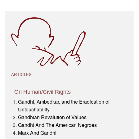
Visitor’s Info
Ashram Video
ARTICLES
On Human/Civil Rights
Gandhi, Ambedkar, and the Eradication of
Untouchability
Gandhian Revalution of Values
Gandhi And The American Negroes
Marx And Gandhi