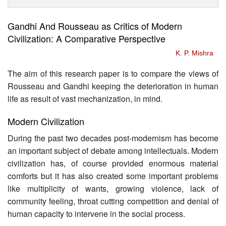
Gandhi And Rousseau as Critics of Modern
Civilization: A Comparative Perspective
K. P. Mishra
The aim of this research paper is to compare the views of
Rousseau and Gandhi keeping the deterioration in human
life as result of vast mechanization, in mind.
Modern Civilization
During the past two decades post-modernism has become
an important subject of debate among intellectuals. Modern
civilization has, of course provided enormous material
comforts but it has also created some important problems
like multiplicity of wants, growing violence, lack of
community feeling, throat cutting competition and denial of
human capacity to intervene in the social process.