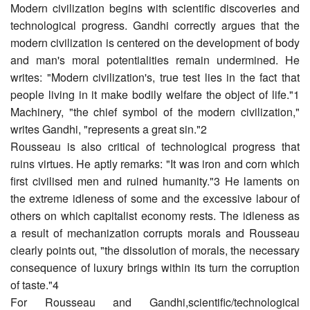
Modern civilization begins with scientific discoveries and
technological progress. Gandhi correctly argues that the
modern civilization is centered on the development of body
and man's moral potentialities remain undermined. He
writes: "Modern civilization's, true test lies in the fact that
people living in it make bodily welfare the object of life."1
Machinery, "the chief symbol of the modern civilization,"
writes Gandhi, "represents a great sin."2
Rousseau is also critical of technological progress that
ruins virtues. He aptly remarks: "It was iron and corn which
first civilised men and ruined humanity."3 He laments on
the extreme idleness of some and the excessive labour of
others on which capitalist economy rests. The idleness as
a result of mechanization corrupts morals and Rousseau
clearly points out, "the dissolution of morals, the necessary
consequence of luxury brings within its turn the corruption
of taste."4
For Rousseau and Gandhi,scientific/technological