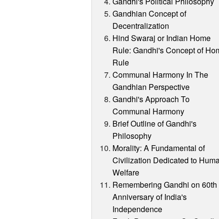
Gandhi's Political Philosophy
Gandhian Concept of
Decentralization
Hind Swaraj or Indian Home
Rule: Gandhi's Concept of Ho
Rule
Communal Harmony In The
Gandhian Perspective
Gandhi's Approach To
Communal Harmony
Brief Outline of Gandhi's
Philosophy
Morality: A Fundamental of
Civilization Dedicated to Hum
Welfare
Remembering Gandhi on 60th
Anniversary of India's
Independence