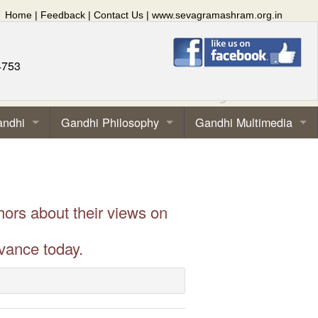
Home
|
Feedback
|
Contact Us
|
www.sevagramashram.org.in
4753
andhi
Gandhi Philosophy
Gandhi Multimedia
hors about their views on
vance today.