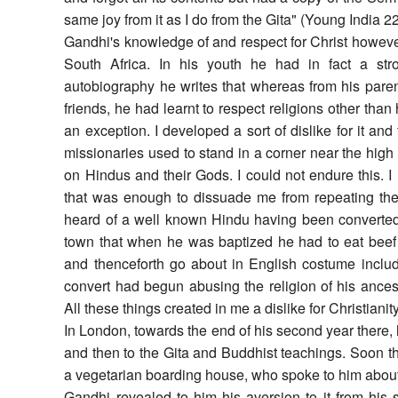
same joy from it as I do from the Gita" (Young India 2
Gandhi's knowledge of and respect for Christ howev
South Africa. In his youth he had in fact a stro
autobiography he writes that whereas from his pa
friends, he had learnt to respect religions other than
an exception. I developed a sort of dislike for it and
missionaries used to stand in a corner near the high
on Hindus and their Gods. I could not endure this. 
that was enough to dissuade me from repeating the
heard of a well known Hindu having been converted to
town that when he was baptized he had to eat beef 
and thenceforth go about in English costume includ
convert had begun abusing the religion of his ancest
All these things created in me a dislike for Christianity
In London, towards the end of his second year there, 
and then to the Gita and Buddhist teachings. Soon th
a vegetarian boarding house, who spoke to him about 
Gandhi revealed to him his aversion to it from his 