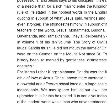
possessions, and Jesus says to his disciples "It is ea
of a needle than for a rich man to enter the Kingd
rule of life stated in the noblest words in the Engli
quoting in support of what Jesus said, writings an
even stronger. The strongest testimony in support of i
teachers of the world, Jesus, Mohammed, Buddha, 
Dayananda, and Ramakrishna. They all deliberately e
In volume 1 of his ten volume 'The Story of Civiliz
lauds Gandhi thus "He did not mouth the name of Chri
word on the Sermon on the Mount. Not since St. Fra
history been so marked by gentleness, disintereste
enemies."
For Martin Luther King: "Mahatma Gandhi was the firs
ethic of love of Jesus Christ, above mere interaction
a powerful and effective social force on a large scale
inescapable. We may ignore him at our own pe
upbraided him for this he replied "It is ironic yet ines
of the modern world was a man who never embraced C