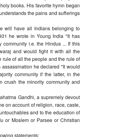
e holy books. His favorite hymn began
 understands the pains and sufferings
 will have all Indians belonging to
n 1931 he wrote in Young India "It has
 community i.e. the Hindus ... If this
waraj and would fight it with all the
rule of all the people and the rule of
s assassination he declared "It would
ority community if the latter, in the
 can crush the minority community and
"Mahatma Gandhi, a supremely devout
 on account of religion, race, caste,
f untouchables and to the education of
du or Moslem or Parsee or Christian
llowing statements: