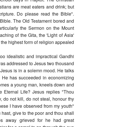
stians are meat eaters and drink; but
ripture. Do please read the Bible".
 Bible. The Old Testament bored and
articularly the Sermon on the Mount
aching of the Gita, the 'Light of Asia'
the highest form of religion appealed
oo idealistic and impractical Gandhi
was addressed to Jesus two thousand
. Jesus is in a solemn mood. He talks
ime. He has succeeded in economizing
comes a young man, kneels down and
e Eternal Life? Jesus replies "Thou
o not kill, do not steal, honour thy
these I have observed from my youth"
hast, give to the poor and thou shall
es away grieved for he had great