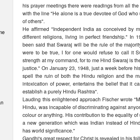
his prayer meetings there were readings from all th
with the line "He alone is a true devotee of God who
of others".
He affirmed "Independent India as conceived by me
me
different religions, living in perfect friendship." I
been said that Swaraj will be the rule of the majority
were to be true, I for one would refuse to call it S
strength at my command, for to me Hind Swaraj is the 
justice." On January 23, 1948, just a week before hi
spell the ruin of both the Hindu religion and the maj
intoxication of power, entertains the belief that it
establish a purely Hindu Rashtra".
Lauding this enlightened approach Fischer wrote 
an
Hindu, was incapable of discriminating against anyone
colour or anything. His contribution to the equality o
a new generation which was Indian instead of Hin
has world significance."
Gandhi's great respect for Christ is revealed in his fo