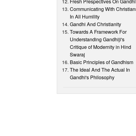
Fresh Prespectives On Gandhi
Communicating With Christian
In All Humility
Gandhi And Christianity
Towards A Framework For
Understanding Gandhiji's
Critique of Modernity in Hind
Swaraj
Basic Principles of Gandhism
The Ideal And The Actual In
Gandhi's Philosophy