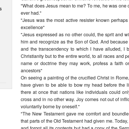
"What does Jesus mean to me? To me, he was one of
s
ever had."
"Jesus was the most active resister known perhaps 
excellence"
"Jesus expressed as no other could, the sprit and will
him and recognize as the Son of God. And because th
and the transcendency to which I have alluded, I b
Christianity but to the entire world, to all races and pe
name or doctrine they may work, profess a faith or
ancestors"
On seeing a painting of the crucified Christ in Rom
have given to be able to bow my head before the liv
there at once that nations like individuals could o
cross and in no other way. Joy comes not out of inflic
voluntarily borne by oneself."
"The New Testament gave me comfort and boundless 
that parts of the Old Testament had given me. Today,
and forgot all its contents but had a copy of the Ser