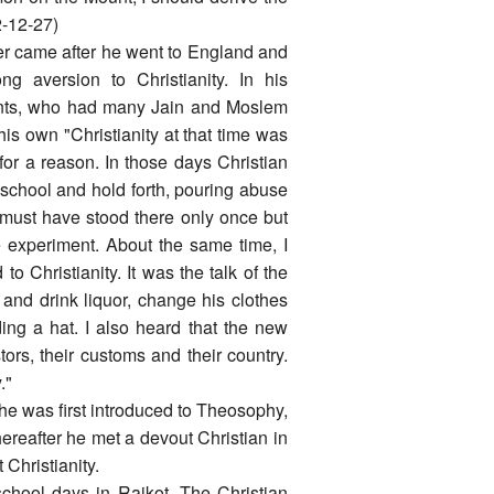
2-12-27)
er came after he went to England and
ng aversion to Christianity. In his
rents, who had many Jain and Moslem
 his own "Christianity at that time was
 for a reason. In those days Christian
 school and hold forth, pouring abuse
I must have stood there only once but
 experiment. About the same time, I
 Christianity. It was the talk of the
and drink liquor, change his clothes
ing a hat. I also heard that the new
ors, their customs and their country.
."
he was first introduced to Theosophy,
ereafter he met a devout Christian in
Christianity.
school days in Rajkot. The Christian