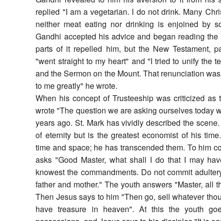
replied "I am a vegetarian. I do not drink. Many Chri
neither meat eating nor drinking is enjoined by sc
Gandhi accepted his advice and began reading the
parts of it repelled him, but the New Testament, p
"went straight to my heart" and "I tried to unify the te
and the Sermon on the Mount. That renunciation was 
to me greatly" he wrote.
When his concept of Trusteeship was criticized as t
wrote "The question we are asking ourselves today 
years ago. St. Mark has vividly described the scene
of eternity but is the greatest economist of his t
time and space; he has transcended them. To him 
asks "Good Master, what shall I do that I may hav
knowest the commandments. Do not commit adultery, d
father and mother." The youth answers "Master, all 
Then Jesus says to him "Then go, sell whatever thou 
have treasure in heaven". At this the youth go