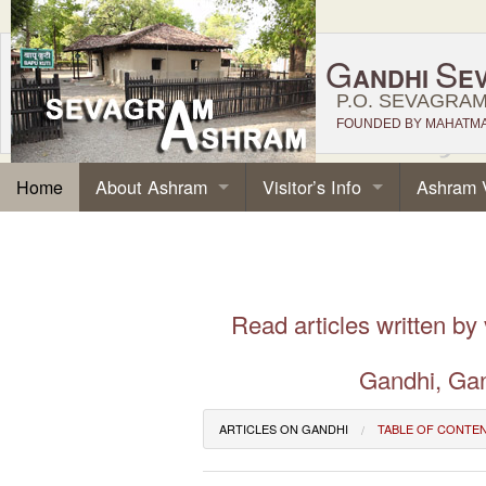
G
S
ANDHI
E
P.O. SEVAGRAM,
FOUNDED BY MAHATMA 
About Ashram
Visitor’s Info
Ashram 
Home
Read articles written by
Gandhi, Gan
ARTICLES ON GANDHI
TABLE OF CONTE