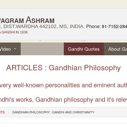
A
VAGRAM
SHRAM
Phone:
91-7152-28
 DIST.WARDHA 442102, MS, INDIA.
GANDHI IN 1936
Video
Gandhi Quotes
About G
ARTICLES : Gandhian Philosophy
 very well-known personalities and eminent aut
dhi's works, Gandhian philosophy and it's rele
NTS
GANDHIAN PHILOSOPHY : GANDHI AND CHRISTIANITY