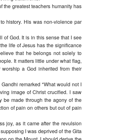
 the greatest teachers humanity has
to history. His was non-violence par
 of God. It is in this sense that I see
e life of Jesus has the significance
elieve that he belongs not solely to
ople. It matters little under what flag,
 worship a God inherited from their
e, Gandhi remarked "What would not I
ing image of Christ crucified. I saw
nly be made through the agony of the
tion of pain on others but out of pain
joy, as it came after the revulsion
 supposing I was deprived of the Gita
mon on the Mount, I should derive the