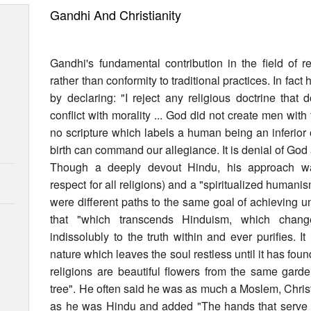
Gandhi And Christianity
Gandhi's fundamental contribution in the field of r
rather than conformity to traditional practices. In fact
by declaring: "I reject any religious doctrine that
conflict with morality ... God did not create men with t
no scripture which labels a human being an inferior
birth can command our allegiance. It is denial of God
Though a deeply devout Hindu, his approach w
respect for all religions) and a "spiritualized humani
were different paths to the same goal of achieving un
that "which transcends Hinduism, which chang
indissolubly to the truth within and ever purifies.
nature which leaves the soul restless until it has found
religions are beautiful flowers from the same gard
tree". He often said he was as much a Moslem, Chris
as he was Hindu and added "The hands that serve are