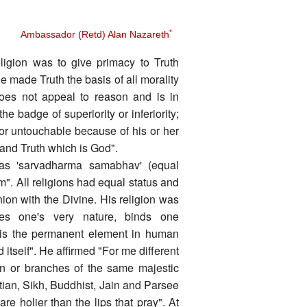
Ambassador (Retd) Alan Nazareth
*
eligion was to give primacy to Truth
 he made Truth the basis of all morality
 does not appeal to reason and is in
he badge of superiority or inferiority;
 or untouchable because of his or her
 and Truth which is God".
as 'sarvadharma samabhav' (equal
sm". All religions had equal status and
ion with the Divine. His religion was
es one's very nature, binds one
 It is the permanent element in human
 itself". He affirmed "For me different
en or branches of the same majestic
tian, Sikh, Buddhist, Jain and Parsee
 holier than the lips that pray". At