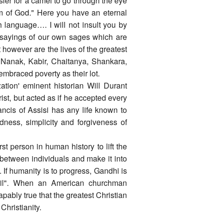
sier for a camel to go through the eye
om of God." Here you have an eternal
sh language…. I will not insult you by
d sayings of our own sages which are
t however are the lives of the greatest
Nanak, Kabir, Chaitanya, Shankara,
mbraced poverty as their lot.
ation' eminent historian Will Durant
st, but acted as if he accepted every
ncis of Assisi has any life known to
dness, simplicity and forgiveness of
t person in human history to lift the
 between individuals and make it into
. If humanity is to progress, Gandhi is
ril". When an American churchman
capably true that the greatest Christian
hristianity.