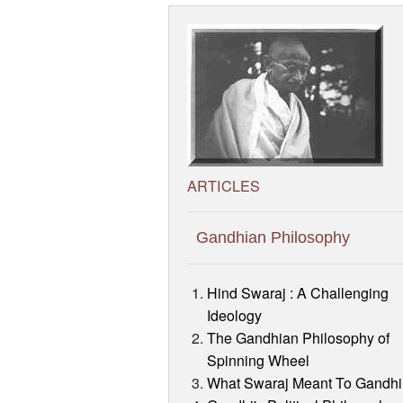
ARTICLES
Gandhian Philosophy
Hind Swaraj : A Challenging
Ideology
The Gandhian Philosophy of
Spinning Wheel
What Swaraj Meant To Gandhi