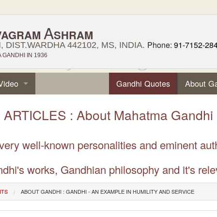
A
VAGRAM
SHRAM
Phone:
91-7152-28
 DIST.WARDHA 442102, MS, INDIA.
GANDHI IN 1936
Video
Gandhi Quotes
About G
ARTICLES : About Mahatma Gandhi
 very well-known personalities and eminent aut
dhi's works, Gandhian philosophy and it's rele
NTS
ABOUT GANDHI : GANDHI - AN EXAMPLE IN HUMILITY AND SERVICE