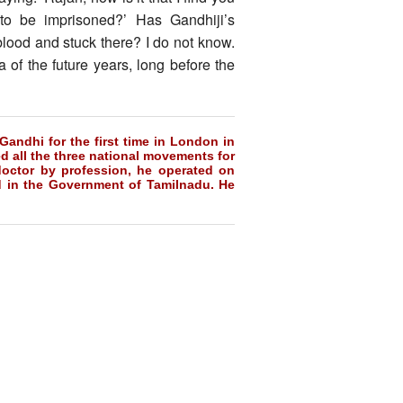
to be imprisoned?’ Has Gandhiji’s
blood and stuck there? I do not know.
of the future years, long before the
Gandhi for the first time in London in
d all the three national movements for
doctor by profession, he operated on
d in the Government of Tamilnadu. He