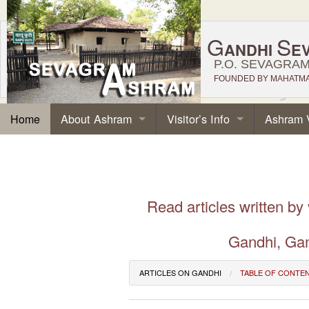
G
S
ANDHI
E
P.O. SEVAGRAM,
FOUNDED BY MAHATMA 
About Ashram
Visitor’s Info
Ashram 
Home
Read articles written by
Gandhi, Gan
ARTICLES ON GANDHI
TABLE OF CONTE