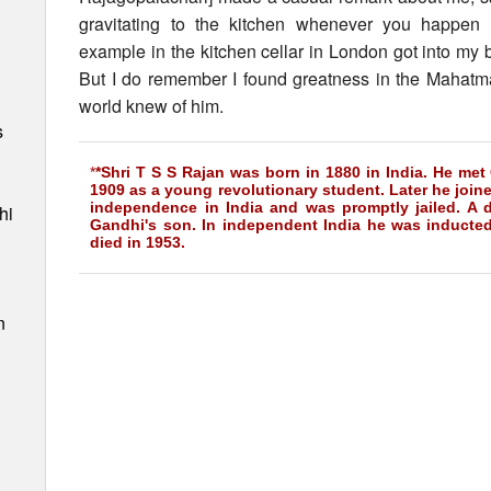
gravitating to the kitchen whenever you happen 
example in the kitchen cellar in London got into my 
But I do remember I found greatness in the Mahatma 
world knew of him.
s
*
*Shri T S S Rajan was born in 1880 in India. He met 
1909 as a young revolutionary student. Later he joine
independence in India and was promptly jailed. A 
hi
Gandhi's son. In independent India he was inducte
died in 1953.
n