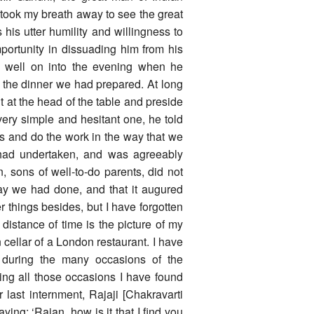
t took my breath away to see the great
s utter humility and willingness to
ortunity in dissuading him from his
rk well on into the evening when he
e the dinner we had prepared. At long
it at the head of the table and preside
very simple and hesitant one, he told
s and do the work in the way that we
 had undertaken, and was agreeably
, sons of well-to-do parents, did not
way we had done, and that it augured
r things besides, but I have forgotten
distance of time is the picture of my
cellar of a London restaurant. I have
y during the many occasions of the
ing all those occasions I have found
 last internment, Rajaji [Chakravarti
ng: ‘Rajan, how is it that I find you