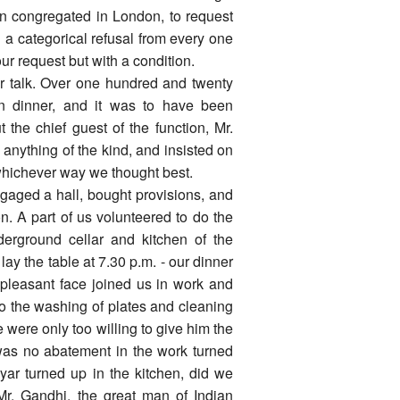
hen congregated in London, to request
 a categorical refusal from every one
 our request but with a condition.
er talk. Over one hundred and twenty
ion dinner, and it was to have been
 the chief guest of the function, Mr.
anything of the kind, and insisted on
whichever way we thought best.
gaged a hall, bought provisions, and
n. A part of us volunteered to do the
erground cellar and kitchen of the
lay the table at 7.30 p.m. - our dinner
a pleasant face joined us in work and
o the washing of plates and cleaning
 were only too willing to give him the
 was no abatement in the work turned
yar turned up in the kitchen, did we
. Gandhi, the great man of Indian