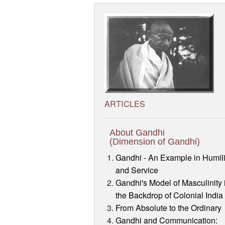
ARTICLES
About Gandhi
(Dimension of Gandhi)
Gandhi - An Example in Humili
and Service
Gandhi's Model of Masculinity 
the Backdrop of Colonial India
From Absolute to the Ordinary
Gandhi and Communication: