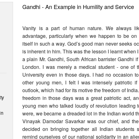
Gandhi - An Example in Humility and Service
Vanity is a part of human nature. We always lik
advantage, particularly when we happen to be on v
itself in such a way. God’s good man never seeks occ
is inherent in him. This was the lesson I learnt wh
a plain Mr. Gandhi, South African barrister Gandhi if 
London. I was merely a medical student - one of 
University even in those days. I had no occasion 
other young men, I felt I was intensely patriotic i
outlook, which had for its motive the freedom of India
ty
freedom in those days was a great patriotic act, an
young men who talked loudly of revolution leading t
in
were, we became a dreaded lot in the Indian world t
Vinayak Damodar Savarkar was our chief, and the 
decided on bringing together all Indian students s
remind ourselves of our national solidarity in an a