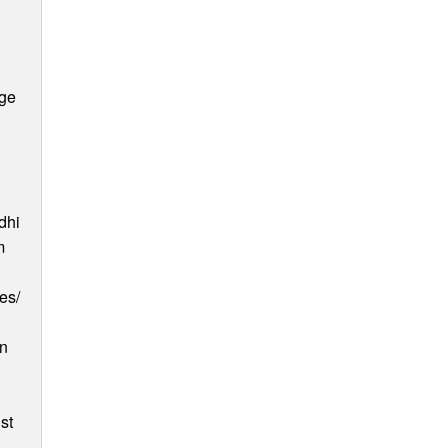
age
dhi
m
es/
an
st