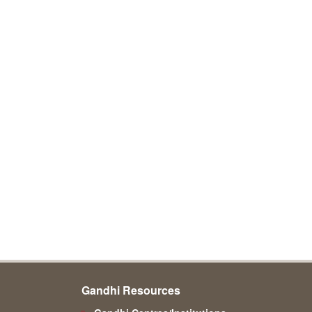
Gandhi Resources