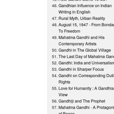
Gandhian Influence on Indian
Writing in English
Rural Myth, Urban Reality
August 15, 1947 - From Bond
To Freedom
Mahatma Gandhi and His
Contemporary Artists
Gandhi in The Global Village
The Last Day of Mahatma Gan
Gandhi: India and Universalis
Gandhi in Sharper Focus
Gandhi on Corresponding Duti
Rights
Love for Humanity : A Gandhi
View
Gandhiji and The Prophet
Mahatma Gandhi - A Protagoni
of Peace