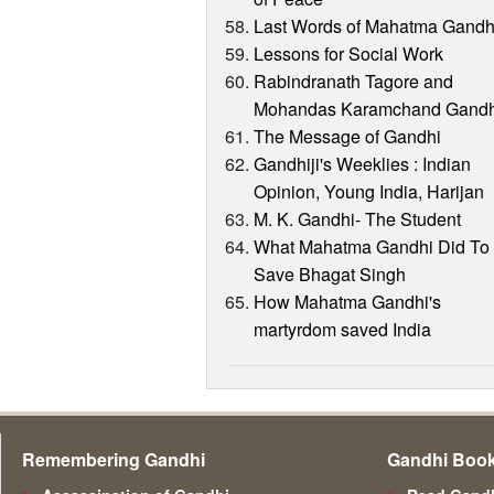
Last Words of Mahatma Gandh
Lessons for Social Work
Rabindranath Tagore and
Mohandas Karamchand Gandh
The Message of Gandhi
Gandhiji's Weeklies : Indian
Opinion, Young India, Harijan
M. K. Gandhi- The Student
What Mahatma Gandhi Did To
Save Bhagat Singh
How Mahatma Gandhi's
martyrdom saved India
Remembering Gandhi
Gandhi Boo