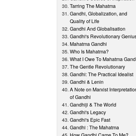
Tarring The Mahatma
Gandhi, Globalization, and
Quality of Life
Gandhi And Globalisation
Gandhi's Revolutionary Geniu
Mahatma Gandhi
Who Is Mahatma?
What I Owe To Mahatma Gand
The Gentle Revolutionary
Gandhi: The Practical Idealist
Gandhi & Lenin
A Note on Marxist Interpretatio
of Gandhi
Gandhiji & The World
Gandhi's Legacy
Gandhi's Epic Fast
Gandhi : The Mahatma
How Gandhi Came To Me?