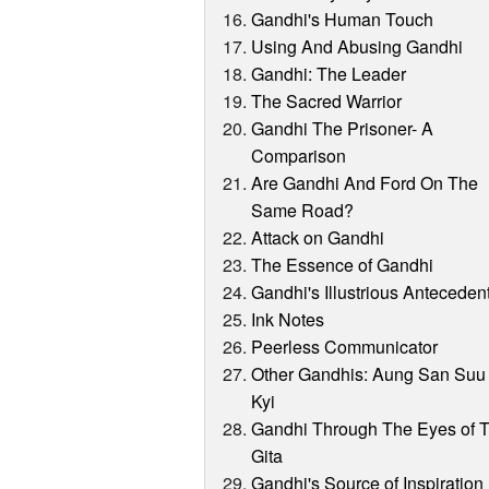
Gandhi's Human Touch
Using And Abusing Gandhi
Gandhi: The Leader
The Sacred Warrior
Gandhi The Prisoner- A
Comparison
Are Gandhi And Ford On The
Same Road?
Attack on Gandhi
The Essence of Gandhi
Gandhi's Illustrious Anteceden
Ink Notes
Peerless Communicator
Other Gandhis: Aung San Suu
Kyi
Gandhi Through The Eyes of 
Gita
Gandhi's Source of Inspiration