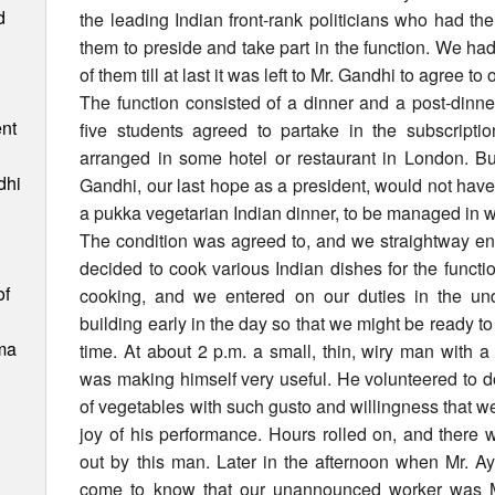
d
the leading Indian front-rank politicians who had t
them to preside and take part in the function. We had
of them till at last it was left to Mr. Gandhi to agree to
The function consisted of a dinner and a post-dinn
nt
five students agreed to partake in the subscript
arranged in some hotel or restaurant in London. But
dhi
Gandhi, our last hope as a president, would not have 
a pukka vegetarian Indian dinner, to be managed in 
The condition was agreed to, and we straightway en
decided to cook various Indian dishes for the functio
of
cooking, and we entered on our duties in the und
building early in the day so that we might be ready to 
ma
time. At about 2 p.m. a small, thin, wiry man with 
was making himself very useful. He volunteered to d
of vegetables with such gusto and willingness that we
joy of his performance. Hours rolled on, and there
out by this man. Later in the afternoon when Mr. Ay
come to know that our unannounced worker was Mr