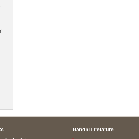
i
i
ks
Gandhi Literature