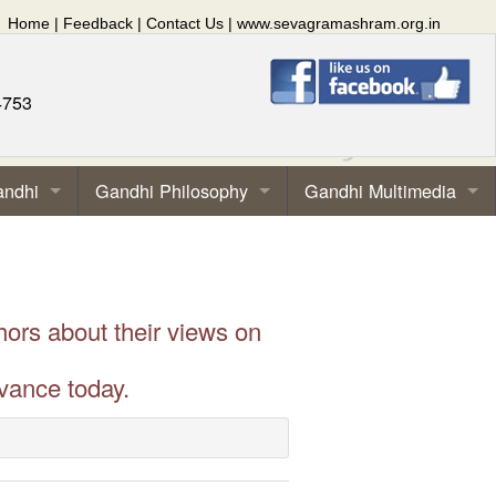
Home
|
Feedback
|
Contact Us
|
www.sevagramashram.org.in
4753
andhi
Gandhi Philosophy
Gandhi Multimedia
hors about their views on
vance today.