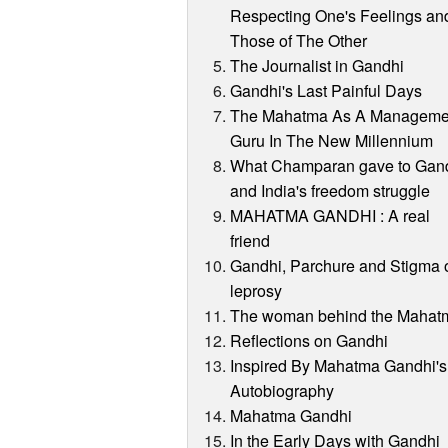
Respecting One's Feelings an
Those of The Other
The Journalist in Gandhi
Gandhi's Last Painful Days
The Mahatma As A Manageme
Guru In The New Millennium
What Champaran gave to Gan
and India's freedom struggle
MAHATMA GANDHI : A real
friend
Gandhi, Parchure and Stigma 
leprosy
The woman behind the Mahat
Reflections on Gandhi
Inspired By Mahatma Gandhi's
Autobiography
Mahatma Gandhi
In the Early Days with Gandhi