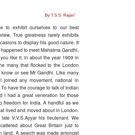
By T.S.S. Rajan
*
e to exhibit ourselves to our best
iew. True greatness rarely exhibits
asions to display his good nature. It
en I happened to meet Mahatma Gandhi,
you like it, in about the year 1909 in
the many that flocked to the London
to know or see Mr Gandhi. Like many
f I joined any movement, national in
. To have the courage to talk of Indian
d I had a great veneration for those
o freedom for India. A handful as we
hat lived and moved about in London.
late V.V.S.Ayyar his lieutenant. We
cattered about Great Britain just to
lien land. A search was made amongst