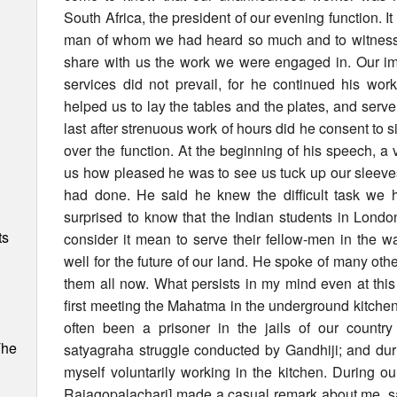
South Africa, the president of our evening function. I
man of whom we had heard so much and to witness hi
share with us the work we were engaged in. Our imp
services did not prevail, for he continued his wo
helped us to lay the tables and the plates, and serv
last after strenuous work of hours did he consent to s
over the function. At the beginning of his speech, a 
us how pleased he was to see us tuck up our sleeve
had done. He said he knew the difficult task we
surprised to know that the Indian students in London
ts
consider it mean to serve their fellow-men in the 
well for the future of our land. He spoke of many othe
them all now. What persists in my mind even at this 
first meeting the Mahatma in the underground kitchen 
often been a prisoner in the jails of our countr
The
satyagraha struggle conducted by Gandhiji; and dur
myself voluntarily working in the kitchen. During our
Rajagopalachari] made a casual remark about me, sayi