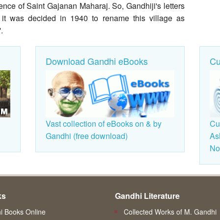
ce of Saint Gajanan Maharaj. So, Gandhiji's letters
 it was decided in 1940 to rename this village as
.
Download Gandhi eBooks
Cu
Vast collection of eBooks on & by
Cu
Gandhi (free download)
As
Non
ks
Gandhi Literature
 Books Online
Collected Works of M. Gandhi