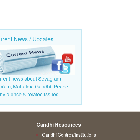
rrent News / Updates
rrent news about Sevagram
hram, Mahatma Gandhi, Peace,
violence & related issues...
Gandhi Resources
Gandhi Centres/Institutions