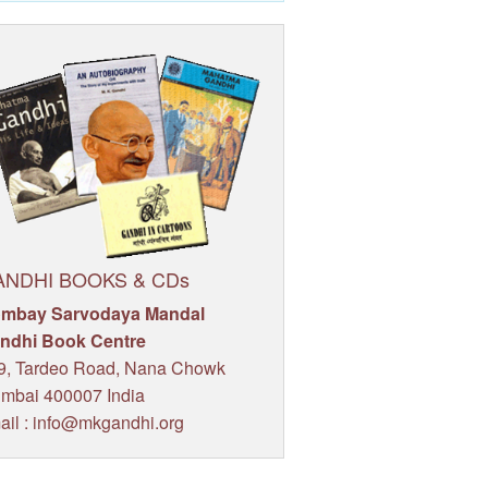
ANDHI BOOKS & CDs
mbay Sarvodaya Mandal
ndhi Book Centre
9, Tardeo Road, Nana Chowk
mbai 400007 India
ail : info@mkgandhi.org