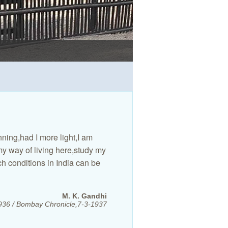
BAPU KUTI (GANDHIJI'S 
BAPU KUTI (GANDHIJI'S 
BA KUTI (KASTURBA'S CO
GANDHIJI'S SECRETARIAT
SPINNING DURING PRAY
REST GARDEN FOR VISI
AKHIRI NIVAS (THE LAST
PARCHURE KUTI.
ADI NIVAS(THE FIRST 
nning,had I more light,I am
my way of living here,study my
h conditions in India can be
M. K. Gandhi
1936 / Bombay Chronicle,7-3-1937