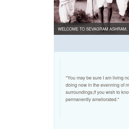
WELCOME TO SEVAGRAM ASHRAM, 
"You may be sure I am living no
doing now in the evenning of my
surroundings,if you wish to kno
permanently ameliorated."