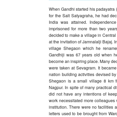
When Gandhi started his padayatra 
for the Salt Satyagraha, he had deci
India was attained. Independenc
imprisoned for more than two years
decided to make a village in Central
at the invitation of Jamnalalji Bajaj.
village Shegaon which he renamed
Gandhiji was 67 years old when 
become an inspiring place. Many dec
were taken at Sevagram. It became th
nation building activities devised by 
Shegaon is a small village 8 km
Nagpur. In spite of many practical di
did not have any intentions of kee
work necessitated more colleagues 
institution. There were no facilities
letters used to be brought from War