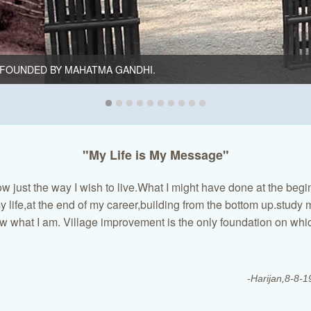
FOUNDED BY MAHATMA GANDHI.
"My Life is My Message"
w just the way I wish to live.What I might have done at the begi
 life,at the end of my career,building from the bottom up.study 
w what I am. Village improvement is the only foundation on whic
-Harijan,8-8-