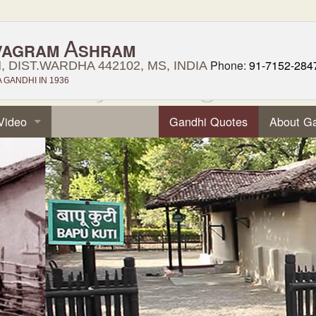
A
VAGRAM
SHRAM
Phone:
91-7152-284
 DIST.WARDHA 442102, MS, INDIA
GANDHI IN 1936
Video
Gandhi Quotes
About G