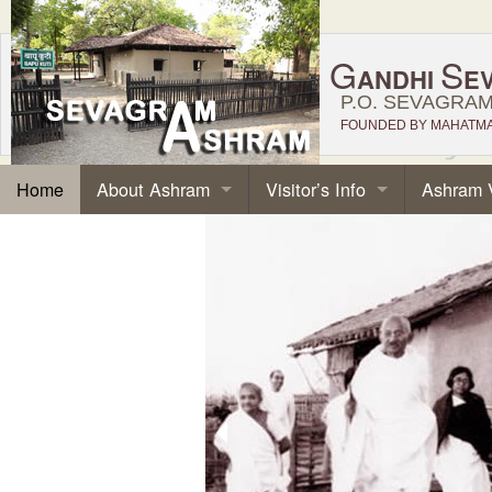
G
S
ANDHI
E
P.O. SEVAGRAM,
FOUNDED BY MAHATMA 
About Ashram
Visitor’s Info
Ashram 
Home