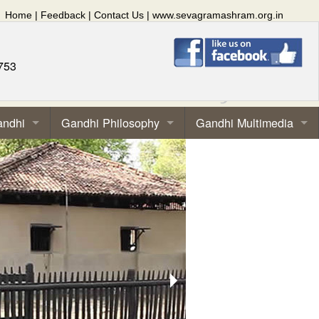
Home
|
Feedback
|
Contact Us
|
www.sevagramashram.org.in
753
andhi
Gandhi Philosophy
Gandhi Multimedia