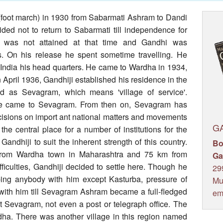
(foot march) in 1930 from Sabarmati Ashram to Dandi
ded not to return to Sabarmati till independence for
e was not attained at that time and Gandhi was
. On his release he spent sometime travelling. He
 India his head quarters. He came to Wardha in 1934,
 In April 1936, Gandhiji established his residence in the
 as Sevagram, which means 'village of service'.
he came to Sevagram. From then on, Sevagram has
isions on import ant national matters and movements
G
e central place for a number of institutions for the
Gandhiji to suit the inherent strength of this country.
Bo
 from Wardha town in Maharashtra and 75 km from
Ga
fficulties, Gandhiji decided to settle here. Though he
29
ping anybody with him except Kasturba, pressure of
Mu
with him till Sevagram Ashram became a full-fledged
em
 at Sevagram, not even a post or telegraph office. The
dha. There was another village in this region named