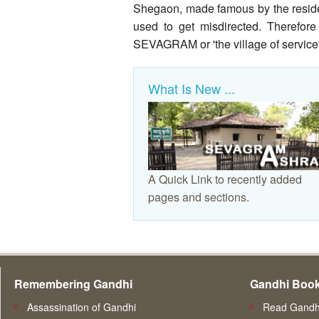
Shegaon, made famous by the residen
used to get misdirected. Therefore
SEVAGRAM or 'the village of service'
What Is New ...
A Quick Link to recently added
pages and sections.
Remembering Gandhi
Gandhi Boo
Assassination of Gandhi
Read Gandhi